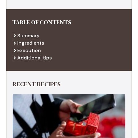
TABLE OF CONTENTS
Summary
Ingredients
Execution
Additional tips
RECENT RECIPES