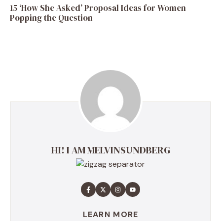
15 ‘How She Asked’ Proposal Ideas for Women
Popping the Question
HI! I AM MELVINSUNDBERG
LEARN MORE