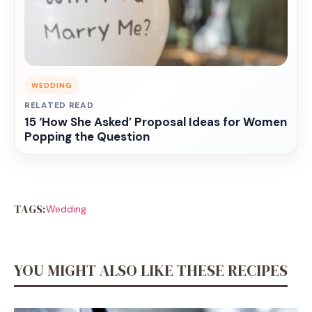
WEDDING
RELATED READ
15 ‘How She Asked’ Proposal Ideas for Women
Popping the Question
TAGS:
Wedding
YOU MIGHT ALSO LIKE THESE RECIPES