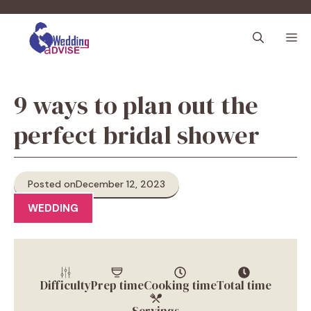
Skip
to
M
content
9 ways to plan out the
perfect bridal shower
Posted on
December 12, 2023
WEDDING
Difficulty
Prep time
Cooking time
Total time
Servings