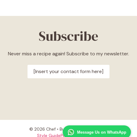
Subscribe
Never miss a recipe again! Subscribe to my newsletter.
[Insert your contact form here]
© 2026 Chef • Built with
GeneratePress
Message Us on WhatsApp
Style Guide
Privacy Policy
Terms