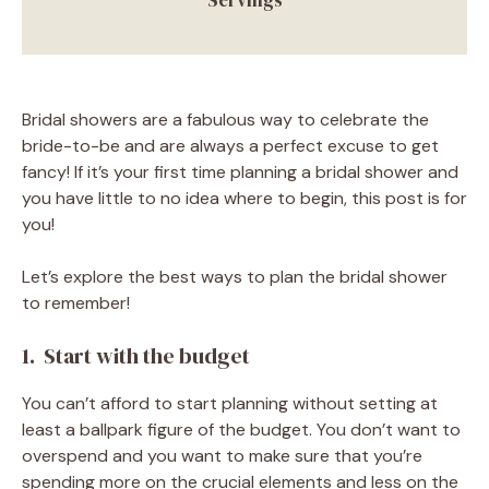
Bridal showers are a fabulous way to celebrate the
bride-to-be and are always a perfect excuse to get
fancy! If it’s your first time planning a bridal shower and
you have little to no idea where to begin, this post is for
you!
Let’s explore the best ways to plan the bridal shower
to remember!
1. Start with the budget
You can’t afford to start planning without setting at
least a ballpark figure of the budget. You don’t want to
overspend and you want to make sure that you’re
spending more on the crucial elements and less on the