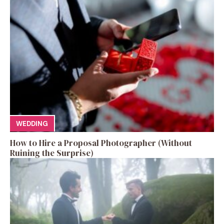
WEDDING
How to Hire a Proposal Photographer (Without
Ruining the Surprise)