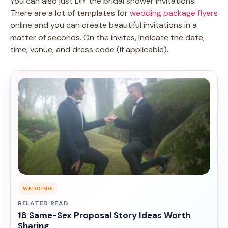
You can also just DIY the bridal shower invitations.
There are a lot of templates for
wedding package flyers
online and you can create beautiful invitations in a
matter of seconds. On the invites, indicate the date,
time, venue, and dress code (if applicable).
WEDDING
RELATED READ
18 Same-Sex Proposal Story Ideas Worth
Sharing