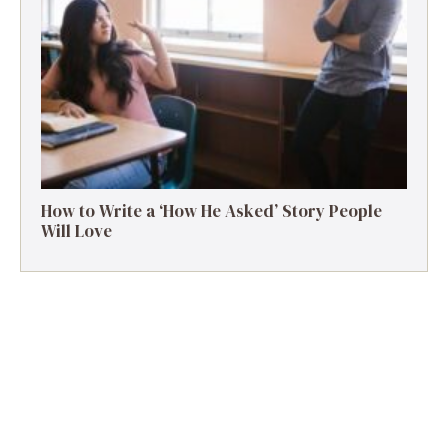
How to Write a ‘How He Asked’ Story People
Will Love