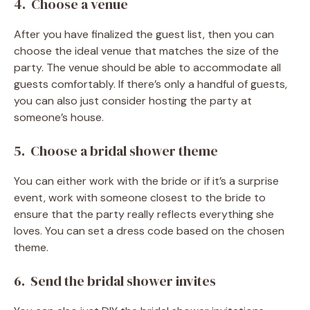
4. Choose a venue
After you have finalized the guest list, then you can
choose the ideal venue that matches the size of the
party. The venue should be able to accommodate all
guests comfortably. If there’s only a handful of guests,
you can also just consider hosting the party at
someone’s house.
5. Choose a bridal shower theme
You can either work with the bride or if it’s a surprise
event, work with someone closest to the bride to
ensure that the party really reflects everything she
loves. You can set a dress code based on the chosen
theme.
6. Send the bridal shower invites