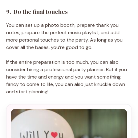
9. Do the final touches
You can set up a photo booth, prepare thank you
notes, prepare the perfect music playlist, and add
more personal touches to the party. As long as you
cover all the bases, you’re good to go.
If the entire preparation is too much, you can also
consider hiring a professional party planner. But if you
have the time and energy and you want something
fancy to come to life, you can also just knuckle down
and start planning!