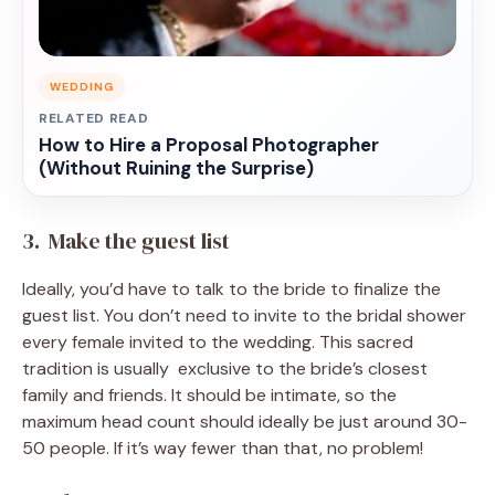
WEDDING
RELATED READ
How to Hire a Proposal Photographer
(Without Ruining the Surprise)
3. Make the guest list
Ideally, you’d have to talk to the bride to finalize the
guest list. You don’t need to invite to the bridal shower
every female invited to the wedding. This sacred
tradition is usually exclusive to the bride’s closest
family and friends. It should be intimate, so the
maximum head count should ideally be just around 30-
50 people. If it’s way fewer than that, no problem!