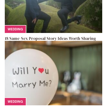
WEDDING
18 Same-Sex Proposal Story Ideas Worth Sharing
WEDDING