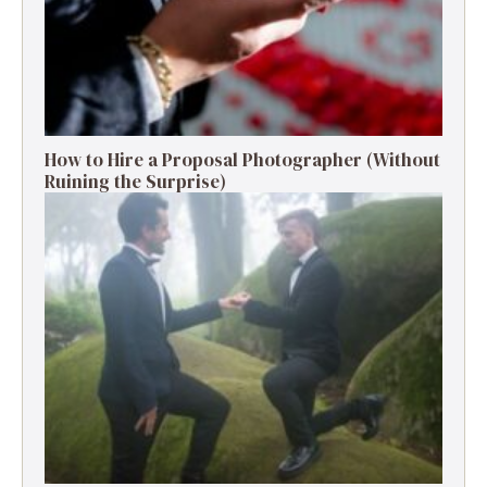
How to Hire a Proposal Photographer (Without
Ruining the Surprise)