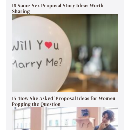
18 Same-Sex Proposal Story Ideas Worth
Sharing
15 ‘How She Asked’ Proposal Ideas for Women
Popping the Question