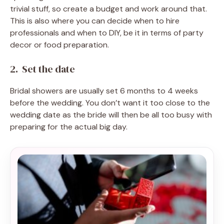
trivial stuff, so create a budget and work around that.
This is also where you can decide when to hire
professionals and when to DIY, be it in terms of party
decor or food preparation.
2. Set the date
Bridal showers are usually set 6 months to 4 weeks
before the wedding. You don’t want it too close to the
wedding date as the bride will then be all too busy with
preparing for the actual big day.