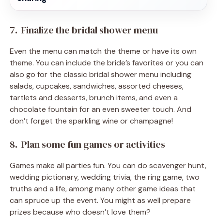
7. Finalize the bridal shower menu
Even the menu can match the theme or have its own
theme. You can include the bride’s favorites or you can
also go for the classic bridal shower menu including
salads, cupcakes, sandwiches, assorted cheeses,
tartlets and desserts, brunch items, and even a
chocolate fountain for an even sweeter touch. And
don’t forget the sparkling wine or champagne!
8. Plan some fun games or activities
Games make all parties fun. You can do scavenger hunt,
wedding pictionary, wedding trivia, the ring game, two
truths and a life, among many other game ideas that
can spruce up the event. You might as well prepare
prizes because who doesn’t love them?