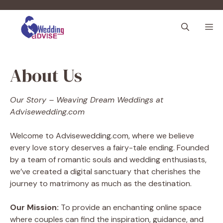
Skip
to
M
content
About Us
Our Story – Weaving Dream Weddings at
Advisewedding.com
Welcome to Advisewedding.com, where we believe
every love story deserves a fairy-tale ending. Founded
by a team of romantic souls and wedding enthusiasts,
we’ve created a digital sanctuary that cherishes the
journey to matrimony as much as the destination.
Our Mission:
To provide an enchanting online space
where couples can find the inspiration, guidance, and