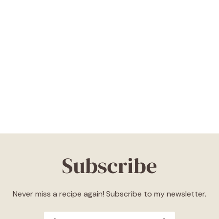
Subscribe
Never miss a recipe again! Subscribe to my newsletter.