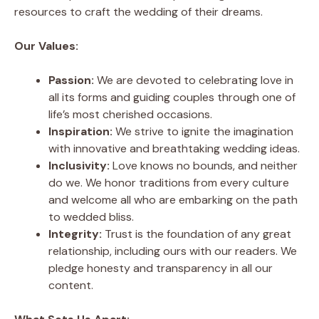
resources to craft the wedding of their dreams.
Our Values:
Passion:
We are devoted to celebrating love in
all its forms and guiding couples through one of
life’s most cherished occasions.
Inspiration:
We strive to ignite the imagination
with innovative and breathtaking wedding ideas.
Inclusivity:
Love knows no bounds, and neither
do we. We honor traditions from every culture
and welcome all who are embarking on the path
to wedded bliss.
Integrity:
Trust is the foundation of any great
relationship, including ours with our readers. We
pledge honesty and transparency in all our
content.