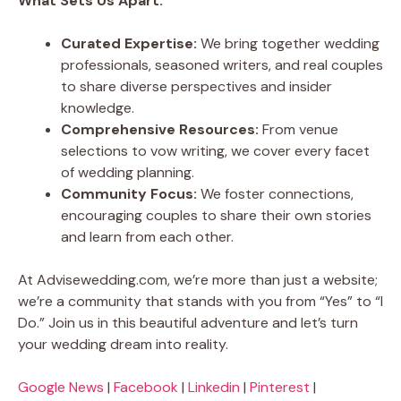
What Sets Us Apart:
Curated Expertise:
We bring together wedding
professionals, seasoned writers, and real couples
to share diverse perspectives and insider
knowledge.
Comprehensive Resources:
From venue
selections to vow writing, we cover every facet
of wedding planning.
Community Focus:
We foster connections,
encouraging couples to share their own stories
and learn from each other.
At Advisewedding.com, we’re more than just a website;
we’re a community that stands with you from “Yes” to “I
Do.” Join us in this beautiful adventure and let’s turn
your wedding dream into reality.
Google News
|
Facebook
|
Linkedin
|
Pinterest
|