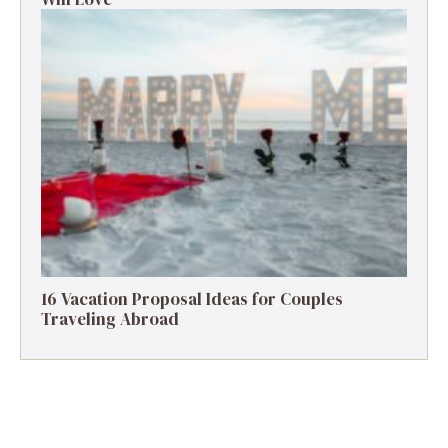
16 Vacation Proposal Ideas for Couples
Traveling Abroad