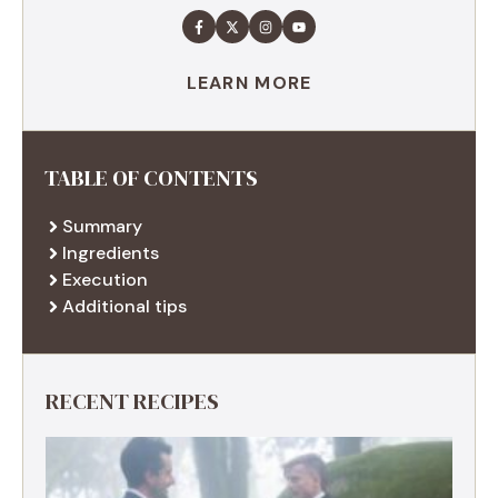
LEARN MORE
TABLE OF CONTENTS
Summary
Ingredients
Execution
Additional tips
RECENT RECIPES