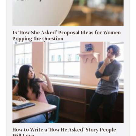
15 ‘How She Asked’ Proposal Ideas for Women
Popping the Question
How to Write a ‘How He Asked’ Story People
Will Love