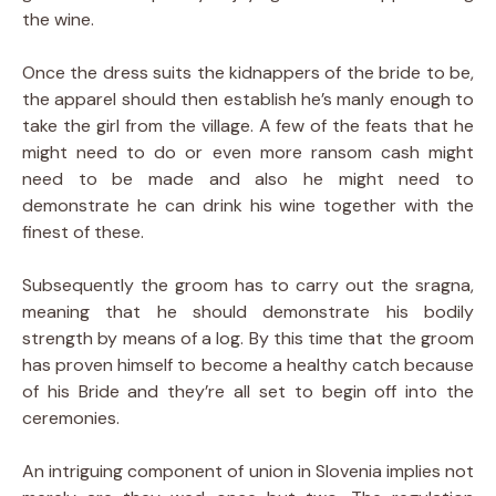
the wine.
Once the dress suits the kidnappers of the bride to be,
the apparel should then establish he’s manly enough to
take the girl from the village. A few of the feats that he
might need to do or even more ransom cash might
need to be made and also he might need to
demonstrate he can drink his wine together with the
finest of these.
Subsequently the groom has to carry out the sragna,
meaning that he should demonstrate his bodily
strength by means of a log. By this time that the groom
has proven himself to become a healthy catch because
of his Bride and they’re all set to begin off into the
ceremonies.
An intriguing component of union in Slovenia implies not