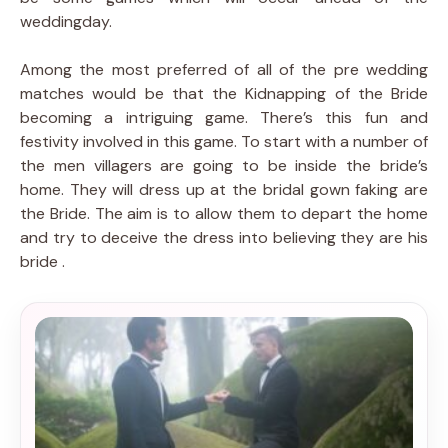
weddingday.
Among the most preferred of all of the pre wedding
matches would be that the Kidnapping of the Bride
becoming a intriguing game. There’s this fun and
festivity involved in this game. To start with a number of
the men villagers are going to be inside the bride’s
home. They will dress up at the bridal gown faking are
the Bride. The aim is to allow them to depart the home
and try to deceive the dress into believing they are his
bride .