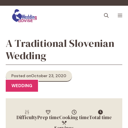
Skip
to
M
content
A Traditional Slovenian
Wedding
Posted on
October 23, 2020
WEDDING
Difficulty
Prep time
Cooking time
Total time
Servings