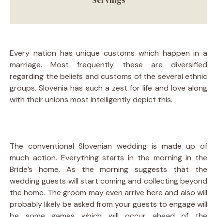
Every nation has unique customs which happen in a
marriage. Most frequently these are diversified
regarding the beliefs and customs of the several ethnic
groups. Slovenia has such a zest for life and love along
with their unions most intelligently depict this.
The conventional Slovenian wedding is made up of
much action. Everything starts in the morning in the
Bride’s home. As the morning suggests that the
wedding guests will start coming and collecting beyond
the home. The groom may even arrive here and also will
probably likely be asked from your guests to engage will
be some games which will occur ahead of the