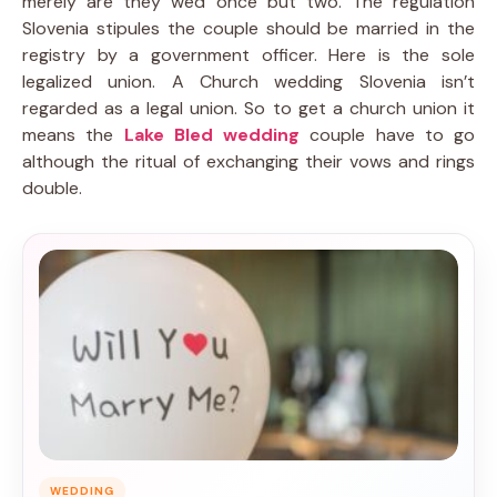
merely are they wed once but two. The regulation
Slovenia stipules the couple should be married in the
registry by a government officer. Here is the sole
legalized union. A Church wedding Slovenia isn’t
regarded as a legal union. So to get a church union it
means the
Lake Bled wedding
couple have to go
although the ritual of exchanging their vows and rings
double.
WEDDING