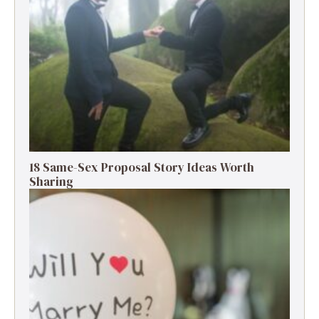
18 Same-Sex Proposal Story Ideas Worth
Sharing