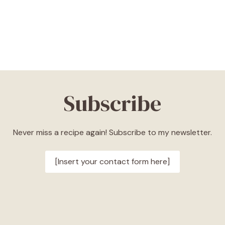
Subscribe
Never miss a recipe again! Subscribe to my newsletter.
[Insert your contact form here]