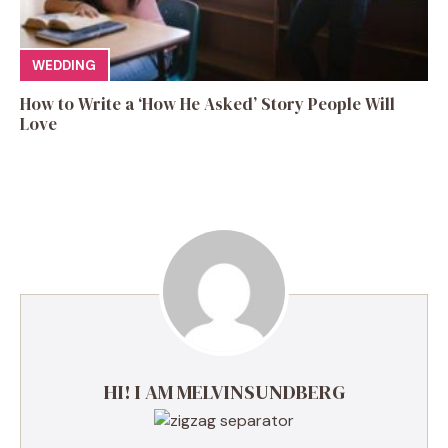
WEDDING
How to Write a ‘How He Asked’ Story People Will
Love
HI! I AM MELVINSUNDBERG