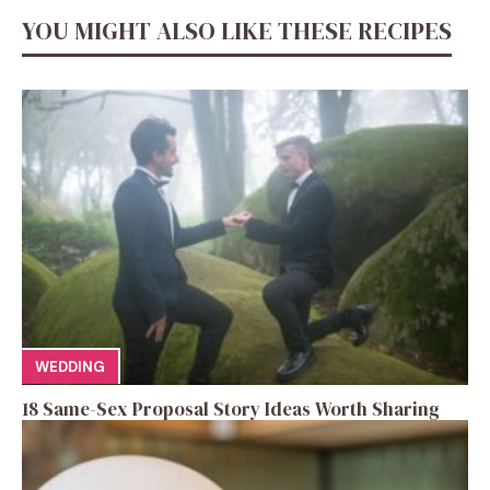
YOU MIGHT ALSO LIKE THESE RECIPES
WEDDING
18 Same-Sex Proposal Story Ideas Worth Sharing