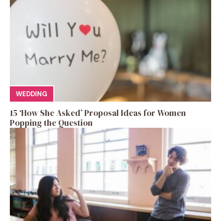
WEDDING
15 ‘How She Asked’ Proposal Ideas for Women
Popping the Question