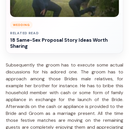
WEDDING
RELATED READ
18 Same-Sex Proposal Story Ideas Worth
Sharing
Subsequently the groom has to execute some actual
discussions for his adored one. The groom has to
approach among those Brides male relatives, for
example her brother for instance. He has to bribe this
household member with cash or some form of family
appliance in exchange for the launch of the Bride.
Afterwards on the cash or appliance is provided to the
Bride and Groom as a marriage present. All the time
those festive matches are moving on the remaining
guests are completely enjoying them and appreciating