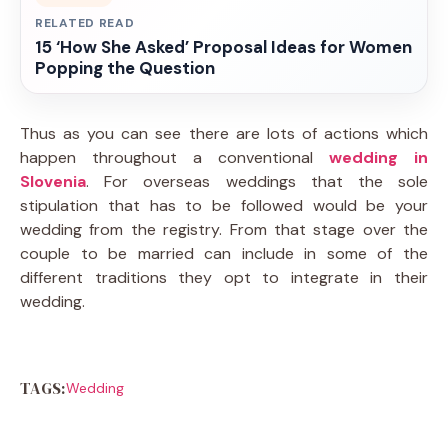
RELATED READ
15 ‘How She Asked’ Proposal Ideas for Women
Popping the Question
Thus as you can see there are lots of actions which
happen throughout a conventional
wedding in
Slovenia
. For overseas weddings that the sole
stipulation that has to be followed would be your
wedding from the registry. From that stage over the
couple to be married can include in some of the
different traditions they opt to integrate in their
wedding.
TAGS:
Wedding