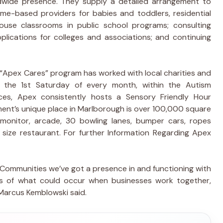
wide presence. They supply a detailed arrangement to
home-based providers for babies and toddlers, residential
use classrooms in public school programs; consulting
plications for colleges and associations; and continuing
 “Apex Cares” program has worked with local charities and
n the 1st Saturday of every month, within the Autism
es, Apex consistently hosts a Sensory Friendly Hour
ment’s unique place in Marlborough is over 100,000 square
monitor, arcade, 30 bowling lanes, bumper cars, ropes
l size restaurant. For further Information Regarding Apex
 Communities we’ve got a presence in and functioning with
es of what could occur when businesses work together,
 Marcus Kemblowski said.