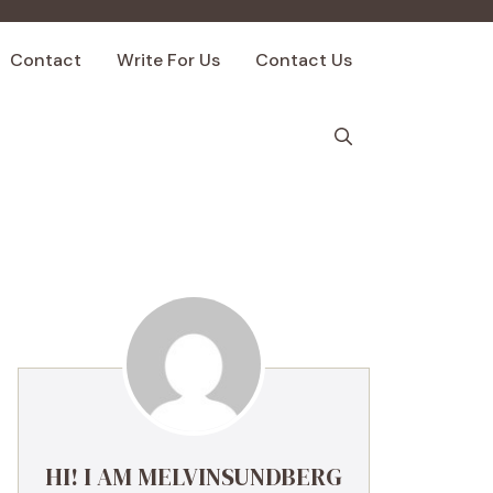
Contact
Write For Us
Contact Us
HI! I AM MELVINSUNDBERG