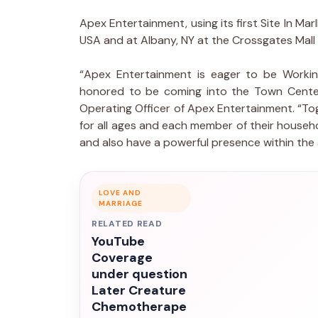
Apex Entertainment, using its first Site In Ma
USA and at Albany, NY at the Crossgates Mall
“Apex Entertainment is eager to be Workin
honored to be coming into the Town Center 
Operating Officer of Apex Entertainment. “To
for all ages and each member of their househ
and also have a powerful presence within the 
LOVE AND
MARRIAGE
RELATED READ
YouTube
Coverage
under question
Later Creature
Chemotherape