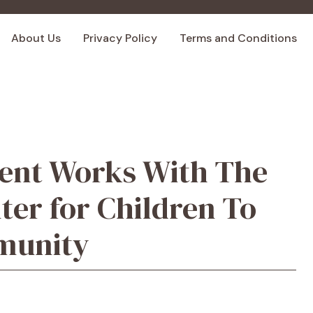
About Us
Privacy Policy
Terms and Conditions
ent Works With The
er for Children To
munity