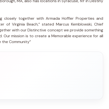
rlborough, MA, also has locations in Syracuse, NY in Destiny
g closely together with Armada Hoffler Properties and
r of Virginia Beach,” stated Marcus Kemblowski, Chief
gether with our Distinctive concept we provide something
 Our mission is to create a Memorable experience for all
de the Community”