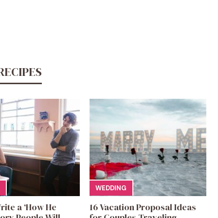
RECIPES
WEDDING
rite a ‘How He
16 Vacation Proposal Ideas
ory People Will
for Couples Traveling