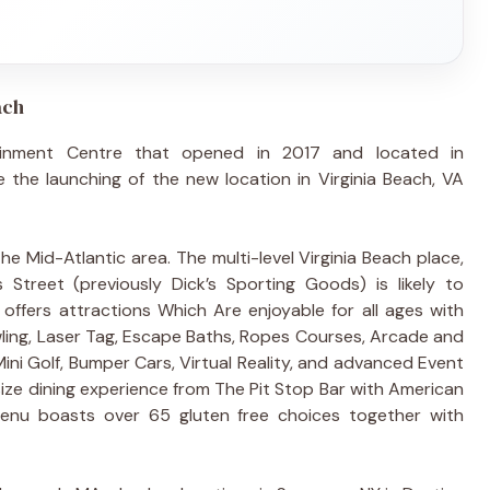
ach
ainment Centre that opened in 2017 and located in
the launching of the new location in Virginia Beach, VA
The Mid-Atlantic area. The multi-level Virginia Beach place,
treet (previously Dick’s Sporting Goods) is likely to
ffers attractions Which Are enjoyable for all ages with
wling, Laser Tag, Escape Baths, Ropes Courses, Arcade and
ini Golf, Bumper Cars, Virtual Reality, and advanced Event
size dining experience from The Pit Stop Bar with American
enu boasts over 65 gluten free choices together with