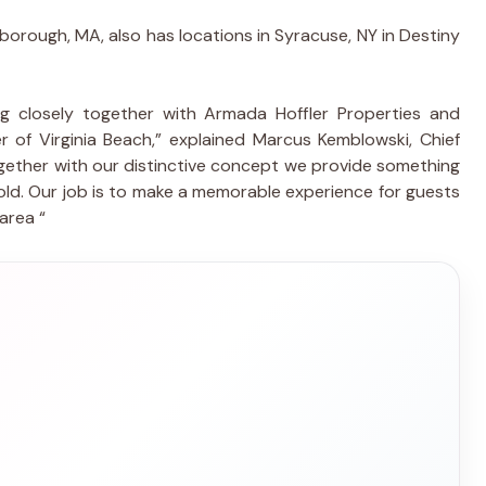
rlborough, MA, also has locations in Syracuse, NY in Destiny
g closely together with Armada Hoffler Properties and
of Virginia Beach,” explained Marcus Kemblowski, Chief
gether with our distinctive concept we provide something
old. Our job is to make a memorable experience for guests
area “