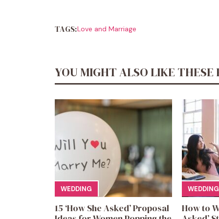
TAGS:
Love and Marriage
YOU MIGHT ALSO LIKE THESE 
WEDDING
WEDDING
15 ‘How She Asked’ Proposal
How to W
Ideas for Women Popping the
Asked’ St