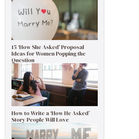
15 ‘How She Asked’ Proposal
Ideas for Women Popping the
Question
How to Write a ‘How He Asked’
Story People Will Love