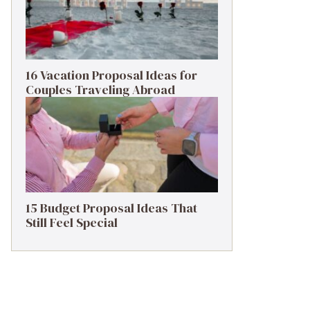
16 Vacation Proposal Ideas for
Couples Traveling Abroad
15 Budget Proposal Ideas That
Still Feel Special