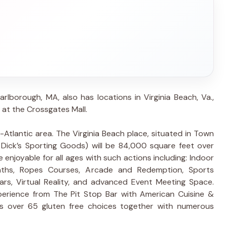
arlborough, MA, also has locations in Virginia Beach, Va.,
 at the Crossgates Mall.
id-Atlantic area. The Virginia Beach place, situated in Town
 Dick’s Sporting Goods) will be 84,000 square feet over
e enjoyable for all ages with such actions including: Indoor
Baths, Ropes Courses, Arcade and Redemption, Sports
Cars, Virtual Reality, and advanced Event Meeting Space.
xperience from The Pit Stop Bar with American Cuisine &
s over 65 gluten free choices together with numerous