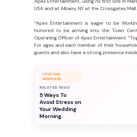
Apex Entertainment, using its first Site In Ma
USA and at Albany, NY at the Crossgates Mall.
“Apex Entertainment is eager to be Workin
honored to be arriving into the Town Cente
Operating Officer of Apex Entertainment. “To
For ages and each member of their household.
guests and also have a strong presence insi
LOVE AND
MARRIAGE
RELATED READ
5 Ways To
Avoid Stress on
Your Wedding
Morning.