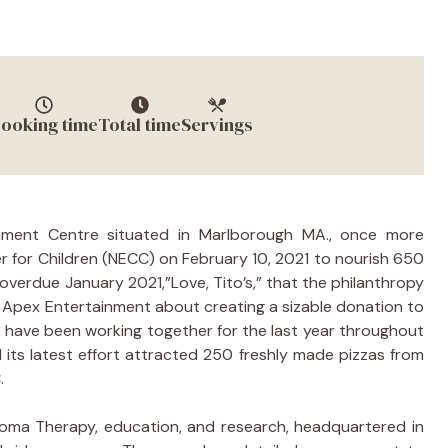
ooking time
Total time
Servings
nment Centre situated in Marlborough MA., once more
 for Children (NECC) on February 10, 2021 to nourish 650
erdue January 2021,”Love, Tito’s,” that the philanthropy
Apex Entertainment about creating a sizable donation to
 have been working together for the last year throughout
 its latest effort attracted 250 freshly made pizzas from
.
ucoma Therapy, education, and research, headquartered in