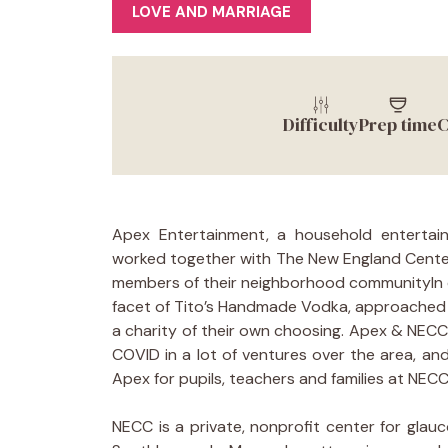
LOVE AND MARRIAGE
Difficulty
Prep time
C
Apex Entertainment, a household entertai
worked together with The New England Center
members of their neighborhood communityIn ov
facet of Tito’s Handmade Vodka, approached 
a charity of their own choosing. Apex & NECC
COVID in a lot of ventures over the area, and
Apex for pupils, teachers and families at NECC
NECC is a private, nonprofit center for gla