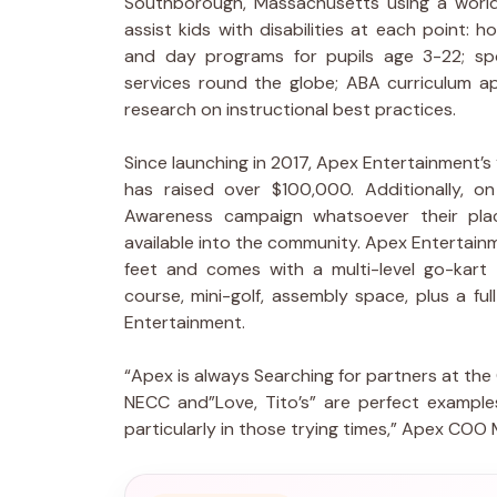
Southborough, Massachusetts using a world
assist kids with disabilities at each point: 
and day programs for pupils age 3-22; spo
services round the globe; ABA curriculum ap
research on instructional best practices.
Since launching in 2017, Apex Entertainment’s
has raised over $100,000. Additionally, o
Awareness campaign whatsoever their plac
available into the community. Apex Entertain
feet and comes with a multi-level go-kart 
course, mini-golf, assembly space, plus a ful
Entertainment.
“Apex is always Searching for partners at the
NECC and”Love, Tito’s” are perfect exampl
particularly in those trying times,” Apex COO