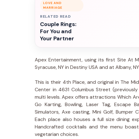
LOVE AND
MARRIAGE
RELATED READ
Couple Rings:
For You and
Your Partner
Apex Entertainment, using its first Site At M
Syracuse, NY in Destiny USA and at Albany, NY
This is their 4th Place, and original in The M
Center in 4631 Columbus Street (previously
multi levels. Apex offers attractions Which Ar
Go Karting, Bowling, Laser Tag, Escape 
Simulators, Axe casting, Mini Golf, Bumper 
Each place also houses a full size dining e
Handcrafted cocktails and the menu boast
vegetarian choices.