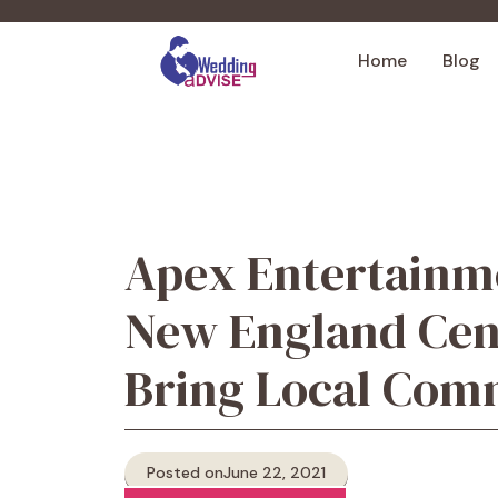
Skip
to
Home
Blog
content
Apex Entertainm
New England Cent
Bring Local Com
Posted on
June 22, 2021