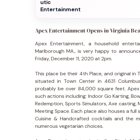
utic
Entertainment
Apex Entertainment Opens in Virginia Be
Apex Entertainment, a household entert
Marlborough MA., is very happy to announce 
Friday, December 11, 2020 at 2pm.
This place be their 4th Place, and original in 
situated in Town Center in 4631 Columbus S
probably be over 84,000 square feet. Apex o
such actions including: Indoor Go Karting, Bo
Redemption, Sports Simulators, Axe casting, M
Meeting Space. Each place also houses a full 
Cuisine & Handcrafted cocktails and the m
numerous vegetarian choices.