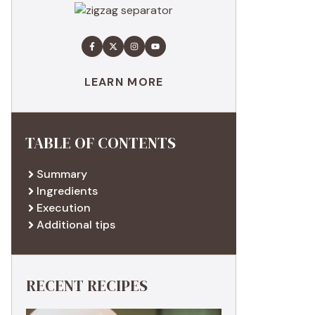
LEARN MORE
TABLE OF CONTENTS
Summary
Ingredients
Execution
Additional tips
RECENT RECIPES