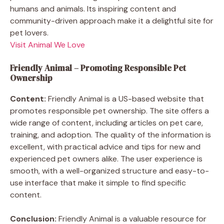
humans and animals. Its inspiring content and
community-driven approach make it a delightful site for
pet lovers.
Visit Animal We Love
Friendly Animal – Promoting Responsible Pet
Ownership
Content:
Friendly Animal is a US-based website that
promotes responsible pet ownership. The site offers a
wide range of content, including articles on pet care,
training, and adoption. The quality of the information is
excellent, with practical advice and tips for new and
experienced pet owners alike. The user experience is
smooth, with a well-organized structure and easy-to-
use interface that make it simple to find specific
content.
Conclusion:
Friendly Animal is a valuable resource for