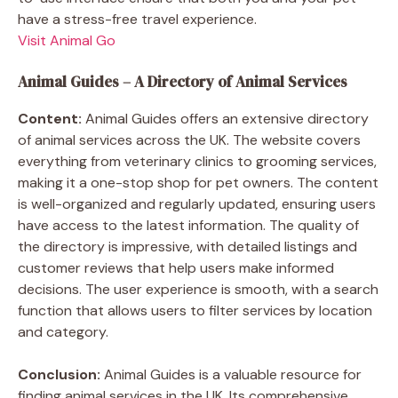
have a stress-free travel experience.
Visit Animal Go
Animal Guides – A Directory of Animal Services
Content:
Animal Guides offers an extensive directory
of animal services across the UK. The website covers
everything from veterinary clinics to grooming services,
making it a one-stop shop for pet owners. The content
is well-organized and regularly updated, ensuring users
have access to the latest information. The quality of
the directory is impressive, with detailed listings and
customer reviews that help users make informed
decisions. The user experience is smooth, with a search
function that allows users to filter services by location
and category.
Conclusion:
Animal Guides is a valuable resource for
finding animal services in the UK. Its comprehensive