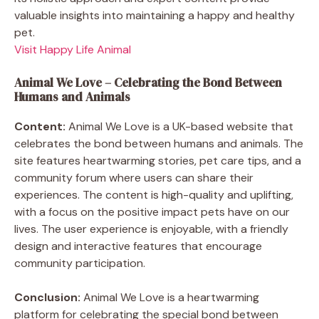
valuable insights into maintaining a happy and healthy
pet.
Visit Happy Life Animal
Animal We Love – Celebrating the Bond Between
Humans and Animals
Content:
Animal We Love is a UK-based website that
celebrates the bond between humans and animals. The
site features heartwarming stories, pet care tips, and a
community forum where users can share their
experiences. The content is high-quality and uplifting,
with a focus on the positive impact pets have on our
lives. The user experience is enjoyable, with a friendly
design and interactive features that encourage
community participation.
Conclusion:
Animal We Love is a heartwarming
platform for celebrating the special bond between