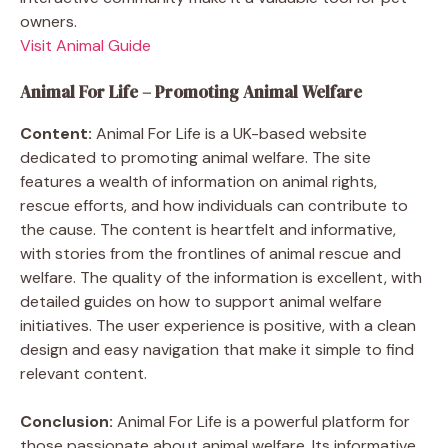
owners.
Visit Animal Guide
Animal For Life – Promoting Animal Welfare
Content:
Animal For Life is a UK-based website
dedicated to promoting animal welfare. The site
features a wealth of information on animal rights,
rescue efforts, and how individuals can contribute to
the cause. The content is heartfelt and informative,
with stories from the frontlines of animal rescue and
welfare. The quality of the information is excellent, with
detailed guides on how to support animal welfare
initiatives. The user experience is positive, with a clean
design and easy navigation that make it simple to find
relevant content.
Conclusion:
Animal For Life is a powerful platform for
those passionate about animal welfare. Its informative