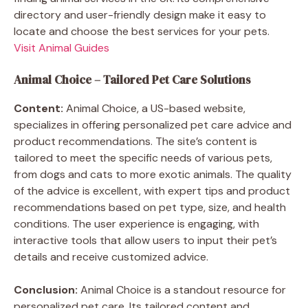
directory and user-friendly design make it easy to
locate and choose the best services for your pets.
Visit Animal Guides
Animal Choice – Tailored Pet Care Solutions
Content:
Animal Choice, a US-based website,
specializes in offering personalized pet care advice and
product recommendations. The site’s content is
tailored to meet the specific needs of various pets,
from dogs and cats to more exotic animals. The quality
of the advice is excellent, with expert tips and product
recommendations based on pet type, size, and health
conditions. The user experience is engaging, with
interactive tools that allow users to input their pet’s
details and receive customized advice.
Conclusion:
Animal Choice is a standout resource for
personalized pet care. Its tailored content and