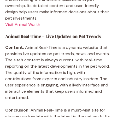
ownership. Its detailed content and user-friendly
design help users make informed decisions about their
pet investments.
Visit Animal Worth
Animal Real-Time – Live Updates on Pet Trends
Content:
Animal Real-Time is a dynamic website that
provides live updates on pet trends, news, and events.
The site’s content is always current, with real-time
reporting on the latest developments in the pet world.
The quality of the information is high, with
contributions from experts and industry insiders. The
user experience is engaging, with a lively interface and
interactive elements that keep users informed and
entertained.
Conclusion:
Animal Real-Time is a must-visit site for
staying up-to-date with the latest in the pet world. Its