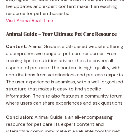
live updates and expert content make it an exciting
resource for pet enthusiasts.
Visit Animal Real-Time
Animal Guide – Your Ultimate Pet Care Resource
Content:
Animal Guide is a US-based website offering
a comprehensive range of pet care resources. From
training tips to nutrition advice, the site covers all
aspects of pet care. The content is high-quality, with
contributions from veterinarians and pet care experts.
The user experience is seamless, with a well-organized
structure that makes it easy to find specific
information. The site also features a community forum
where users can share experiences and ask questions.
Conclusion:
Animal Guide is an all-encompassing
resource for pet care. Its expert content and
interactive community make it a valuable tool for pet