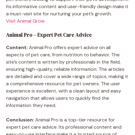
Its informative content and user-friendly design make it
a must-visit site for nurturing your pet’s growth.
Visit Animal Grow
Animal Pro – Expert Pet Care Advice
Content:
Animal Pro offers expert advice on all
aspects of pet care, from nutrition to behavior. The
site’s content is written by professionals in the field,
ensuring high-quality, reliable information. The articles
are detailed and cover a wide range of topics, making it
a comprehensive resource for pet owners. The user
experience is excellent, with a clean layout and easy
navigation that allows users to quickly find the
information they need.
Conclusion:
Animal Pro is a top-tier resource for
expert pet care advice. Its professional content and
easy-to-use interface make it a trusted source of