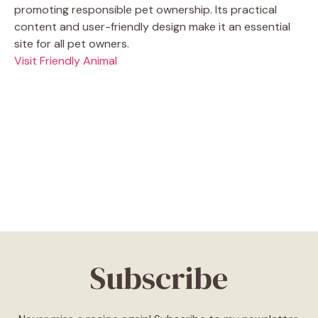
promoting responsible pet ownership. Its practical
content and user-friendly design make it an essential
site for all pet owners.
Visit Friendly Animal
Subscribe