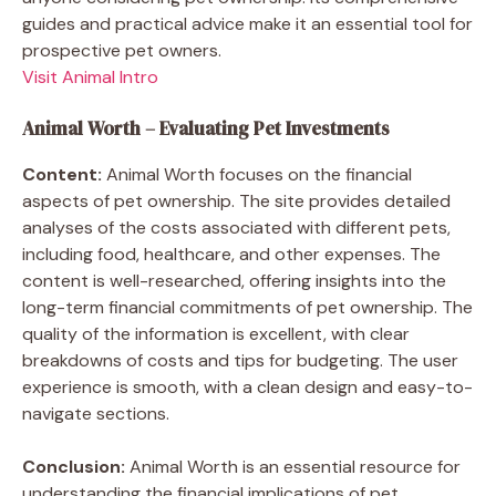
guides and practical advice make it an essential tool for
prospective pet owners.
Visit Animal Intro
Animal Worth – Evaluating Pet Investments
Content:
Animal Worth focuses on the financial
aspects of pet ownership. The site provides detailed
analyses of the costs associated with different pets,
including food, healthcare, and other expenses. The
content is well-researched, offering insights into the
long-term financial commitments of pet ownership. The
quality of the information is excellent, with clear
breakdowns of costs and tips for budgeting. The user
experience is smooth, with a clean design and easy-to-
navigate sections.
Conclusion:
Animal Worth is an essential resource for
understanding the financial implications of pet