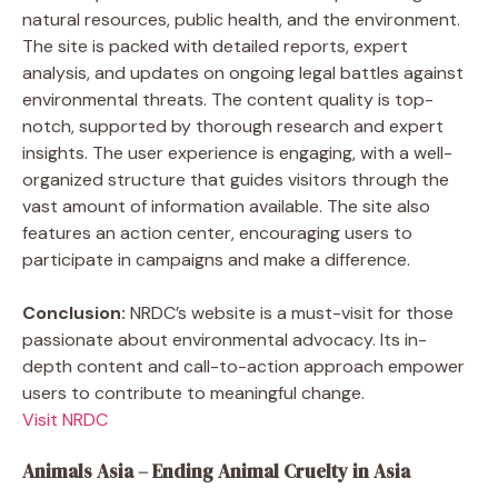
natural resources, public health, and the environment.
The site is packed with detailed reports, expert
analysis, and updates on ongoing legal battles against
environmental threats. The content quality is top-
notch, supported by thorough research and expert
insights. The user experience is engaging, with a well-
organized structure that guides visitors through the
vast amount of information available. The site also
features an action center, encouraging users to
participate in campaigns and make a difference.
Conclusion:
NRDC’s website is a must-visit for those
passionate about environmental advocacy. Its in-
depth content and call-to-action approach empower
users to contribute to meaningful change.
Visit NRDC
Animals Asia – Ending Animal Cruelty in Asia