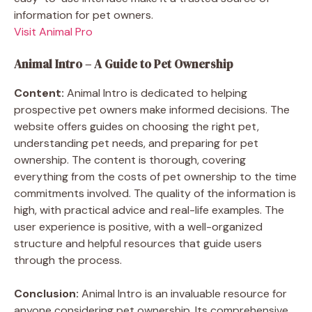
information for pet owners.
Visit Animal Pro
Animal Intro – A Guide to Pet Ownership
Content:
Animal Intro is dedicated to helping
prospective pet owners make informed decisions. The
website offers guides on choosing the right pet,
understanding pet needs, and preparing for pet
ownership. The content is thorough, covering
everything from the costs of pet ownership to the time
commitments involved. The quality of the information is
high, with practical advice and real-life examples. The
user experience is positive, with a well-organized
structure and helpful resources that guide users
through the process.
Conclusion:
Animal Intro is an invaluable resource for
anyone considering pet ownership. Its comprehensive