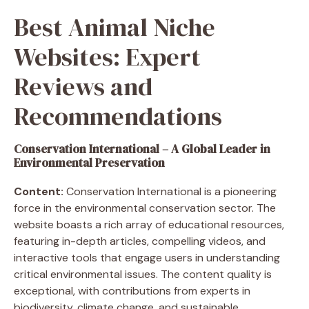
Best Animal Niche
Websites: Expert
Reviews and
Recommendations
Conservation International – A Global Leader in
Environmental Preservation
Content:
Conservation International is a pioneering
force in the environmental conservation sector. The
website boasts a rich array of educational resources,
featuring in-depth articles, compelling videos, and
interactive tools that engage users in understanding
critical environmental issues. The content quality is
exceptional, with contributions from experts in
biodiversity, climate change, and sustainable