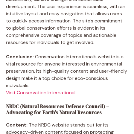
development. The user experience is seamless, with an
intuitive layout and easy navigation that allows users
to quickly access information. The site’s commitment
to global conservation efforts is evident in its
comprehensive coverage of topics and actionable
resources for individuals to get involved.
Conclusion:
Conservation International’s website is a
vital resource for anyone interested in environmental
preservation. Its high-quality content and user-friendly
design make it a top choice for eco-conscious
individuals.
Visit Conservation International
NRDC (Natural Resources Defense Council) –
Advocating for Earth’s Natural Resources
Content:
The NRDC website stands out for its
advocacy-driven content focused on protecting