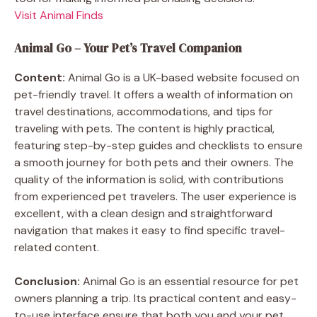
Visit Animal Finds
Animal Go – Your Pet’s Travel Companion
Content:
Animal Go is a UK-based website focused on
pet-friendly travel. It offers a wealth of information on
travel destinations, accommodations, and tips for
traveling with pets. The content is highly practical,
featuring step-by-step guides and checklists to ensure
a smooth journey for both pets and their owners. The
quality of the information is solid, with contributions
from experienced pet travelers. The user experience is
excellent, with a clean design and straightforward
navigation that makes it easy to find specific travel-
related content.
Conclusion:
Animal Go is an essential resource for pet
owners planning a trip. Its practical content and easy-
to-use interface ensure that both you and your pet