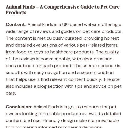
Animal Finds – A Comprehensive Guide to Pet Care
Products
Content:
Animal Finds is a UK-based website offering a
wide range of reviews and guides on pet care products.
The content is meticulously curated, providing honest
and detailed evaluations of various pet-related items,
from food to toys to healthcare products. The quality
of the reviews is commendable, with clear pros and
cons outlined for each product. The user experience is
smooth, with easy navigation and a search function
that helps users find relevant content quickly. The site
also includes a blog section with tips and advice on pet
care.
Conclusion:
Animal Finds is a go-to resource for pet
owners looking for reliable product reviews. Its detailed
content and user-friendly design make it an invaluable
tool for making informed purchasing decisions.