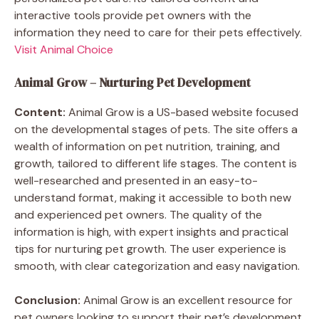
interactive tools provide pet owners with the
information they need to care for their pets effectively.
Visit Animal Choice
Animal Grow – Nurturing Pet Development
Content:
Animal Grow is a US-based website focused
on the developmental stages of pets. The site offers a
wealth of information on pet nutrition, training, and
growth, tailored to different life stages. The content is
well-researched and presented in an easy-to-
understand format, making it accessible to both new
and experienced pet owners. The quality of the
information is high, with expert insights and practical
tips for nurturing pet growth. The user experience is
smooth, with clear categorization and easy navigation.
Conclusion:
Animal Grow is an excellent resource for
pet owners looking to support their pet’s development.