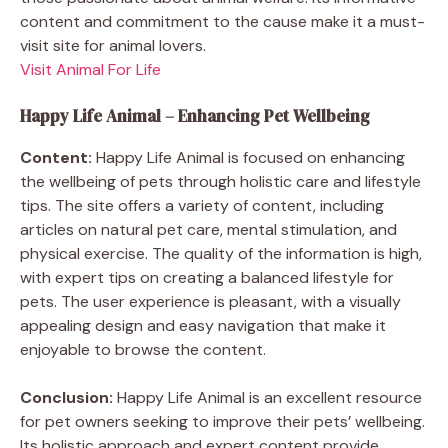
content and commitment to the cause make it a must-
visit site for animal lovers.
Visit Animal For Life
Happy Life Animal – Enhancing Pet Wellbeing
Content:
Happy Life Animal is focused on enhancing
the wellbeing of pets through holistic care and lifestyle
tips. The site offers a variety of content, including
articles on natural pet care, mental stimulation, and
physical exercise. The quality of the information is high,
with expert tips on creating a balanced lifestyle for
pets. The user experience is pleasant, with a visually
appealing design and easy navigation that make it
enjoyable to browse the content.
Conclusion:
Happy Life Animal is an excellent resource
for pet owners seeking to improve their pets’ wellbeing.
Its holistic approach and expert content provide