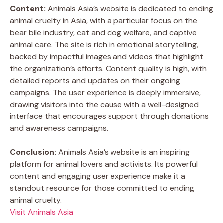
Content:
Animals Asia’s website is dedicated to ending
animal cruelty in Asia, with a particular focus on the
bear bile industry, cat and dog welfare, and captive
animal care. The site is rich in emotional storytelling,
backed by impactful images and videos that highlight
the organization’s efforts. Content quality is high, with
detailed reports and updates on their ongoing
campaigns. The user experience is deeply immersive,
drawing visitors into the cause with a well-designed
interface that encourages support through donations
and awareness campaigns.
Conclusion:
Animals Asia’s website is an inspiring
platform for animal lovers and activists. Its powerful
content and engaging user experience make it a
standout resource for those committed to ending
animal cruelty.
Visit Animals Asia