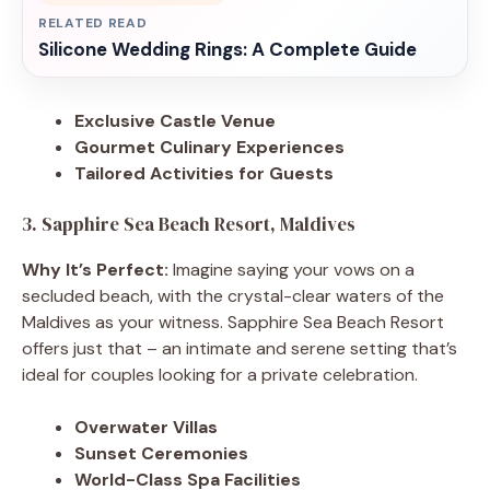
RELATED READ
Silicone Wedding Rings: A Complete Guide
Exclusive Castle Venue
Gourmet Culinary Experiences
Tailored Activities for Guests
3. Sapphire Sea Beach Resort, Maldives
Why It’s Perfect:
Imagine saying your vows on a
secluded beach, with the crystal-clear waters of the
Maldives as your witness. Sapphire Sea Beach Resort
offers just that – an intimate and serene setting that’s
ideal for couples looking for a private celebration.
Overwater Villas
Sunset Ceremonies
World-Class Spa Facilities