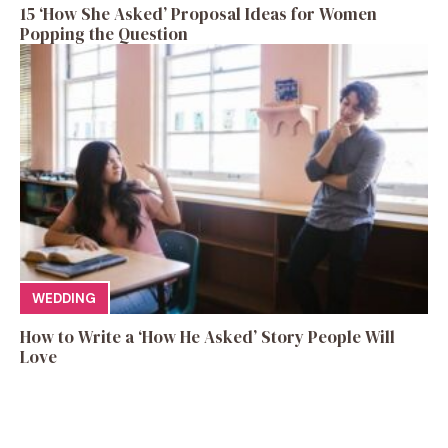
15 ‘How She Asked’ Proposal Ideas for Women
Popping the Question
WEDDING
How to Write a ‘How He Asked’ Story People Will
Love