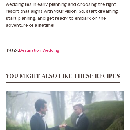
wedding lies in early planning and choosing the right
resort that aligns with your vision. So, start dreaming,
start planning, and get ready to embark on the
adventure of a lifetime!
TAGS:
Destination Wedding
YOU MIGHT ALSO LIKE THESE RECIPES