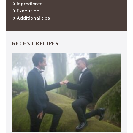
Ingredients
Execution
Additional tips
RECENT RECIPES