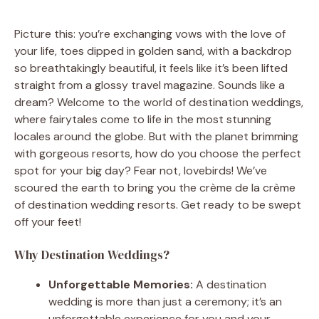
Picture this: you’re exchanging vows with the love of
your life, toes dipped in golden sand, with a backdrop
so breathtakingly beautiful, it feels like it’s been lifted
straight from a glossy travel magazine. Sounds like a
dream? Welcome to the world of destination weddings,
where fairytales come to life in the most stunning
locales around the globe. But with the planet brimming
with gorgeous resorts, how do you choose the perfect
spot for your big day? Fear not, lovebirds! We’ve
scoured the earth to bring you the crème de la crème
of destination wedding resorts. Get ready to be swept
off your feet!
Why Destination Weddings?
Unforgettable Memories:
A destination
wedding is more than just a ceremony; it’s an
unforgettable experience for you and your