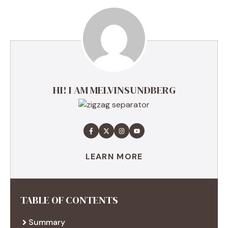
HI! I AM MELVINSUNDBERG
LEARN MORE
TABLE OF CONTENTS
Summary