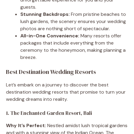
guests.
Stunning Backdrops:
From pristine beaches to
lush gardens, the scenery ensures your wedding
photos are nothing short of spectacular.
All-in-One Convenience:
Many resorts offer
packages that include everything from the
ceremony to the honeymoon, making planning a
breeze.
Best Destination Wedding Resorts
Let’s embark on a journey to discover the best
destination wedding resorts that promise to turn your
wedding dreams into reality.
1. The Enchanted Garden Resort, Bali
Why It’s Perfect:
Nestled amidst lush tropical gardens
and with a stunning view of the Indian Ocean, The