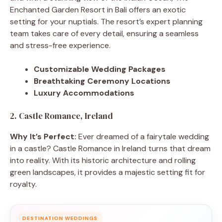
Enchanted Garden Resort in Bali offers an exotic
setting for your nuptials. The resort’s expert planning
team takes care of every detail, ensuring a seamless
and stress-free experience.
Customizable Wedding Packages
Breathtaking Ceremony Locations
Luxury Accommodations
2. Castle Romance, Ireland
Why It’s Perfect:
Ever dreamed of a fairytale wedding
in a castle? Castle Romance in Ireland turns that dream
into reality. With its historic architecture and rolling
green landscapes, it provides a majestic setting fit for
royalty.
DESTINATION WEDDINGS