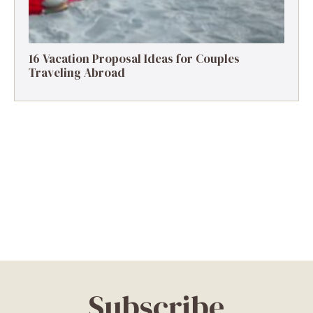
16 Vacation Proposal Ideas for Couples
Traveling Abroad
Subscribe