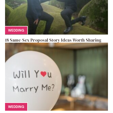
WEDDING
18 Same-Sex Proposal Story Ideas Worth Sharing
WEDDING