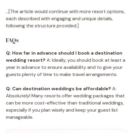
…[The article would continue with more resort options,
each described with engaging and unique details,
following the structure provided.]
FAQs
Q: How far in advance should I book a destination
wedding resort?
A: Ideally, you should book at least a
year in advance to ensure availability and to give your
guests plenty of time to make travel arrangements.
Q: Can destination weddings be affordable?
A:
Absolutely! Many resorts offer wedding packages that
can be more cost-effective than traditional weddings,
especially if you plan wisely and keep your guest list
manageable.