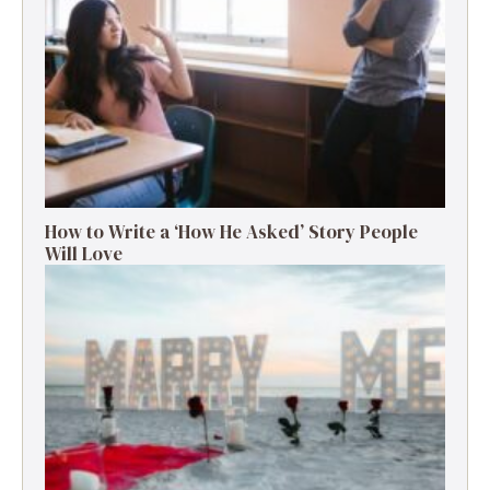
How to Write a ‘How He Asked’ Story People
Will Love