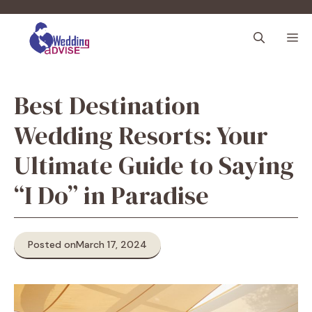
Skip
to
M
content
Best Destination
Wedding Resorts: Your
Ultimate Guide to Saying
“I Do” in Paradise
Posted on
March 17, 2024