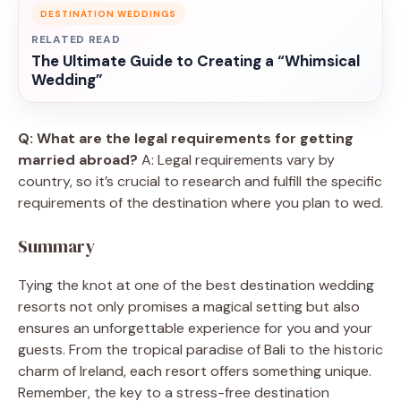
DESTINATION WEDDINGS
RELATED READ
The Ultimate Guide to Creating a “Whimsical
Wedding”
Q: What are the legal requirements for getting
married abroad?
A: Legal requirements vary by
country, so it’s crucial to research and fulfill the specific
requirements of the destination where you plan to wed.
Summary
Tying the knot at one of the best destination wedding
resorts not only promises a magical setting but also
ensures an unforgettable experience for you and your
guests. From the tropical paradise of Bali to the historic
charm of Ireland, each resort offers something unique.
Remember, the key to a stress-free destination