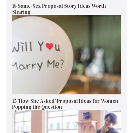
18 Same-Sex Proposal Story Ideas Worth
Sharing
15 ‘How She Asked’ Proposal Ideas for Women
Popping the Question