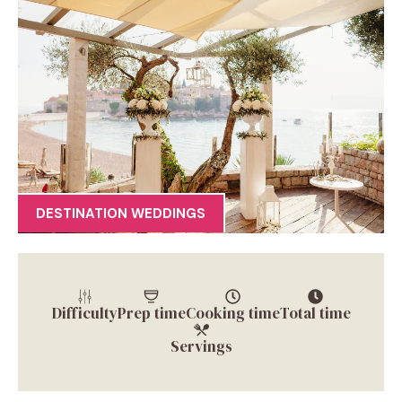
DESTINATION WEDDINGS
Difficulty
Prep time
Cooking time
Total time
Servings