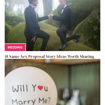
WEDDING
18 Same-Sex Proposal Story Ideas Worth Sharing