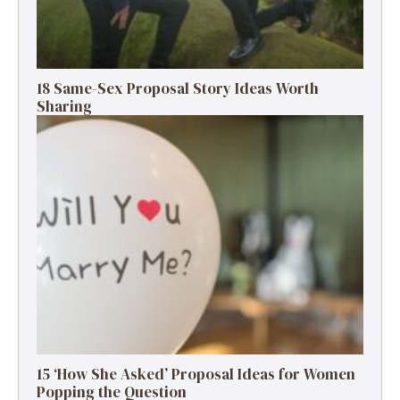
18 Same-Sex Proposal Story Ideas Worth
Sharing
15 ‘How She Asked’ Proposal Ideas for Women
Popping the Question