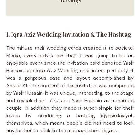
1. Iqra Aziz Wedding Invitation & The Hashtag
The minute their wedding cards created it to societal
Media, everybody knew that it was going to be an
enjoyable event since the invitation card denoted Yasir
Hussain and Iqra Aziz Wedding characters perfectly. It
was a gorgeous case and layout accomplished by
Ameer Ali. The content of this invitation was composed
by Yasir Hussain. It was unique, interesting, to the stage
and revealed Iqra Aziz and Yasir Hussain as a married
couple. In addition they made it super simple for their
lovers by producing a hashtag iqyasirdaviyah
themselves, which meant people did not need to look
any farther to stick to the marriage shenanigans.