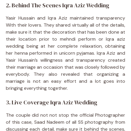
2. Behind The Scenes Iqra Aziz Wedding
Yasir Hussain and Iqra Aziz maintained transparency
With their lovers. They shared virtually all of the details,
make sure it that the decoration that has been done at
their location prior to mehndi perform or Iqra aziz
wedding being at her complete relaxation, obtaining
her henna performed in unicorn pyjamas. Iqra Aziz and
Yasir Hussain’s willingness and transparency created
their marriage an occasion that was closely followed by
everybody. They also revealed that organizing a
marriage is not an easy effort and a lot goes into
bringing everything together.
3. Live Coverage Iqra Aziz Wedding
The couple did not not stop the official Photographer
of this case, Saad Nadeem of all SS photography from
discussing each detail, make sure it behind the scenes,