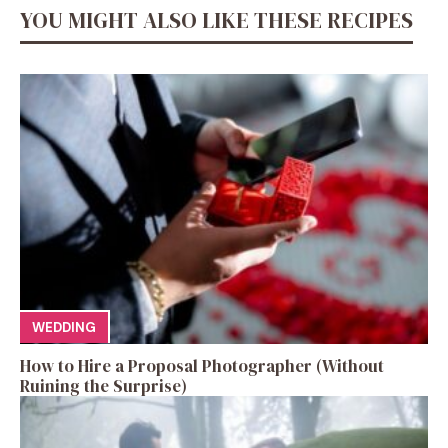
YOU MIGHT ALSO LIKE THESE RECIPES
WEDDING
How to Hire a Proposal Photographer (Without
Ruining the Surprise)