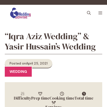
Skip
to
M
content
“Iqra Aziz Wedding” &
Yasir Hussain’s Wedding
Posted on
April 25, 2021
WEDDING
Difficulty
Prep time
Cooking time
Total time
Servings