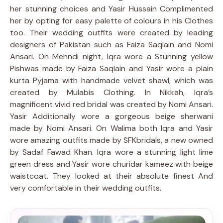
her stunning choices and Yasir Hussain Complimented
her by opting for easy palette of colours in his Clothes
too. Their wedding outfits were created by leading
designers of Pakistan such as Faiza Saqlain and Nomi
Ansari. On Mehndi night, Iqra wore a Stunning yellow
Pishwas made by Faiza Saqlain and Yasir wore a plain
kurta Pyjama with handmade velvet shawl, which was
created by Mulabis Clothing. In Nikkah, Iqra’s
magnificent vivid red bridal was created by Nomi Ansari.
Yasir Additionally wore a gorgeous beige sherwani
made by Nomi Ansari. On Walima both Iqra and Yasir
wore amazing outfits made by SFKbridals, a new owned
by Sadaf Fawad Khan. Iqra wore a stunning light lime
green dress and Yasir wore churidar kameez with beige
waistcoat. They looked at their absolute finest And
very comfortable in their wedding outfits.