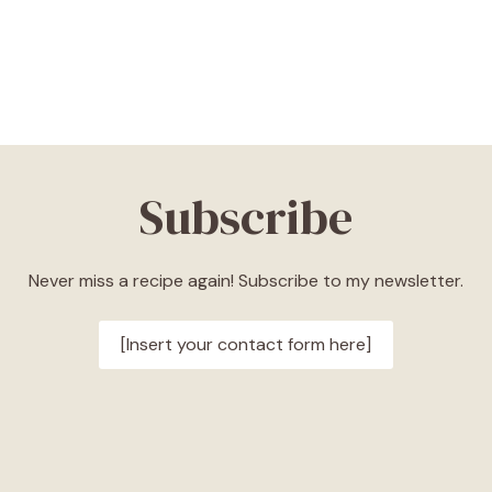
Subscribe
Never miss a recipe again! Subscribe to my newsletter.
[Insert your contact form here]