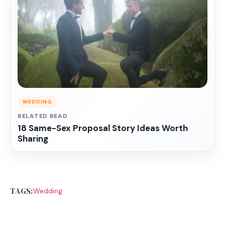
WEDDING
RELATED READ
18 Same-Sex Proposal Story Ideas Worth
Sharing
TAGS:
Wedding