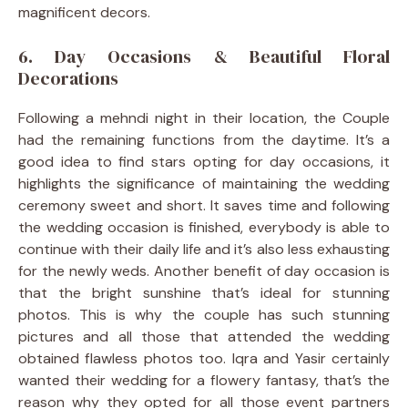
magnificent decors.
6. Day Occasions & Beautiful Floral
Decorations
Following a mehndi night in their location, the Couple
had the remaining functions from the daytime. It’s a
good idea to find stars opting for day occasions, it
highlights the significance of maintaining the wedding
ceremony sweet and short. It saves time and following
the wedding occasion is finished, everybody is able to
continue with their daily life and it’s also less exhausting
for the newly weds. Another benefit of day occasion is
that the bright sunshine that’s ideal for stunning
photos. This is why the couple has such stunning
pictures and all those that attended the wedding
obtained flawless photos too. Iqra and Yasir certainly
wanted their wedding for a flowery fantasy, that’s the
reason why they opted for all those event partners