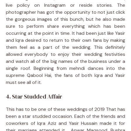
live policy on Instagram or reside stories. The
photographer has got the opportunity to not just click
the gorgeous images of this bunch, but he also made
sure to perform share everything which has been
occurring at the point in time. It had been just like Yasir
and Iqra desired to return to their own fans by making
them feel as a part of the wedding. This definitely
allowed everybody to enjoy their wedding festivities
and watch all of the big names of the business under a
single roof. Beginning from mehndi dances into the
supreme Qabool Hai, the fans of both Iqra and Yasir
must see all of it.
4. Star Studded Affair
This has to be one of these weddings of 2019 That has
been a star studded occasion. Each of the friends and
coworkers of Iqra Aziz and Yasir Hussain made it for
their marriage attended it . Anwar Maqsood, Bushra