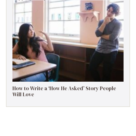
How to Write a ‘How He Asked’ Story People
Will Love