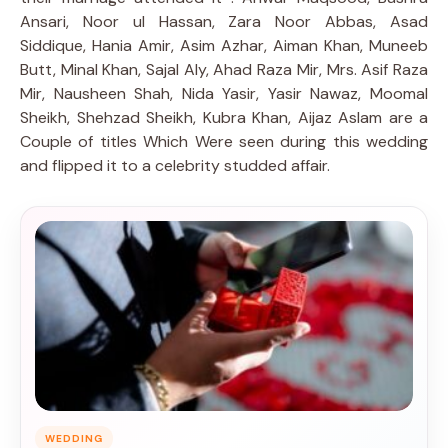
Ansari, Noor ul Hassan, Zara Noor Abbas, Asad
Siddique, Hania Amir, Asim Azhar, Aiman Khan, Muneeb
Butt, Minal Khan, Sajal Aly, Ahad Raza Mir, Mrs. Asif Raza
Mir, Nausheen Shah, Nida Yasir, Yasir Nawaz, Moomal
Sheikh, Shehzad Sheikh, Kubra Khan, Aijaz Aslam are a
Couple of titles Which Were seen during this wedding
and flipped it to a celebrity studded affair.
WEDDING