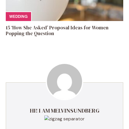
WEDDING
15 ‘How She Asked’ Proposal Ideas for Women
Popping the Question
HI! I AM MELVINSUNDBERG