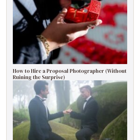
How to Hire a Proposal Photographer (Without
Ruining the Surprise)