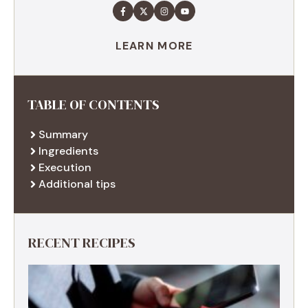
LEARN MORE
TABLE OF CONTENTS
Summary
Ingredients
Execution
Additional tips
RECENT RECIPES