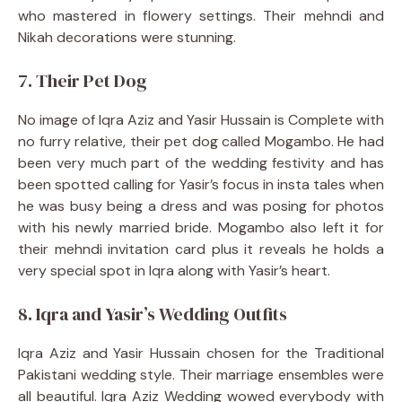
who mastered in flowery settings. Their mehndi and
Nikah decorations were stunning.
7. Their Pet Dog
No image of Iqra Aziz and Yasir Hussain is Complete with
no furry relative, their pet dog called Mogambo. He had
been very much part of the wedding festivity and has
been spotted calling for Yasir’s focus in insta tales when
he was busy being a dress and was posing for photos
with his newly married bride. Mogambo also left it for
their mehndi invitation card plus it reveals he holds a
very special spot in Iqra along with Yasir’s heart.
8. Iqra and Yasir’s Wedding Outfits
Iqra Aziz and Yasir Hussain chosen for the Traditional
Pakistani wedding style. Their marriage ensembles were
all beautiful. Iqra Aziz Wedding wowed everybody with