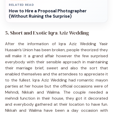
RELATED READ
How to Hire a Proposal Photographer
(Without Ruining the Surprise)
5. Short and Exotic Iqra Aziz Wedding
After the information of Iqra Aziz Wedding Yasir
Hussain’s Union has been broken, people theorized they
will make it a grand affair however the few surprised
everybody with their sensible approach in maintaining
their marriage brief, sweet and also the sort that
enabled themselves and the attendees to appreciate it
to the fullest. Iqra Aziz Wedding had romantic mayon
parties at her house but the official occasions were of
Mehndi, Nikkah and Walima. The couple needed a
mehndi function in their house, they got it decorated
and everybody gathered at their location to have fun.
Nikkah and Walima have been a day occasion with