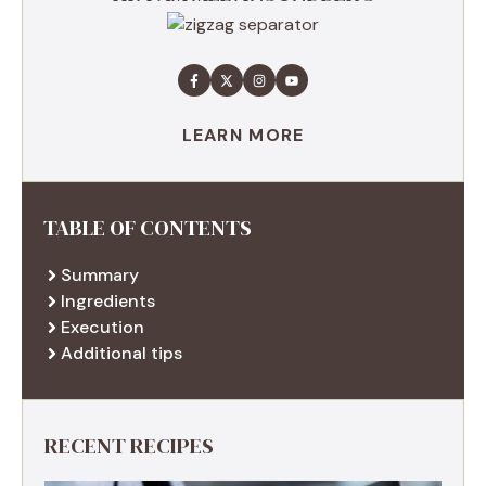
LEARN MORE
TABLE OF CONTENTS
Summary
Ingredients
Execution
Additional tips
RECENT RECIPES