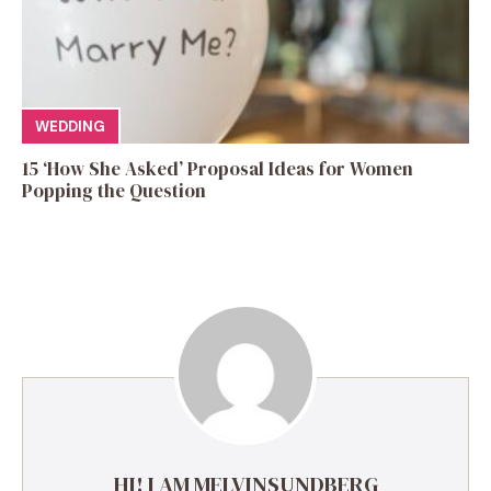
WEDDING
15 ‘How She Asked’ Proposal Ideas for Women
Popping the Question
HI! I AM MELVINSUNDBERG