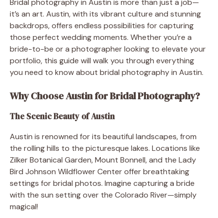
Bridal photography in Austin is more than just a job—
it’s an art. Austin, with its vibrant culture and stunning
backdrops, offers endless possibilities for capturing
those perfect wedding moments. Whether you’re a
bride-to-be or a photographer looking to elevate your
portfolio, this guide will walk you through everything
you need to know about bridal photography in Austin.
Why Choose Austin for Bridal Photography?
The Scenic Beauty of Austin
Austin is renowned for its beautiful landscapes, from
the rolling hills to the picturesque lakes. Locations like
Zilker Botanical Garden, Mount Bonnell, and the Lady
Bird Johnson Wildflower Center offer breathtaking
settings for bridal photos. Imagine capturing a bride
with the sun setting over the Colorado River—simply
magical!