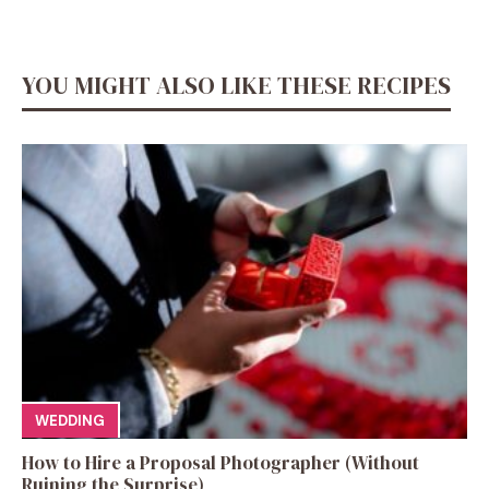
YOU MIGHT ALSO LIKE THESE RECIPES
WEDDING
How to Hire a Proposal Photographer (Without
Ruining the Surprise)