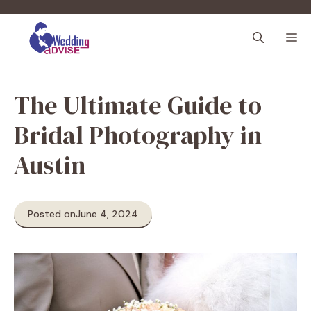
Skip
to
M
content
The Ultimate Guide to
Bridal Photography in
Austin
Posted on
June 4, 2024