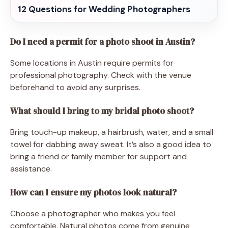
12 Questions for Wedding Photographers
Do I need a permit for a photo shoot in Austin?
Some locations in Austin require permits for
professional photography. Check with the venue
beforehand to avoid any surprises.
What should I bring to my bridal photo shoot?
Bring touch-up makeup, a hairbrush, water, and a small
towel for dabbing away sweat. It’s also a good idea to
bring a friend or family member for support and
assistance.
How can I ensure my photos look natural?
Choose a photographer who makes you feel
comfortable. Natural photos come from genuine