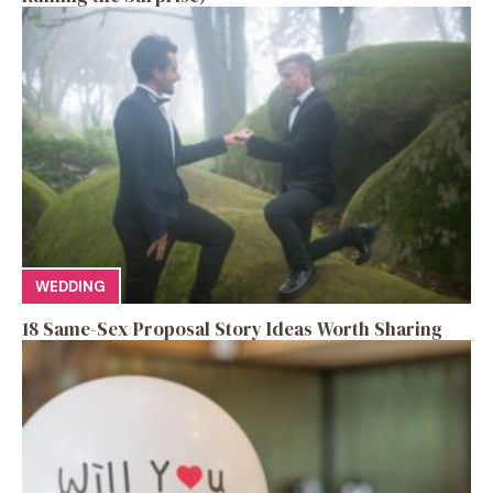
WEDDING
18 Same-Sex Proposal Story Ideas Worth Sharing