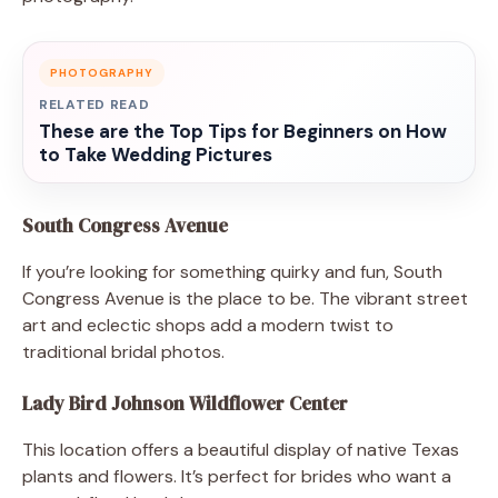
PHOTOGRAPHY
RELATED READ
These are the Top Tips for Beginners on How
to Take Wedding Pictures
South Congress Avenue
If you’re looking for something quirky and fun, South
Congress Avenue is the place to be. The vibrant street
art and eclectic shops add a modern twist to
traditional bridal photos.
Lady Bird Johnson Wildflower Center
This location offers a beautiful display of native Texas
plants and flowers. It’s perfect for brides who want a