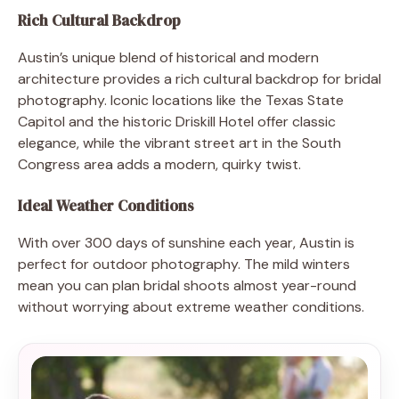
Rich Cultural Backdrop
Austin’s unique blend of historical and modern
architecture provides a rich cultural backdrop for bridal
photography. Iconic locations like the Texas State
Capitol and the historic Driskill Hotel offer classic
elegance, while the vibrant street art in the South
Congress area adds a modern, quirky twist.
Ideal Weather Conditions
With over 300 days of sunshine each year, Austin is
perfect for outdoor photography. The mild winters
mean you can plan bridal shoots almost year-round
without worrying about extreme weather conditions.