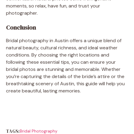
moments, so relax, have fun, and trust your
photographer.
Conclusion
Bridal photography in Austin offers a unique blend of
natural beauty, cultural richness, and ideal weather
conditions. By choosing the right locations and
following these essential tips, you can ensure your
bridal photos are stunning and memorable. Whether
you’re capturing the details of the bride’s attire or the
breathtaking scenery of Austin, this guide will help you
create beautiful, lasting memories.
TAGS:
Bridal Photography