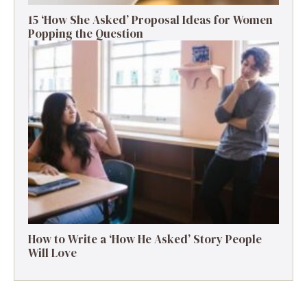
15 ‘How She Asked’ Proposal Ideas for Women
Popping the Question
How to Write a ‘How He Asked’ Story People
Will Love