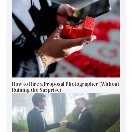
How to Hire a Proposal Photographer (Without
Ruining the Surprise)