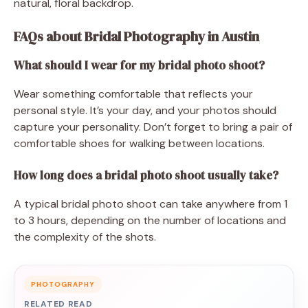
natural, floral backdrop.
FAQs about Bridal Photography in Austin
What should I wear for my bridal photo shoot?
Wear something comfortable that reflects your
personal style. It’s your day, and your photos should
capture your personality. Don’t forget to bring a pair of
comfortable shoes for walking between locations.
How long does a bridal photo shoot usually take?
A typical bridal photo shoot can take anywhere from 1
to 3 hours, depending on the number of locations and
the complexity of the shots.
PHOTOGRAPHY
RELATED READ