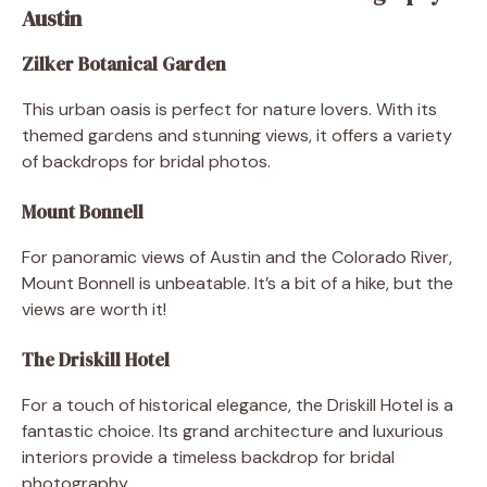
Austin
Zilker Botanical Garden
This urban oasis is perfect for nature lovers. With its
themed gardens and stunning views, it offers a variety
of backdrops for bridal photos.
Mount Bonnell
For panoramic views of Austin and the Colorado River,
Mount Bonnell is unbeatable. It’s a bit of a hike, but the
views are worth it!
The Driskill Hotel
For a touch of historical elegance, the Driskill Hotel is a
fantastic choice. Its grand architecture and luxurious
interiors provide a timeless backdrop for bridal
photography.