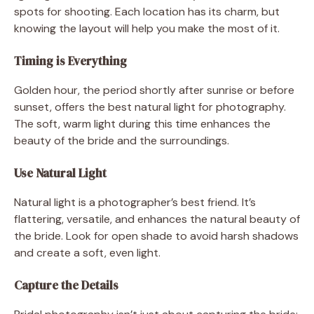
spots for shooting. Each location has its charm, but
knowing the layout will help you make the most of it.
Timing is Everything
Golden hour, the period shortly after sunrise or before
sunset, offers the best natural light for photography.
The soft, warm light during this time enhances the
beauty of the bride and the surroundings.
Use Natural Light
Natural light is a photographer’s best friend. It’s
flattering, versatile, and enhances the natural beauty of
the bride. Look for open shade to avoid harsh shadows
and create a soft, even light.
Capture the Details