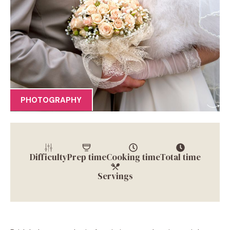
PHOTOGRAPHY
Difficulty
Prep time
Cooking time
Total time
Servings