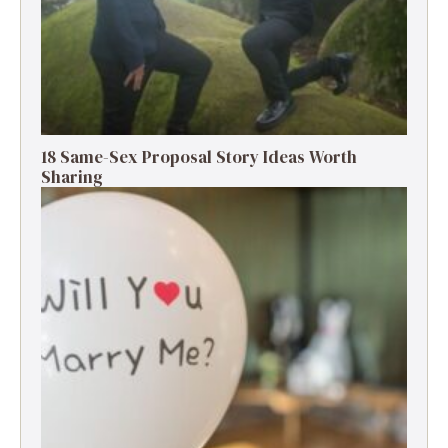
18 Same-Sex Proposal Story Ideas Worth
Sharing