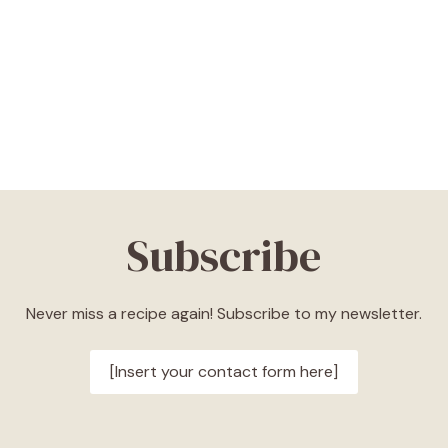
Subscribe
Never miss a recipe again! Subscribe to my newsletter.
[Insert your contact form here]