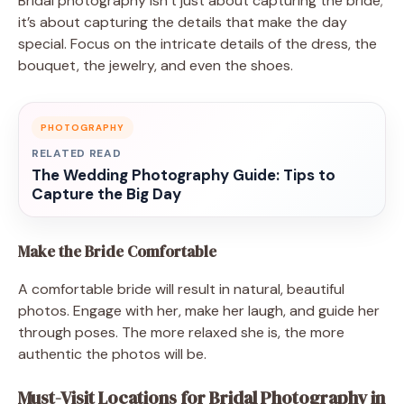
Bridal photography isn’t just about capturing the bride;
it’s about capturing the details that make the day
special. Focus on the intricate details of the dress, the
bouquet, the jewelry, and even the shoes.
PHOTOGRAPHY
RELATED READ
The Wedding Photography Guide: Tips to
Capture the Big Day
Make the Bride Comfortable
A comfortable bride will result in natural, beautiful
photos. Engage with her, make her laugh, and guide her
through poses. The more relaxed she is, the more
authentic the photos will be.
Must-Visit Locations for Bridal Photography in