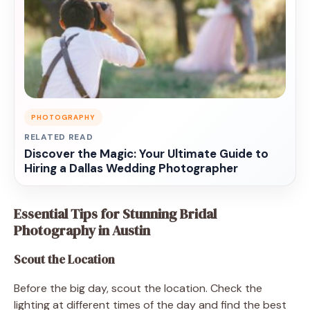
PHOTOGRAPHY
RELATED READ
Discover the Magic: Your Ultimate Guide to
Hiring a Dallas Wedding Photographer
Essential Tips for Stunning Bridal
Photography in Austin
Scout the Location
Before the big day, scout the location. Check the
lighting at different times of the day and find the best