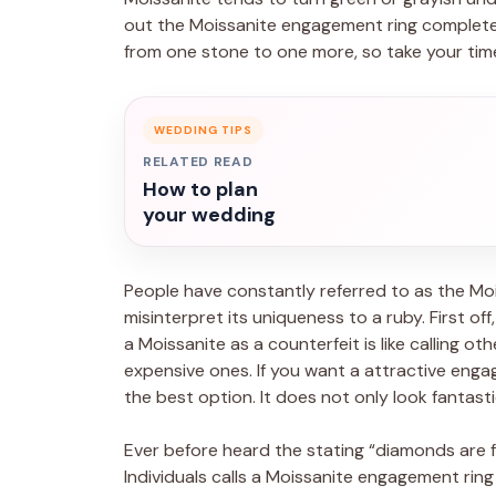
out the Moissanite engagement ring completely 
from one stone to one more, so take your tim
WEDDING TIPS
RELATED READ
How to plan
your wedding
People have constantly referred to as the Moi
misinterpret its uniqueness to a ruby. First of
a Moissanite as a counterfeit is like calling ot
expensive ones. If you want a attractive engag
the best option. It does not only look fantastic,
Ever before heard the stating “diamonds are fo
Individuals calls a Moissanite engagement ring