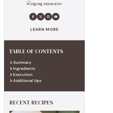
LEARN MORE
TABLE OF CONTENTS
Summary
Ingredients
Execution
Additional tips
RECENT RECIPES