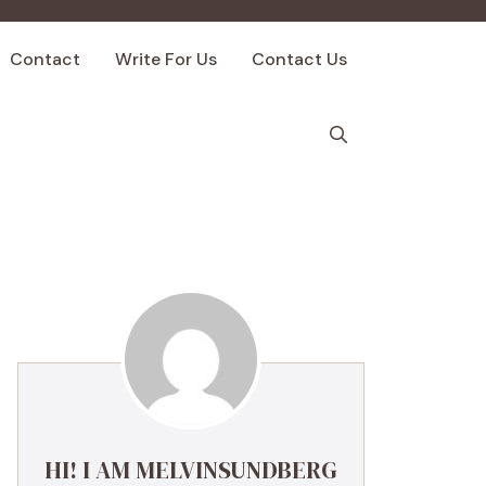
Contact
Write For Us
Contact Us
HI! I AM MELVINSUNDBERG