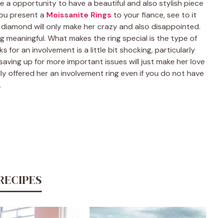
e a opportunity to have a beautiful and also stylish piece
you present a
Moissanite Rings
to your fiance, see to it
s a diamond will only make her crazy and also disappointed.
ng meaningful. What makes the ring special is the type of
 for an involvement is a little bit shocking, particularly
aving up for more important issues will just make her love
y offered her an involvement ring even if you do not have
.
RECIPES