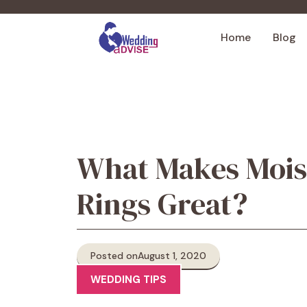
Skip
to
Home
Blog
content
What Makes Mois
Rings Great?
Posted on
August 1, 2020
WEDDING TIPS