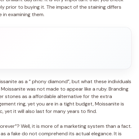
prior to buying it. The impact of the staining differs
e in examining them.
ssanite as a ” phony diamond”, but what these individuals
f, Moissanite was not made to appear like a ruby. Branding
her stones as a affordable alternative for the extra
ement ring, yet you are in a tight budget, Moissanite is
 yet it will also last for many years to find.
rever”? Well, it is more of a marketing system than a fact.
 as a fake do not comprehend its actual elegance. It is