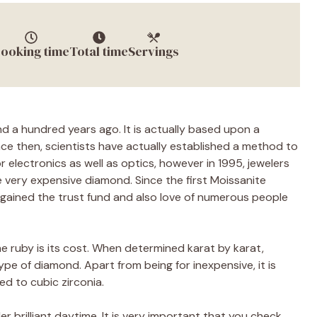
ooking time
Total time
Servings
 a hundred years ago. It is actually based upon a
nce then, scientists have actually established a method to
r electronics as well as optics, however in 1995, jewelers
the very expensive diamond. Since the first Moissanite
 gained the trust fund and also love of numerous people
 ruby is its cost. When determined karat by karat,
pe of diamond. Apart from being for inexpensive, it is
ed to cubic zirconia.
r brilliant daytime. It is very important that you check