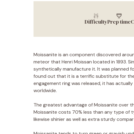
Difficulty
Prep time
C
Moissanite is an component discovered around
meteor that Henri Moissan located in 1893. Si
synthetically manufacture it. It was planned fo
found out that it is a terrific substitute for 
engagement ring was released, it has actually
worldwide.
The greatest advantage of Moissanite over the
Moissanite costs 70% less than any type of ty
likewise shinier as well as extra sturdy compar
Moissanite tends to turn green or grayish unde