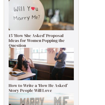
15 ‘How She Asked’ Proposal
Ideas for Women Popping the
Question
How to Write a ‘How He Asked’
Story People Will Love