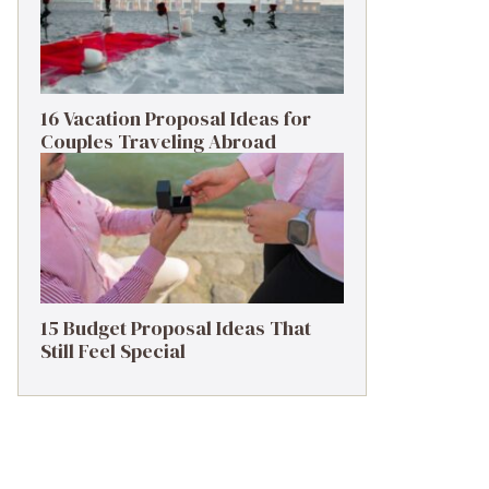
16 Vacation Proposal Ideas for
Couples Traveling Abroad
15 Budget Proposal Ideas That
Still Feel Special