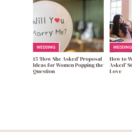
WEDDING
WEDDING
15 ‘How She Asked’ Proposal
How to W
Ideas for Women Popping the
Asked’ St
Question
Love