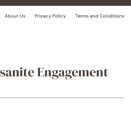
About Us
Privacy Policy
Terms and Conditions
sanite Engagement