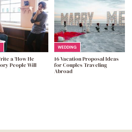
WEDDING
rite a ‘How He
16 Vacation Proposal Ideas
ory People Will
for Couples Traveling
Abroad