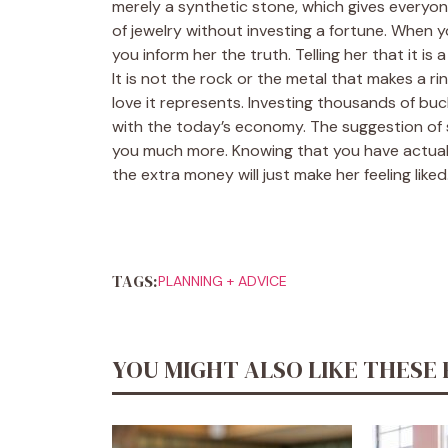
merely a synthetic stone, which gives everyon
of jewelry without investing a fortune. When 
you inform her the truth. Telling her that it i
It is not the rock or the metal that makes a ri
love it represents. Investing thousands of bucks
with the today’s economy. The suggestion of s
you much more. Knowing that you have actuall
the extra money will just make her feeling liked
TAGS:
PLANNING + ADVICE
YOU MIGHT ALSO LIKE THESE 