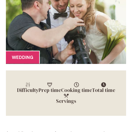
WEDDING
Difficulty
Prep time
Cooking time
Total time
Servings