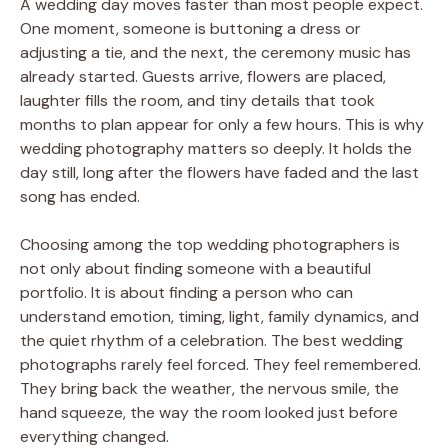
A wedding day moves faster than most people expect.
One moment, someone is buttoning a dress or
adjusting a tie, and the next, the ceremony music has
already started. Guests arrive, flowers are placed,
laughter fills the room, and tiny details that took
months to plan appear for only a few hours. This is why
wedding photography matters so deeply. It holds the
day still, long after the flowers have faded and the last
song has ended.
Choosing among the top wedding photographers is
not only about finding someone with a beautiful
portfolio. It is about finding a person who can
understand emotion, timing, light, family dynamics, and
the quiet rhythm of a celebration. The best wedding
photographs rarely feel forced. They feel remembered.
They bring back the weather, the nervous smile, the
hand squeeze, the way the room looked just before
everything changed.