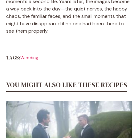
moments a second life. Years later, the images become
a way back into the day—the quiet nerves, the happy
chaos, the familiar faces, and the small moments that
might have disappeared if no one had been there to
see them properly.
TAGS:
Wedding
YOU MIGHT ALSO LIKE THESE RECIPES