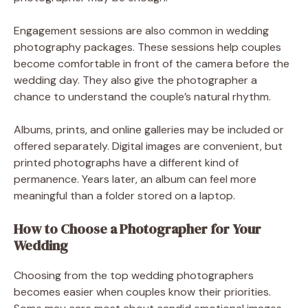
Engagement sessions are also common in wedding
photography packages. These sessions help couples
become comfortable in front of the camera before the
wedding day. They also give the photographer a
chance to understand the couple’s natural rhythm.
Albums, prints, and online galleries may be included or
offered separately. Digital images are convenient, but
printed photographs have a different kind of
permanence. Years later, an album can feel more
meaningful than a folder stored on a laptop.
How to Choose a Photographer for Your
Wedding
Choosing from the top wedding photographers
becomes easier when couples know their priorities.