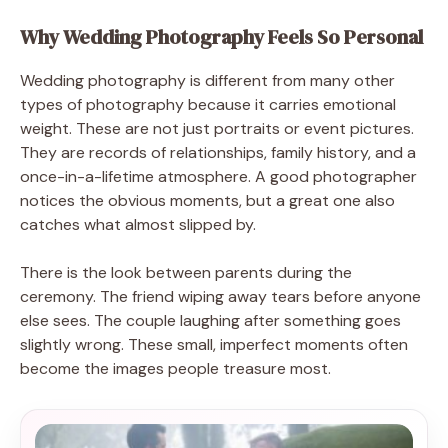
Why Wedding Photography Feels So Personal
Wedding photography is different from many other
types of photography because it carries emotional
weight. These are not just portraits or event pictures.
They are records of relationships, family history, and a
once-in-a-lifetime atmosphere. A good photographer
notices the obvious moments, but a great one also
catches what almost slipped by.
There is the look between parents during the
ceremony. The friend wiping away tears before anyone
else sees. The couple laughing after something goes
slightly wrong. These small, imperfect moments often
become the images people treasure most.