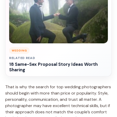
WEDDING
RELATED READ
18 Same-Sex Proposal Story Ideas Worth
Sharing
That is why the search for top wedding photographers
should begin with more than price or popularity. Style,
personality, communication, and trust all matter. A
photographer may have excellent technical skills, but if
their approach does not match the couple’s comfort