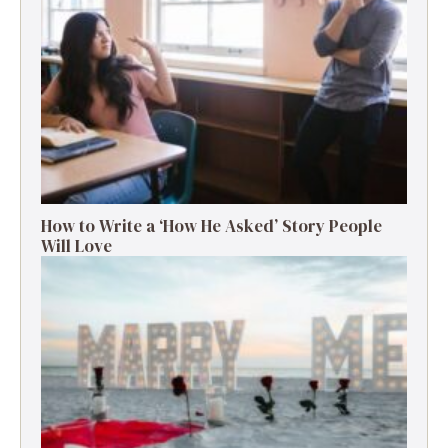
How to Write a ‘How He Asked’ Story People
Will Love