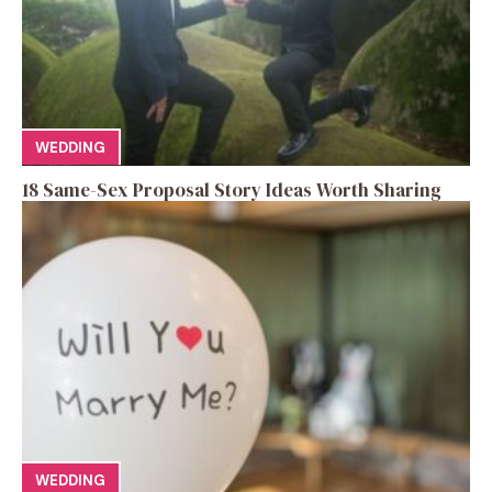
WEDDING
18 Same-Sex Proposal Story Ideas Worth Sharing
WEDDING