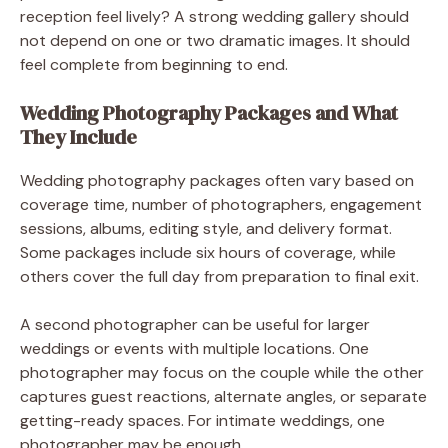
reception feel lively? A strong wedding gallery should
not depend on one or two dramatic images. It should
feel complete from beginning to end.
Wedding Photography Packages and What
They Include
Wedding photography packages often vary based on
coverage time, number of photographers, engagement
sessions, albums, editing style, and delivery format.
Some packages include six hours of coverage, while
others cover the full day from preparation to final exit.
A second photographer can be useful for larger
weddings or events with multiple locations. One
photographer may focus on the couple while the other
captures guest reactions, alternate angles, or separate
getting-ready spaces. For intimate weddings, one
photographer may be enough.