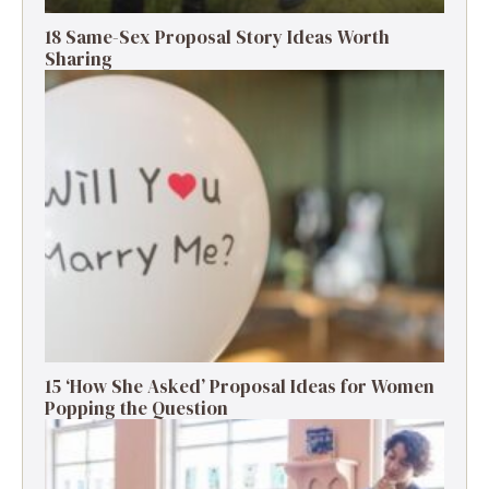
18 Same-Sex Proposal Story Ideas Worth
Sharing
15 ‘How She Asked’ Proposal Ideas for Women
Popping the Question