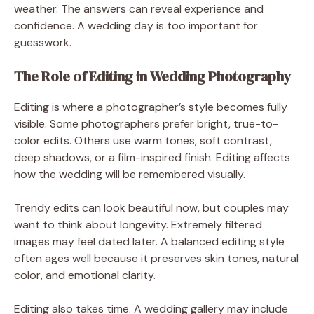
weather. The answers can reveal experience and
confidence. A wedding day is too important for
guesswork.
The Role of Editing in Wedding Photography
Editing is where a photographer’s style becomes fully
visible. Some photographers prefer bright, true-to-
color edits. Others use warm tones, soft contrast,
deep shadows, or a film-inspired finish. Editing affects
how the wedding will be remembered visually.
Trendy edits can look beautiful now, but couples may
want to think about longevity. Extremely filtered
images may feel dated later. A balanced editing style
often ages well because it preserves skin tones, natural
color, and emotional clarity.
Editing also takes time. A wedding gallery may include