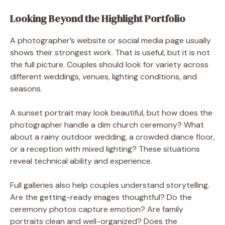
Looking Beyond the Highlight Portfolio
A photographer’s website or social media page usually
shows their strongest work. That is useful, but it is not
the full picture. Couples should look for variety across
different weddings, venues, lighting conditions, and
seasons.
A sunset portrait may look beautiful, but how does the
photographer handle a dim church ceremony? What
about a rainy outdoor wedding, a crowded dance floor,
or a reception with mixed lighting? These situations
reveal technical ability and experience.
Full galleries also help couples understand storytelling.
Are the getting-ready images thoughtful? Do the
ceremony photos capture emotion? Are family
portraits clean and well-organized? Does the