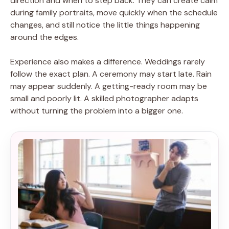
direction and when to step back. They can create calm
during family portraits, move quickly when the schedule
changes, and still notice the little things happening
around the edges.
Experience also makes a difference. Weddings rarely
follow the exact plan. A ceremony may start late. Rain
may appear suddenly. A getting-ready room may be
small and poorly lit. A skilled photographer adapts
without turning the problem into a bigger one.