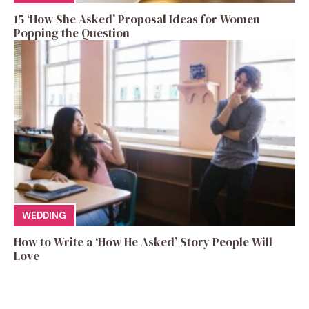
15 ‘How She Asked’ Proposal Ideas for Women
Popping the Question
WEDDING
How to Write a ‘How He Asked’ Story People Will
Love