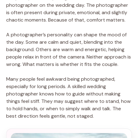
photographer on the wedding day. The photographer
is often present during private, emotional, and slightly
chaotic moments. Because of that, comfort matters.
A photographer’s personality can shape the mood of
the day. Some are calm and quiet, blending into the
background. Others are warm and energetic, helping
people relax in front of the camera. Neither approach is
wrong. What matters is whether it fits the couple.
Many people feel awkward being photographed,
especially for long periods. A skilled wedding
photographer knows how to guide without making
things feel stiff. They may suggest where to stand, how
to hold hands, or when to simply walk and talk. The
best direction feels gentle, not staged.