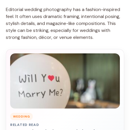
Editorial wedding photography has a fashion-inspired
feel. It often uses dramatic framing, intentional posing,
stylish details, and magazine-like compositions. This
style can be striking, especially for weddings with
strong fashion, décor, or venue elements.
WEDDING
RELATED READ