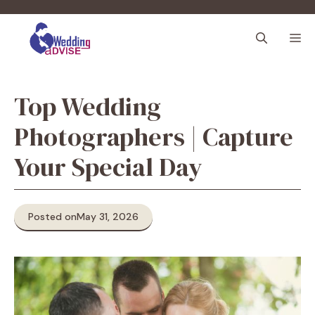
Skip
to
M
content
Top Wedding
Photographers | Capture
Your Special Day
Posted on
May 31, 2026