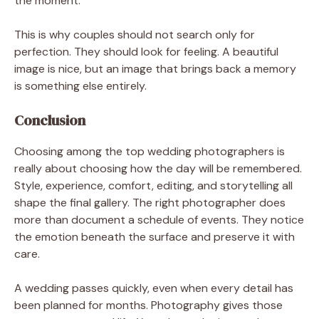
the moment.
This is why couples should not search only for
perfection. They should look for feeling. A beautiful
image is nice, but an image that brings back a memory
is something else entirely.
Conclusion
Choosing among the top wedding photographers is
really about choosing how the day will be remembered.
Style, experience, comfort, editing, and storytelling all
shape the final gallery. The right photographer does
more than document a schedule of events. They notice
the emotion beneath the surface and preserve it with
care.
A wedding passes quickly, even when every detail has
been planned for months. Photography gives those