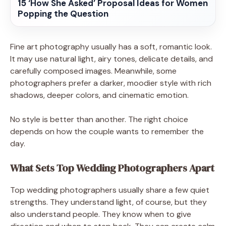
15 ‘How She Asked’ Proposal Ideas for Women
Popping the Question
Fine art photography usually has a soft, romantic look.
It may use natural light, airy tones, delicate details, and
carefully composed images. Meanwhile, some
photographers prefer a darker, moodier style with rich
shadows, deeper colors, and cinematic emotion.
No style is better than another. The right choice
depends on how the couple wants to remember the
day.
What Sets Top Wedding Photographers Apart
Top wedding photographers usually share a few quiet
strengths. They understand light, of course, but they
also understand people. They know when to give