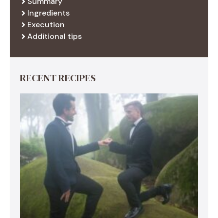
Summary
Ingredients
Execution
Additional tips
RECENT RECIPES