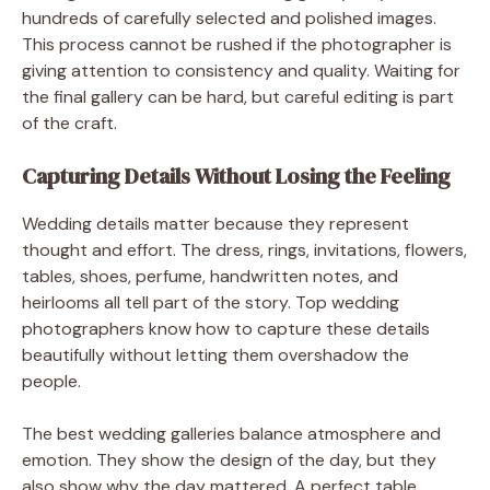
hundreds of carefully selected and polished images.
This process cannot be rushed if the photographer is
giving attention to consistency and quality. Waiting for
the final gallery can be hard, but careful editing is part
of the craft.
Capturing Details Without Losing the Feeling
Wedding details matter because they represent
thought and effort. The dress, rings, invitations, flowers,
tables, shoes, perfume, handwritten notes, and
heirlooms all tell part of the story. Top wedding
photographers know how to capture these details
beautifully without letting them overshadow the
people.
The best wedding galleries balance atmosphere and
emotion. They show the design of the day, but they
also show why the day mattered. A perfect table