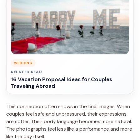
WEDDING
RELATED READ
16 Vacation Proposal Ideas for Couples
Traveling Abroad
This connection often shows in the final images. When
couples feel safe and unpressured, their expressions
are softer. Their body language becomes more natural.
The photographs feel less like a performance and more
like the day itself.