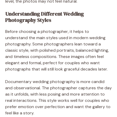
level, the photos may not feel natural.
Understanding Different Wedding
Photography Styles
Before choosing a photographer, it helps to
understand the main styles used in modern wedding
photography. Some photographers lean toward a
classic style, with polished portraits, balanced lighting,
and timeless compositions. These images often feel
elegant and formal, perfect for couples who want
photographs that will still look graceful decades later.
Documentary wedding photography is more candid
and observational. The photographer captures the day
as it unfolds, with less posing and more attention to
real interactions. This style works well for couples who
prefer emotion over perfection and want the gallery to
feel like a story.