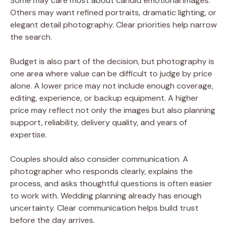
Some may care most about candid emotional images.
Others may want refined portraits, dramatic lighting, or
elegant detail photography. Clear priorities help narrow
the search.
Budget is also part of the decision, but photography is
one area where value can be difficult to judge by price
alone. A lower price may not include enough coverage,
editing, experience, or backup equipment. A higher
price may reflect not only the images but also planning
support, reliability, delivery quality, and years of
expertise.
Couples should also consider communication. A
photographer who responds clearly, explains the
process, and asks thoughtful questions is often easier
to work with. Wedding planning already has enough
uncertainty. Clear communication helps build trust
before the day arrives.