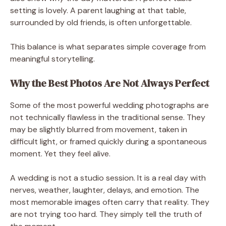
setting is lovely. A parent laughing at that table,
surrounded by old friends, is often unforgettable.
This balance is what separates simple coverage from
meaningful storytelling.
Why the Best Photos Are Not Always Perfect
Some of the most powerful wedding photographs are
not technically flawless in the traditional sense. They
may be slightly blurred from movement, taken in
difficult light, or framed quickly during a spontaneous
moment. Yet they feel alive.
A wedding is not a studio session. It is a real day with
nerves, weather, laughter, delays, and emotion. The
most memorable images often carry that reality. They
are not trying too hard. They simply tell the truth of