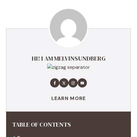
HI! I AM MELVINSUNDBERG
LEARN MORE
TABLE OF CONTENTS