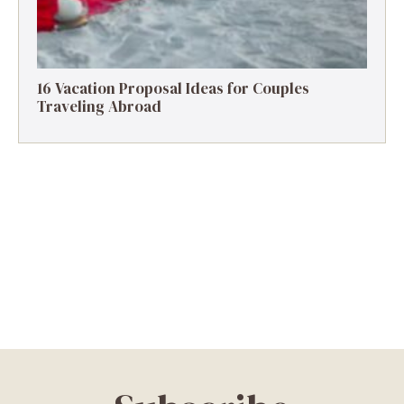
16 Vacation Proposal Ideas for Couples
Traveling Abroad