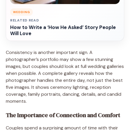
WEDDING
RELATED READ
How to Write a ‘How He Asked’ Story People
Will Love
Consistency is another important sign. A
photographer’s portfolio may show a few stunning
images, but couples should look at full wedding galleries
when possible. A complete gallery reveals how the
photographer handles the entire day, not just the best
five images. It shows ceremony lighting, reception
coverage, family portraits, dancing, details, and candid
moments.
The Importance of Connection and Comfort
Couples spend a surprising amount of time with their