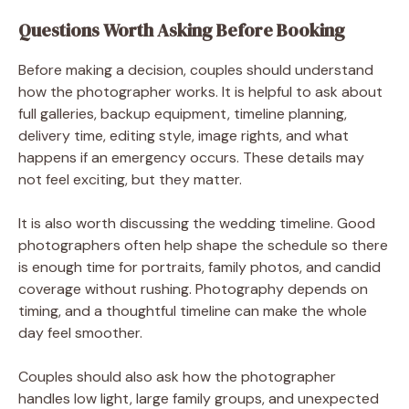
Questions Worth Asking Before Booking
Before making a decision, couples should understand
how the photographer works. It is helpful to ask about
full galleries, backup equipment, timeline planning,
delivery time, editing style, image rights, and what
happens if an emergency occurs. These details may
not feel exciting, but they matter.
It is also worth discussing the wedding timeline. Good
photographers often help shape the schedule so there
is enough time for portraits, family photos, and candid
coverage without rushing. Photography depends on
timing, and a thoughtful timeline can make the whole
day feel smoother.
Couples should also ask how the photographer
handles low light, large family groups, and unexpected