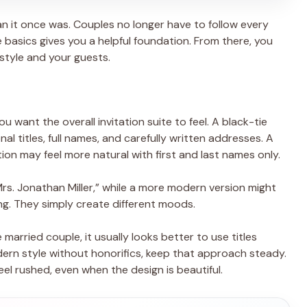
an it once was. Couples no longer have to follow every
he basics gives you a helpful foundation. From there, you
style and your guests.
 want the overall invitation suite to feel. A black-tie
al titles, full names, and carefully written addresses. A
on may feel more natural with first and last names only.
rs. Jonathan Miller,” while a more modern version might
ong. They simply create different moods.
e married couple, it usually looks better to use titles
dern style without honorifics, keep that approach steady.
eel rushed, even when the design is beautiful.