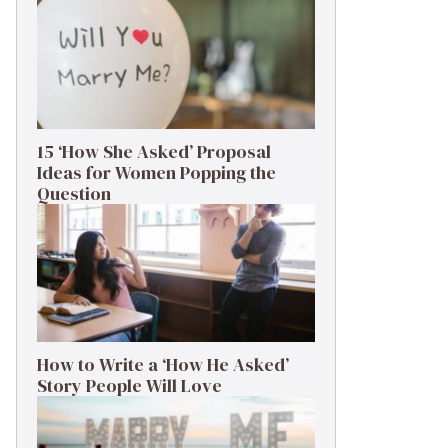
15 ‘How She Asked’ Proposal
Ideas for Women Popping the
Question
How to Write a ‘How He Asked’
Story People Will Love