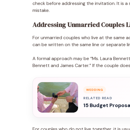
check before addressing the invitation. It is
mistake.
Addressing Unmarried Couples L
For unmarried couples who live at the same 
can be written on the same line or separate l
A formal approach may be “Ms. Laura Bennett 
Bennett and James Carter.” If the couple does 
WEDDING
RELATED READ
15 Budget Proposal
For couples who do not live together, it is usu