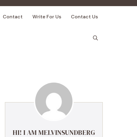
Contact
Write For Us
Contact Us
HI! I AM MELVINSUNDBERG