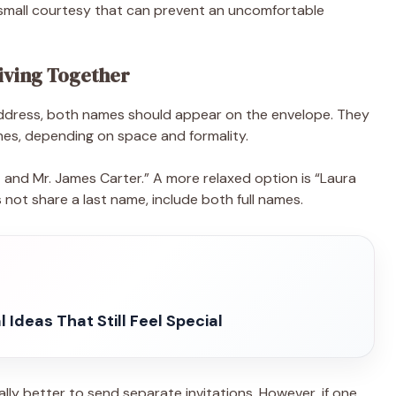
 a small courtesy that can prevent an uncomfortable
iving Together
address, both names should appear on the envelope. They
ines, depending on space and formality.
and Mr. James Carter.” A more relaxed option is “Laura
not share a last name, include both full names.
 Ideas That Still Feel Special
ally better to send separate invitations. However, if one