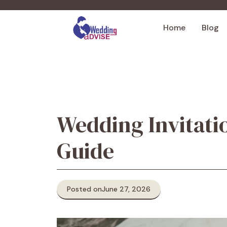
Skip
to
Home
Blog
content
Wedding Invitati
Guide
Posted on
June 27, 2026