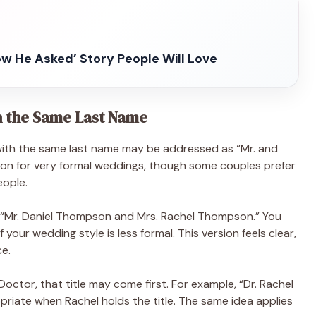
ow He Asked’ Story People Will Love
h the Same Last Name
 with the same last name may be addressed as “Mr. and
mmon for very formal weddings, though some couples prefer
eople.
 “Mr. Daniel Thompson and Mrs. Rachel Thompson.” You
your wedding style is less formal. This version feels clear,
ce.
 Doctor, that title may come first. For example, “Dr. Rachel
iate when Rachel holds the title. The same idea applies