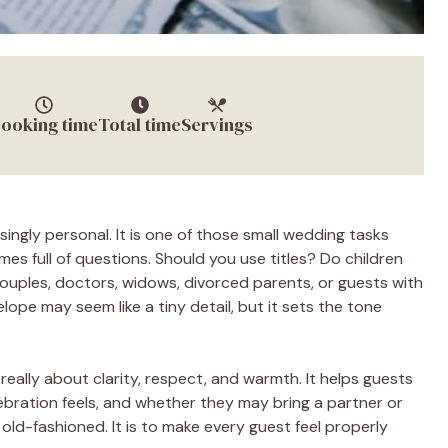
ooking time
Total time
Servings
singly personal. It is one of those small wedding tasks
mes full of questions. Should you use titles? Do children
uples, doctors, widows, divorced parents, or guests with
ope may seem like a tiny detail, but it sets the tone
eally about clarity, respect, and warmth. It helps guests
ebration feels, and whether they may bring a partner or
r old-fashioned. It is to make every guest feel properly