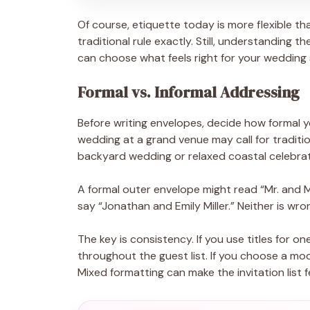
Of course, etiquette today is more flexible th
traditional rule exactly. Still, understanding t
can choose what feels right for your wedding 
Formal vs. Informal Addressing
Before writing envelopes, decide how formal you
wedding at a grand venue may call for tradition
backyard wedding or relaxed coastal celebrati
A formal outer envelope might read “Mr. and M
say “Jonathan and Emily Miller.” Neither is wr
The key is consistency. If you use titles for on
throughout the guest list. If you choose a mo
Mixed formatting can make the invitation list f