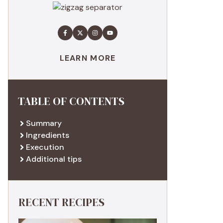
LEARN MORE
TABLE OF CONTENTS
Summary
Ingredients
Execution
Additional tips
RECENT RECIPES