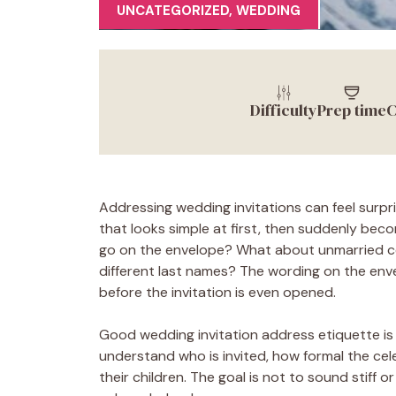
UNCATEGORIZED
,
WEDDING
Difficulty
Prep time
C
Addressing wedding invitations can feel surpri
that looks simple at first, then suddenly beco
go on the envelope? What about unmarried co
different last names? The wording on the envel
before the invitation is even opened.
Good wedding invitation address etiquette is r
understand who is invited, how formal the cel
their children. The goal is not to sound stiff o