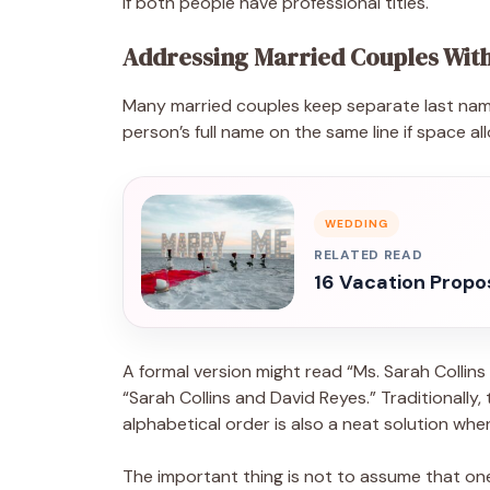
if both people have professional titles.
Addressing Married Couples With
Many married couples keep separate last name
person’s full name on the same line if space al
WEDDING
RELATED READ
16 Vacation Propo
A formal version might read “Ms. Sarah Collin
“Sarah Collins and David Reyes.” Traditionally
alphabetical order is also a neat solution whe
The important thing is not to assume that one