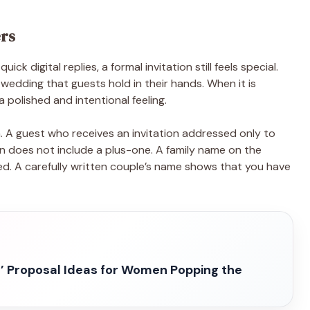
ers
ck digital replies, a formal invitation still feels special.
 wedding that guests hold in their hands. When it is
a polished and intentional feeling.
. A guest who receives an invitation addressed only to
on does not include a plus-one. A family name on the
ted. A carefully written couple’s name shows that you have
’ Proposal Ideas for Women Popping the