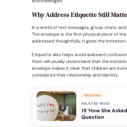
acknowledged.
Why Address Etiquette Still Matt
In a world of text messages, group chats, and qui
The envelope is the first physical piece of the
addressed thoughtfully, it gives the invitation 
Etiquette also helps avoid awkward confusion
them will usually understand that the invitati
envelope makes it clear that children are invi
considered their relationship and identity.
WEDDING
RELATED READ
15 ‘How She Asked
Question