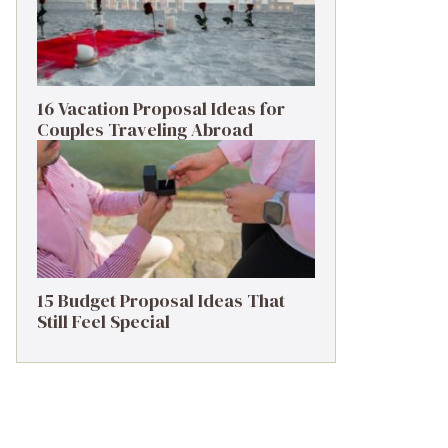
16 Vacation Proposal Ideas for
Couples Traveling Abroad
15 Budget Proposal Ideas That
Still Feel Special