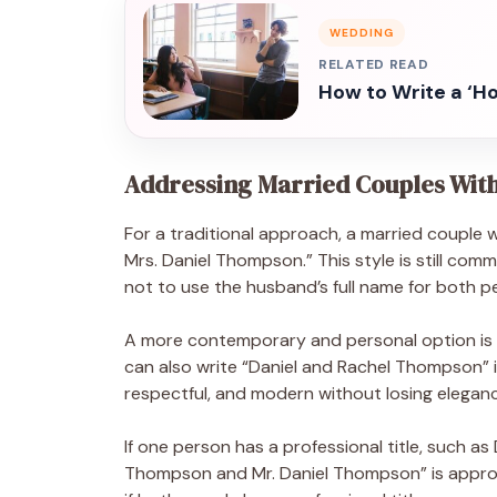
WEDDING
RELATED READ
How to Write a ‘H
Addressing Married Couples Wit
For a traditional approach, a married couple
Mrs. Daniel Thompson.” This style is still co
not to use the husband’s full name for both p
A more contemporary and personal option is
can also write “Daniel and Rachel Thompson” if 
respectful, and modern without losing elegan
If one person has a professional title, such as
Thompson and Mr. Daniel Thompson” is appropr