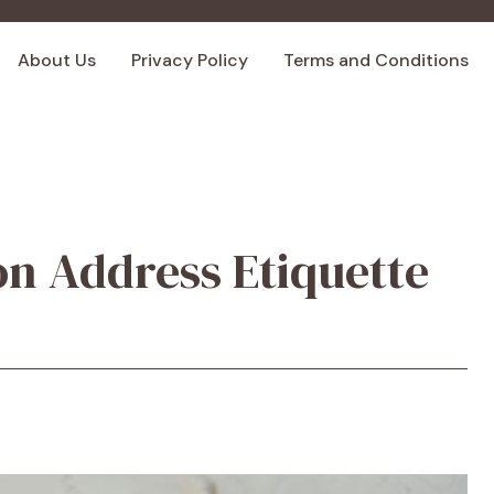
About Us
Privacy Policy
Terms and Conditions
on Address Etiquette