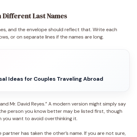
 Different Last Names
s, and the envelope should reflect that. Write each
lows, or on separate lines if the names are long.
sal Ideas for Couples Traveling Abroad
s and Mr. David Reyes.” A modern version might simply say
, the person you know better may be listed first, though
n you want to avoid overthinking it.
 partner has taken the other’s name. If you are not sure,