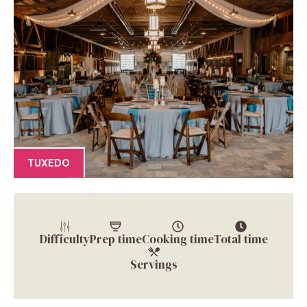
TUXEDO
Difficulty
Prep time
Cooking time
Total time
Servings