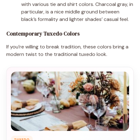
with various tie and shirt colors. Charcoal gray, in
particular, is a nice middle ground between
black’s formality and lighter shades’ casual feel.
Contemporary Tuxedo Colors
If you’re willing to break tradition, these colors bring a
modern twist to the traditional tuxedo look.
TUXEDO