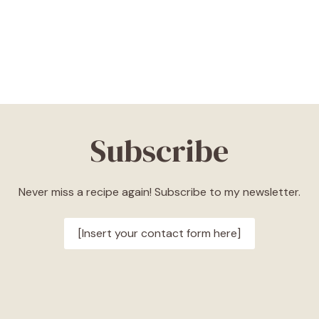
Subscribe
Never miss a recipe again! Subscribe to my newsletter.
[Insert your contact form here]