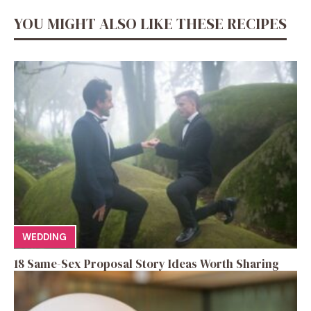
YOU MIGHT ALSO LIKE THESE RECIPES
WEDDING
18 Same-Sex Proposal Story Ideas Worth Sharing