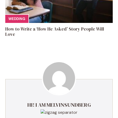
WEDDING
How to Write a ‘How He Asked’ Story People Will
Love
HI! I AM MELVINSUNDBERG