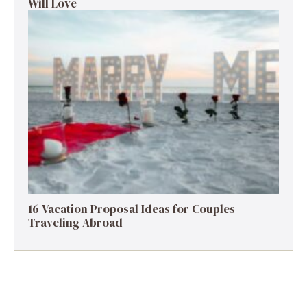
Will Love
16 Vacation Proposal Ideas for Couples
Traveling Abroad