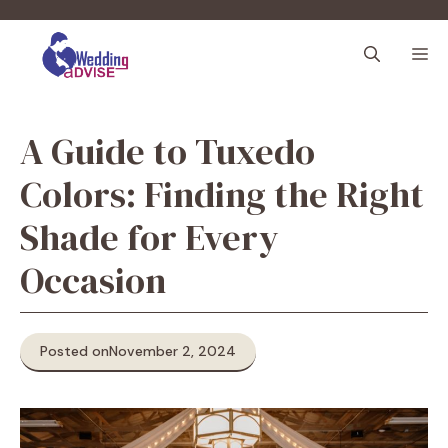
Skip
to
M
content
A Guide to Tuxedo
Colors: Finding the Right
Shade for Every
Occasion
Posted on
November 2, 2024