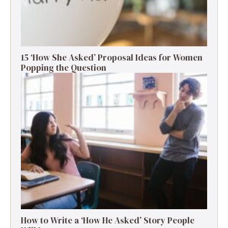
15 ‘How She Asked’ Proposal Ideas for Women
Popping the Question
How to Write a ‘How He Asked’ Story People