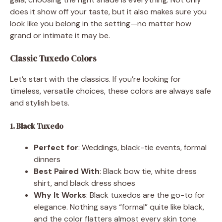
does it show off your taste, but it also makes sure you
look like you belong in the setting—no matter how
grand or intimate it may be.
Classic Tuxedo Colors
Let’s start with the classics. If you’re looking for
timeless, versatile choices, these colors are always safe
and stylish bets.
1. Black Tuxedo
Perfect for
: Weddings, black-tie events, formal
dinners
Best Paired With
: Black bow tie, white dress
shirt, and black dress shoes
Why It Works
: Black tuxedos are the go-to for
elegance. Nothing says “formal” quite like black,
and the color flatters almost every skin tone.