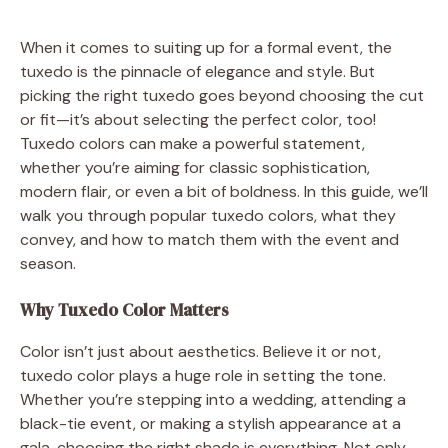
When it comes to suiting up for a formal event, the
tuxedo is the pinnacle of elegance and style. But
picking the right tuxedo goes beyond choosing the cut
or fit—it’s about selecting the perfect color, too!
Tuxedo colors can make a powerful statement,
whether you’re aiming for classic sophistication,
modern flair, or even a bit of boldness. In this guide, we’ll
walk you through popular tuxedo colors, what they
convey, and how to match them with the event and
season.
Why Tuxedo Color Matters
Color isn’t just about aesthetics. Believe it or not,
tuxedo color plays a huge role in setting the tone.
Whether you’re stepping into a wedding, attending a
black-tie event, or making a stylish appearance at a
gala, choosing the right shade is everything. Not only