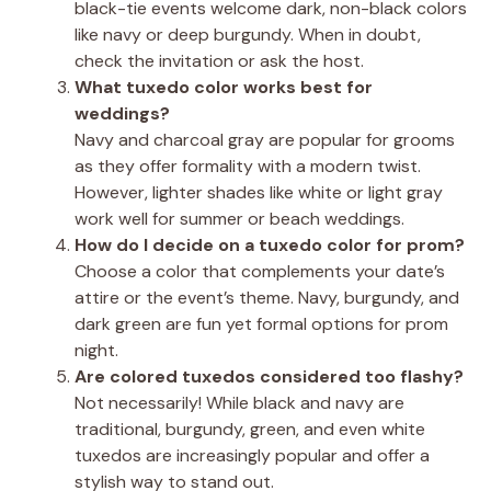
black-tie events welcome dark, non-black colors
like navy or deep burgundy. When in doubt,
check the invitation or ask the host.
What tuxedo color works best for
weddings?
Navy and charcoal gray are popular for grooms
as they offer formality with a modern twist.
However, lighter shades like white or light gray
work well for summer or beach weddings.
How do I decide on a tuxedo color for prom?
Choose a color that complements your date’s
attire or the event’s theme. Navy, burgundy, and
dark green are fun yet formal options for prom
night.
Are colored tuxedos considered too flashy?
Not necessarily! While black and navy are
traditional, burgundy, green, and even white
tuxedos are increasingly popular and offer a
stylish way to stand out.