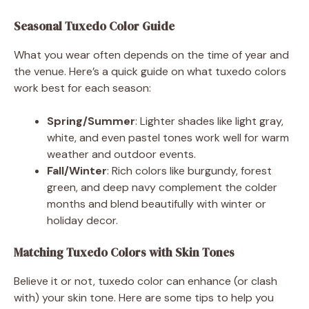
Seasonal Tuxedo Color Guide
What you wear often depends on the time of year and
the venue. Here’s a quick guide on what tuxedo colors
work best for each season:
Spring/Summer
: Lighter shades like light gray,
white, and even pastel tones work well for warm
weather and outdoor events.
Fall/Winter
: Rich colors like burgundy, forest
green, and deep navy complement the colder
months and blend beautifully with winter or
holiday decor.
Matching Tuxedo Colors with Skin Tones
Believe it or not, tuxedo color can enhance (or clash
with) your skin tone. Here are some tips to help you