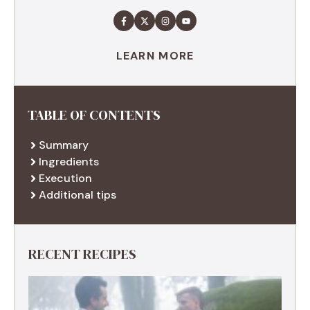
LEARN MORE
TABLE OF CONTENTS
Summary
Ingredients
Execution
Additional tips
RECENT RECIPES