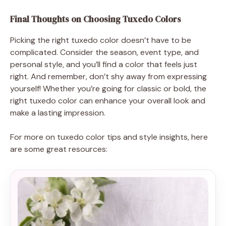
Final Thoughts on Choosing Tuxedo Colors
Picking the right tuxedo color doesn’t have to be
complicated. Consider the season, event type, and
personal style, and you’ll find a color that feels just
right. And remember, don’t shy away from expressing
yourself! Whether you’re going for classic or bold, the
right tuxedo color can enhance your overall look and
make a lasting impression.
For more on tuxedo color tips and style insights, here
are some great resources: