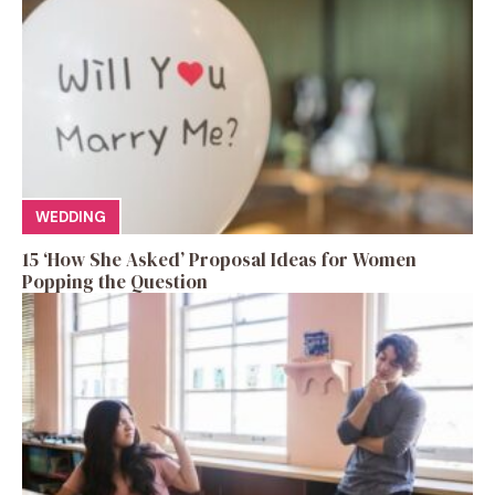
WEDDING
15 ‘How She Asked’ Proposal Ideas for Women
Popping the Question