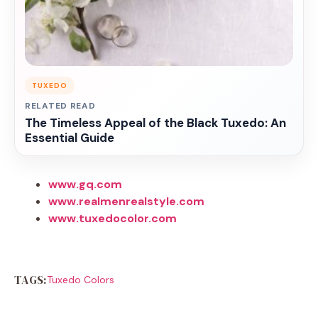
TUXEDO
RELATED READ
The Timeless Appeal of the Black Tuxedo: An
Essential Guide
www.gq.com
www.realmenrealstyle.com
www.tuxedocolor.com
TAGS:
Tuxedo Colors