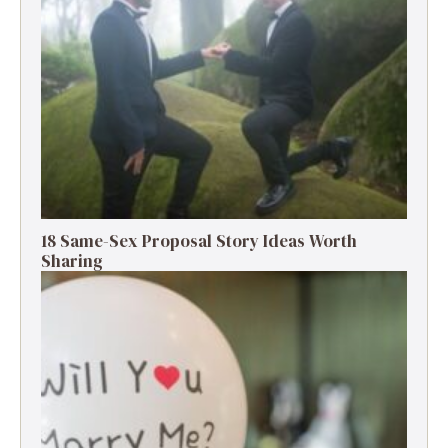
18 Same-Sex Proposal Story Ideas Worth
Sharing