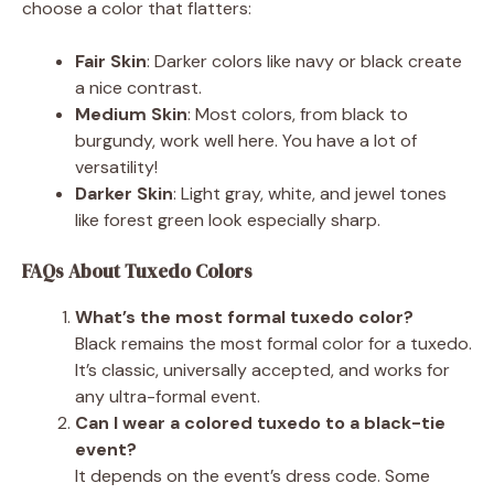
choose a color that flatters:
Fair Skin
: Darker colors like navy or black create
a nice contrast.
Medium Skin
: Most colors, from black to
burgundy, work well here. You have a lot of
versatility!
Darker Skin
: Light gray, white, and jewel tones
like forest green look especially sharp.
FAQs About Tuxedo Colors
What’s the most formal tuxedo color?
Black remains the most formal color for a tuxedo.
It’s classic, universally accepted, and works for
any ultra-formal event.
Can I wear a colored tuxedo to a black-tie
event?
It depends on the event’s dress code. Some