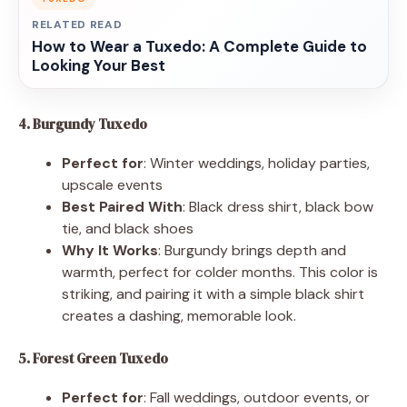
RELATED READ
How to Wear a Tuxedo: A Complete Guide to
Looking Your Best
4. Burgundy Tuxedo
Perfect for
: Winter weddings, holiday parties,
upscale events
Best Paired With
: Black dress shirt, black bow
tie, and black shoes
Why It Works
: Burgundy brings depth and
warmth, perfect for colder months. This color is
striking, and pairing it with a simple black shirt
creates a dashing, memorable look.
5. Forest Green Tuxedo
Perfect for
: Fall weddings, outdoor events, or