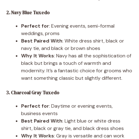
2. Navy Blue Tuxedo
Perfect for
: Evening events, semi-formal
weddings, proms
Best Paired With
: White dress shirt, black or
navy tie, and black or brown shoes
Why It Works
: Navy has all the sophistication of
black but brings a touch of warmth and
modernity. It’s a fantastic choice for grooms who
want something classic but slightly different.
3. Charcoal Gray Tuxedo
Perfect for
: Daytime or evening events,
business events
Best Paired With
: Light blue or white dress
shirt, black or gray tie, and black dress shoes
Why It Works
: Gray is versatile and can work