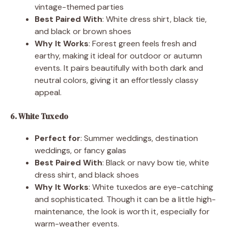
vintage-themed parties
Best Paired With
: White dress shirt, black tie,
and black or brown shoes
Why It Works
: Forest green feels fresh and
earthy, making it ideal for outdoor or autumn
events. It pairs beautifully with both dark and
neutral colors, giving it an effortlessly classy
appeal.
6. White Tuxedo
Perfect for
: Summer weddings, destination
weddings, or fancy galas
Best Paired With
: Black or navy bow tie, white
dress shirt, and black shoes
Why It Works
: White tuxedos are eye-catching
and sophisticated. Though it can be a little high-
maintenance, the look is worth it, especially for
warm-weather events.