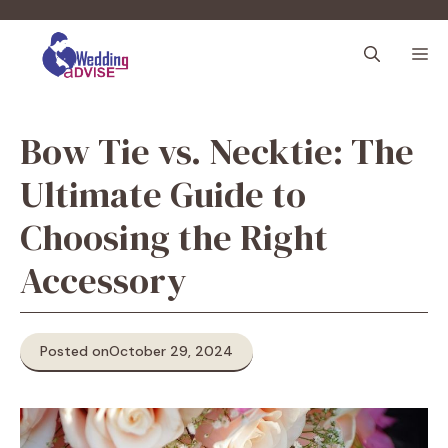
Skip
to
M
content
Bow Tie vs. Necktie: The
Ultimate Guide to
Choosing the Right
Accessory
Posted on
October 29, 2024