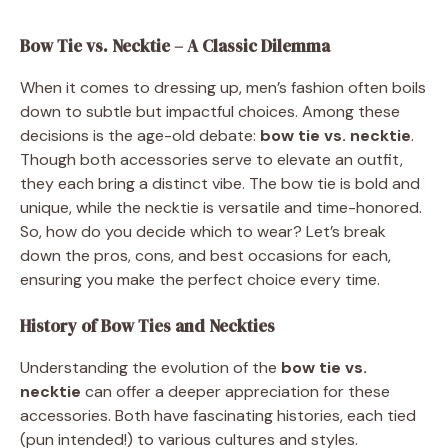
Bow Tie vs. Necktie – A Classic Dilemma
When it comes to dressing up, men’s fashion often boils
down to subtle but impactful choices. Among these
decisions is the age-old debate:
bow tie vs. necktie
.
Though both accessories serve to elevate an outfit,
they each bring a distinct vibe. The bow tie is bold and
unique, while the necktie is versatile and time-honored.
So, how do you decide which to wear? Let’s break
down the pros, cons, and best occasions for each,
ensuring you make the perfect choice every time.
History of Bow Ties and Neckties
Understanding the evolution of the
bow tie vs.
necktie
can offer a deeper appreciation for these
accessories. Both have fascinating histories, each tied
(pun intended!) to various cultures and styles.