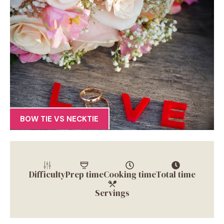
BOW TIE VS NECKTIE
Difficulty
Prep time
Cooking time
Total time
Servings