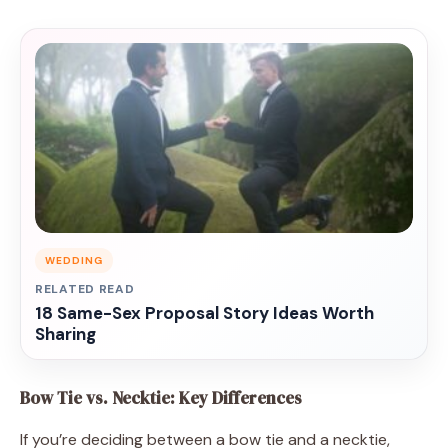
WEDDING
RELATED READ
18 Same-Sex Proposal Story Ideas Worth
Sharing
Bow Tie vs. Necktie: Key Differences
If you’re deciding between a bow tie and a necktie,