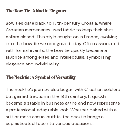
The Bow Tie: A Nod to Elegance
Bow ties date back to 17th-century Croatia, where
Croatian mercenaries used fabric to keep their shirt
collars closed. This style caught on in France, evolving
into the bow tie we recognize today. Often associated
with formal events, the bow tie quickly became a
favorite among elites and intellectuals, symbolizing
elegance and individuality.
The Necktie: A Symbol of Versatility
The necktie’s journey also began with Croatian soldiers
but gained traction in the 19th century. It quickly
became a staple in business attire and now represents
a professional, adaptable look. Whether paired with a
suit or more casual outfits, the necktie brings a
sophisticated touch to various occasions.