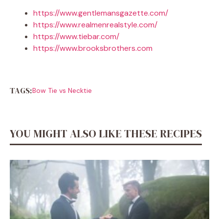
https://www.gentlemansgazette.com/
https://www.realmenrealstyle.com/
https://www.tiebar.com/
https://www.brooksbrothers.com
TAGS:
Bow Tie vs Necktie
YOU MIGHT ALSO LIKE THESE RECIPES