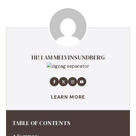
HI! I AM MELVINSUNDBERG
LEARN MORE
TABLE OF CONTENTS