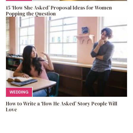
15 ‘How She Asked’ Proposal Ideas for Women
Popping the Question
WEDDING
How to Write a ‘How He Asked’ Story People Will
Love