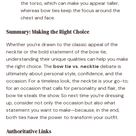
the torso, which can make you appear taller,
whereas bow ties keep the focus around the
chest and face.
Summary: Making the Right Choice
Whether you’re drawn to the classic appeal of the
necktie or the bold statement of the bow tie,
understanding their unique qualities can help you make
the right choice. The
bow tie vs. necktie
debate is
ultimately about personal style, confidence, and the
occasion. For a timeless look, the necktie is your go-to;
for an occasion that calls for personality and flair, the
bow tie steals the show. So next time you’re dressing
up, consider not only the occasion but also what
statement you want to make—because, in the end,
both ties have the power to transform your outfit.
Authoritative Links