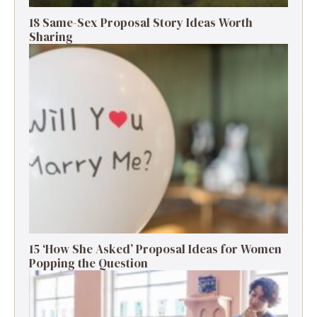
18 Same-Sex Proposal Story Ideas Worth
Sharing
15 ‘How She Asked’ Proposal Ideas for Women
Popping the Question