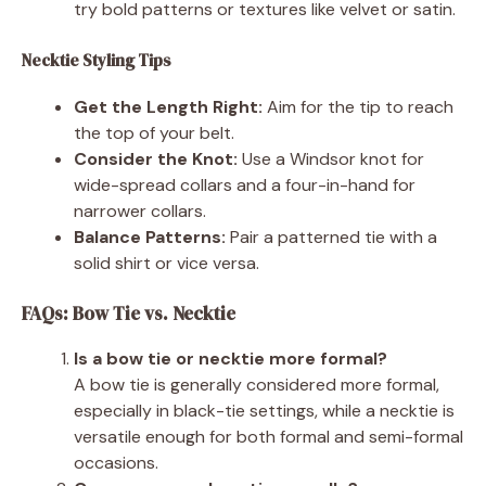
try bold patterns or textures like velvet or satin.
Necktie Styling Tips
Get the Length Right:
Aim for the tip to reach
the top of your belt.
Consider the Knot:
Use a Windsor knot for
wide-spread collars and a four-in-hand for
narrower collars.
Balance Patterns:
Pair a patterned tie with a
solid shirt or vice versa.
FAQs: Bow Tie vs. Necktie
Is a bow tie or necktie more formal?
A bow tie is generally considered more formal,
especially in black-tie settings, while a necktie is
versatile enough for both formal and semi-formal
occasions.