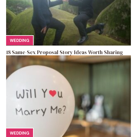
WEDDING
18 Same-Sex Proposal Story Ideas Worth Sharing
WEDDING