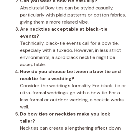
Can you wear a bow tie casually?
Absolutely! Bow ties can be styled casually,
particularly with plaid patterns or cotton fabrics,
giving them a more relaxed vibe.
Are neckties acceptable at black-tie
events?
Technically, black-tie events call for a bow tie,
especially with a tuxedo. However, in less strict
environments, a solid black necktie might be
acceptable.
How do you choose between a bow tie and
necktie for a wedding?
Consider the wedding’s formality. For black-tie or
ultra-formal weddings, go with a bow tie. For a
less formal or outdoor wedding, a necktie works
well.
Do bow ties or neckties make you look
taller?
Neckties can create a lengthening effect down