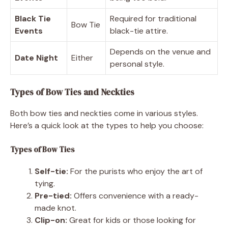
Black Tie
Required for traditional
Bow Tie
Events
black-tie attire.
Depends on the venue and
Date Night
Either
personal style.
Types of Bow Ties and Neckties
Both bow ties and neckties come in various styles.
Here’s a quick look at the types to help you choose:
Types of Bow Ties
Self-tie:
For the purists who enjoy the art of
tying.
Pre-tied:
Offers convenience with a ready-
made knot.
Clip-on:
Great for kids or those looking for