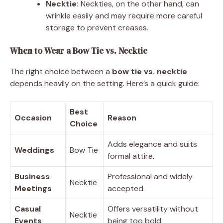
Necktie:
Neckties, on the other hand, can
wrinkle easily and may require more careful
storage to prevent creases.
When to Wear a Bow Tie vs. Necktie
The right choice between a
bow tie vs. necktie
depends heavily on the setting. Here’s a quick guide:
Best
Occasion
Reason
Choice
Adds elegance and suits
Weddings
Bow Tie
formal attire.
Business
Professional and widely
Necktie
Meetings
accepted.
Casual
Offers versatility without
Necktie
Events
being too bold.