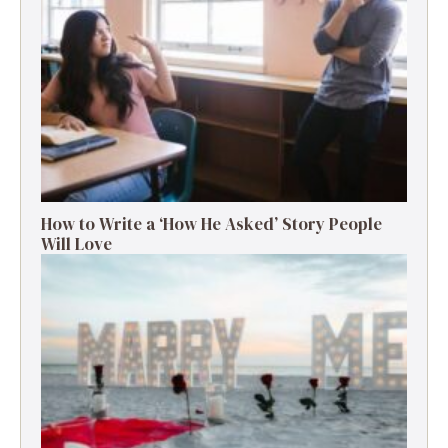
How to Write a ‘How He Asked’ Story People
Will Love