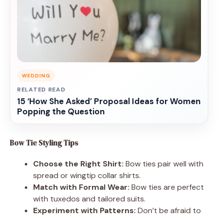
WEDDING
RELATED READ
15 ‘How She Asked’ Proposal Ideas for Women
Popping the Question
Bow Tie Styling Tips
Choose the Right Shirt:
Bow ties pair well with
spread or wingtip collar shirts.
Match with Formal Wear:
Bow ties are perfect
with tuxedos and tailored suits.
Experiment with Patterns:
Don’t be afraid to