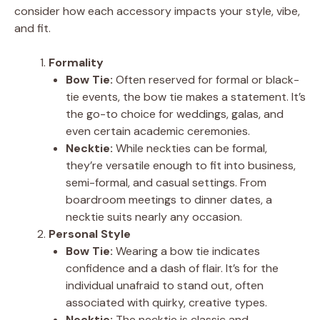
consider how each accessory impacts your style, vibe,
and fit.
Formality
Bow Tie:
Often reserved for formal or black-
tie events, the bow tie makes a statement. It’s
the go-to choice for weddings, galas, and
even certain academic ceremonies.
Necktie:
While neckties can be formal,
they’re versatile enough to fit into business,
semi-formal, and casual settings. From
boardroom meetings to dinner dates, a
necktie suits nearly any occasion.
Personal Style
Bow Tie:
Wearing a bow tie indicates
confidence and a dash of flair. It’s for the
individual unafraid to stand out, often
associated with quirky, creative types.
Necktie:
The necktie is classic and