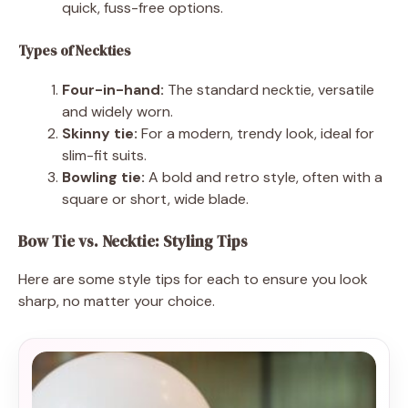
quick, fuss-free options.
Types of Neckties
Four-in-hand:
The standard necktie, versatile
and widely worn.
Skinny tie:
For a modern, trendy look, ideal for
slim-fit suits.
Bowling tie:
A bold and retro style, often with a
square or short, wide blade.
Bow Tie vs. Necktie: Styling Tips
Here are some style tips for each to ensure you look
sharp, no matter your choice.