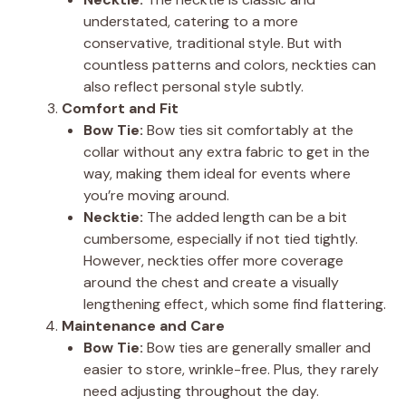
understated, catering to a more
conservative, traditional style. But with
countless patterns and colors, neckties can
also reflect personal style subtly.
Comfort and Fit
Bow Tie:
Bow ties sit comfortably at the
collar without any extra fabric to get in the
way, making them ideal for events where
you’re moving around.
Necktie:
The added length can be a bit
cumbersome, especially if not tied tightly.
However, neckties offer more coverage
around the chest and create a visually
lengthening effect, which some find flattering.
Maintenance and Care
Bow Tie:
Bow ties are generally smaller and
easier to store, wrinkle-free. Plus, they rarely
need adjusting throughout the day.