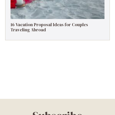
16 Vacation Proposal Ideas for Couples
Traveling Abroad