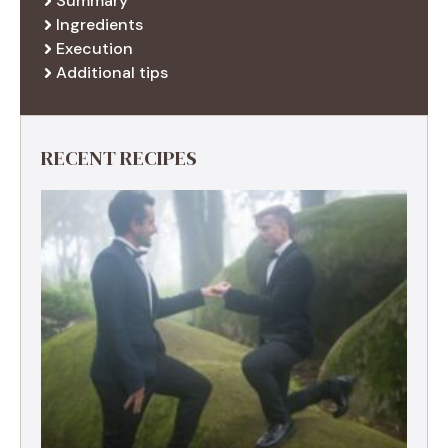
Summary
Ingredients
Execution
Additional tips
RECENT RECIPES