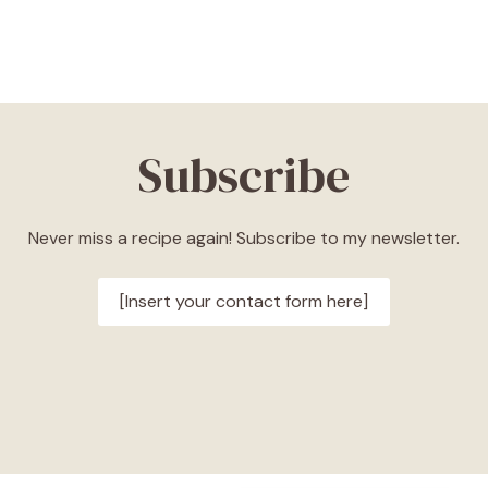
Subscribe
Never miss a recipe again! Subscribe to my newsletter.
[Insert your contact form here]