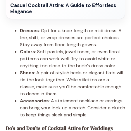
Casual Cocktail Attire: A Guide to Effortless
Elegance
Dresses
: Opt for a knee-length or midi dress. A-
line, shift, or wrap dresses are perfect choices.
Stay away from floor-length gowns.
Colors
: Soft pastels, jewel tones, or even floral
patterns can work well. Try to avoid white or
anything too close to the bride’s dress color.
Shoes
: A pair of stylish heels or elegant flats will
tie the look together. While stilettos are a
classic, make sure you’ll be comfortable enough
to dance in them.
Accessories
: A statement necklace or earrings
can bring your look up a notch. Consider a clutch
to keep things sleek and simple.
Do’s and Don’ts of Cocktail Attire for Weddings