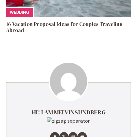
WEDDING
16 Vacation Proposal Ideas for Couples Traveling
Abroad
HI! I AM MELVINSUNDBERG