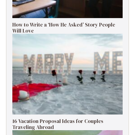
How to Write a ‘How He Asked’ Story People
Will Love
16 Vacation Proposal Ideas for Couples
Traveling Abroad