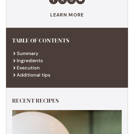
LEARN MORE
TABLE OF CONTENTS
Summary
Ingredients
Execution
Additional tips
RECENT RECIPES