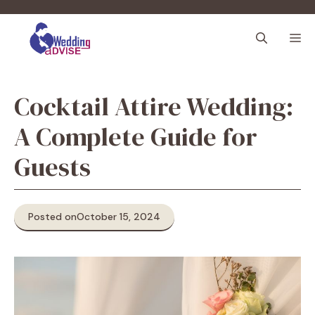
Skip
to
M
content
Cocktail Attire Wedding:
A Complete Guide for
Guests
Posted on
October 15, 2024