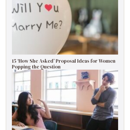
15 ‘How She Asked’ Proposal Ideas for Women
Popping the Question