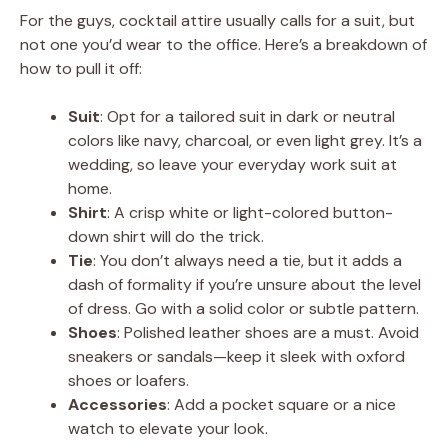
For the guys, cocktail attire usually calls for a suit, but
not one you’d wear to the office. Here’s a breakdown of
how to pull it off:
Suit
: Opt for a tailored suit in dark or neutral
colors like navy, charcoal, or even light grey. It’s a
wedding, so leave your everyday work suit at
home.
Shirt
: A crisp white or light-colored button-
down shirt will do the trick.
Tie
: You don’t always need a tie, but it adds a
dash of formality if you’re unsure about the level
of dress. Go with a solid color or subtle pattern.
Shoes
: Polished leather shoes are a must. Avoid
sneakers or sandals—keep it sleek with oxford
shoes or loafers.
Accessories
: Add a pocket square or a nice
watch to elevate your look.