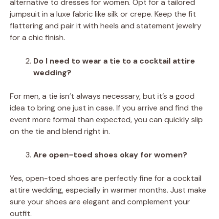
alternative to dresses for women. Opt for a tailored
jumpsuit in a luxe fabric like silk or crepe. Keep the fit
flattering and pair it with heels and statement jewelry
for a chic finish.
Do I need to wear a tie to a cocktail attire
wedding?
For men, a tie isn’t always necessary, but it’s a good
idea to bring one just in case. If you arrive and find the
event more formal than expected, you can quickly slip
on the tie and blend right in.
Are open-toed shoes okay for women?
Yes, open-toed shoes are perfectly fine for a cocktail
attire wedding, especially in warmer months. Just make
sure your shoes are elegant and complement your
outfit.