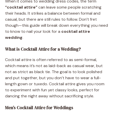
When it comes to wedding dress codes, the term
“cocktail attire”
can leave some people scratching
their heads. It strikes a balance between formal and
casual, but there are still rules to follow. Don’t fret
though—this guide will break down everything you need
to know to nail your look for a
cocktail attire
wedding
.
What is Cocktail Attire for a Wedding?
Cocktail attire is often referred to as semi-formal,
which means it’s not as laid-back as casual wear, but
not as strict as black tie. The goal is to look polished
and put together, but you don’t have to wear a full-
length gown or tuxedo. Cocktail attire gives you room
to experiment with fun yet classy looks, perfect for
dancing the night away without sacrificing style.
Men’s Cocktail Attire for Weddings