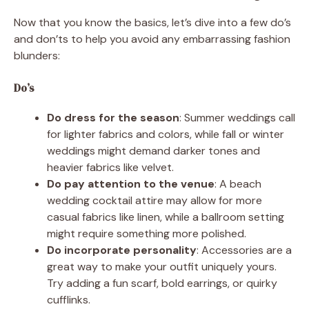
Now that you know the basics, let’s dive into a few do’s
and don’ts to help you avoid any embarrassing fashion
blunders:
Do’s
Do dress for the season
: Summer weddings call
for lighter fabrics and colors, while fall or winter
weddings might demand darker tones and
heavier fabrics like velvet.
Do pay attention to the venue
: A beach
wedding cocktail attire may allow for more
casual fabrics like linen, while a ballroom setting
might require something more polished.
Do incorporate personality
: Accessories are a
great way to make your outfit uniquely yours.
Try adding a fun scarf, bold earrings, or quirky
cufflinks.