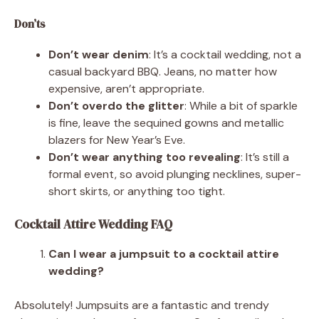
Don’ts
Don’t wear denim
: It’s a cocktail wedding, not a
casual backyard BBQ. Jeans, no matter how
expensive, aren’t appropriate.
Don’t overdo the glitter
: While a bit of sparkle
is fine, leave the sequined gowns and metallic
blazers for New Year’s Eve.
Don’t wear anything too revealing
: It’s still a
formal event, so avoid plunging necklines, super-
short skirts, or anything too tight.
Cocktail Attire Wedding FAQ
Can I wear a jumpsuit to a cocktail attire
wedding?
Absolutely! Jumpsuits are a fantastic and trendy