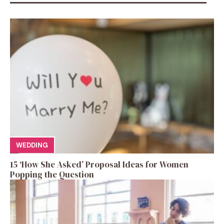
WEDDING
15 ‘How She Asked’ Proposal Ideas for Women
Popping the Question