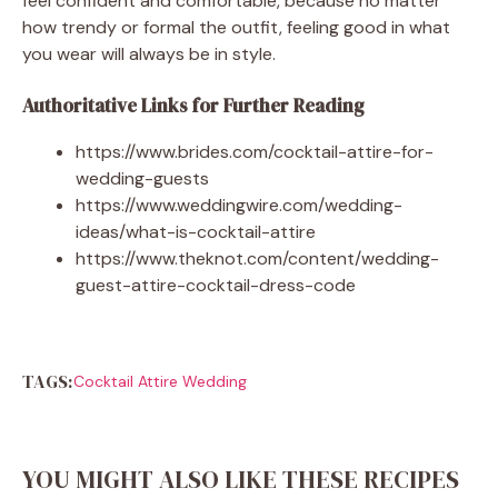
feel confident and comfortable, because no matter
how trendy or formal the outfit, feeling good in what
you wear will always be in style.
Authoritative Links for Further Reading
https://www.brides.com/cocktail-attire-for-
wedding-guests
https://www.weddingwire.com/wedding-
ideas/what-is-cocktail-attire
https://www.theknot.com/content/wedding-
guest-attire-cocktail-dress-code
TAGS:
Cocktail Attire Wedding
YOU MIGHT ALSO LIKE THESE RECIPES