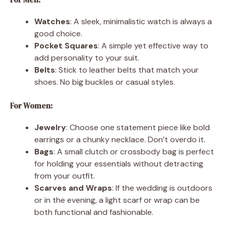
Watches
: A sleek, minimalistic watch is always a
good choice.
Pocket Squares
: A simple yet effective way to
add personality to your suit.
Belts
: Stick to leather belts that match your
shoes. No big buckles or casual styles.
For Women:
Jewelry
: Choose one statement piece like bold
earrings or a chunky necklace. Don’t overdo it.
Bags
: A small clutch or crossbody bag is perfect
for holding your essentials without detracting
from your outfit.
Scarves and Wraps
: If the wedding is outdoors
or in the evening, a light scarf or wrap can be
both functional and fashionable.