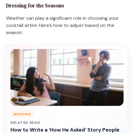
Dressing for the Seasons
Weather can play a significant role in choosing your
cocktail attire. Here’s how to adjust based on the
season:
WEDDING
RELATED READ
How to Write a ‘How He Asked’ Story People