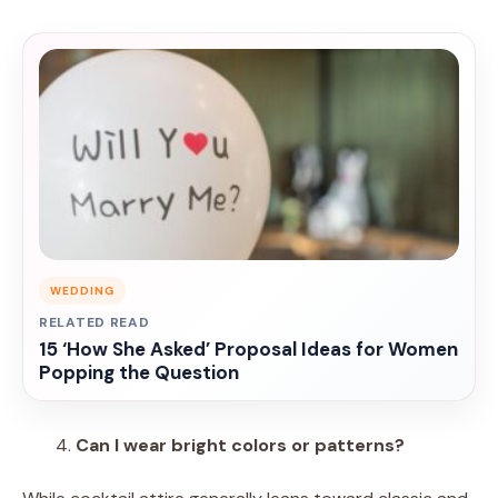
WEDDING
RELATED READ
15 ‘How She Asked’ Proposal Ideas for Women
Popping the Question
Can I wear bright colors or patterns?