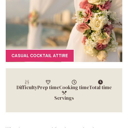
CASUAL COCKTAIL ATTIRE
Difficulty
Prep time
Cooking time
Total time
Servings