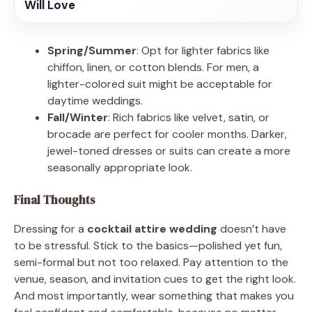
Will Love
Spring/Summer
: Opt for lighter fabrics like
chiffon, linen, or cotton blends. For men, a
lighter-colored suit might be acceptable for
daytime weddings.
Fall/Winter
: Rich fabrics like velvet, satin, or
brocade are perfect for cooler months. Darker,
jewel-toned dresses or suits can create a more
seasonally appropriate look.
Final Thoughts
Dressing for a
cocktail attire wedding
doesn’t have
to be stressful. Stick to the basics—polished yet fun,
semi-formal but not too relaxed. Pay attention to the
venue, season, and invitation cues to get the right look.
And most importantly, wear something that makes you