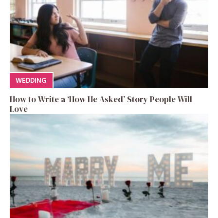
WEDDING
How to Write a ‘How He Asked’ Story People Will
Love