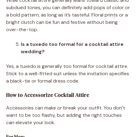
While cocktail attire generally leans toward classic and
subdued tones, you can definitely add pops of color or
a bold pattern, as long as it’s tasteful. Floral prints or a
bright clutch can be fun and festive without being
over-the-top.
Is a tuxedo too formal for a cocktail attire
wedding?
Yes, a tuxedo is generally too formal for cocktail attire.
Stick to a well-fitted suit unless the invitation specifies
a black-tie or formal dress code.
How to Accessorize Cocktail Attire
Accessories can make or break your outfit. You don’t
want to be too flashy, but adding the right touches
can elevate your look.
For Men: