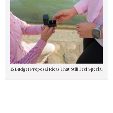
15 Budget Proposal Ideas That Still Feel Special