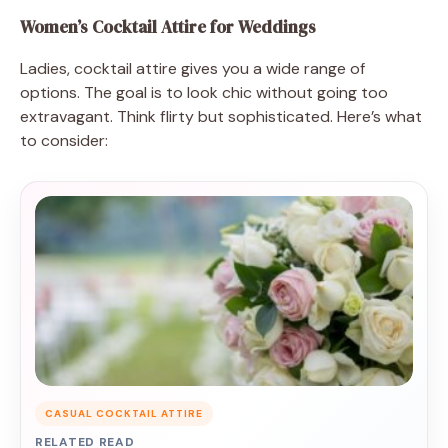
Women’s Cocktail Attire for Weddings
Ladies, cocktail attire gives you a wide range of
options. The goal is to look chic without going too
extravagant. Think flirty but sophisticated. Here’s what
to consider:
CASUAL COCKTAIL ATTIRE
RELATED READ