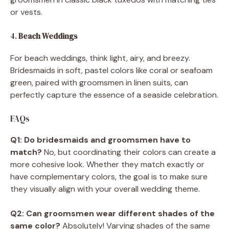
or vests.
4.
Beach Weddings
For beach weddings, think light, airy, and breezy.
Bridesmaids in soft, pastel colors like coral or seafoam
green, paired with groomsmen in linen suits, can
perfectly capture the essence of a seaside celebration.
FAQs
Q1: Do bridesmaids and groomsmen have to
match?
No, but coordinating their colors can create a
more cohesive look. Whether they match exactly or
have complementary colors, the goal is to make sure
they visually align with your overall wedding theme.
Q2: Can groomsmen wear different shades of the
same color?
Absolutely! Varying shades of the same