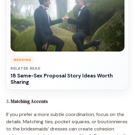
WEDDING
RELATED READ
18 Same-Sex Proposal Story Ideas Worth
Sharing
3.
Matching Accents
If you prefer a more subtle coordination, focus on the
details. Matching ties, pocket squares, or boutonnieres
to the bridesmaids’ dresses can create cohesion