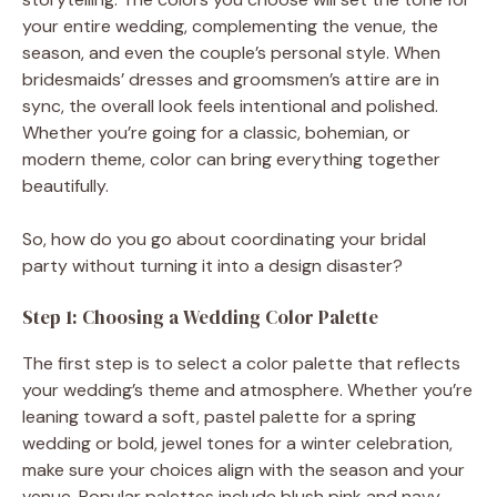
your entire wedding, complementing the venue, the
season, and even the couple’s personal style. When
bridesmaids’ dresses and groomsmen’s attire are in
sync, the overall look feels intentional and polished.
Whether you’re going for a classic, bohemian, or
modern theme, color can bring everything together
beautifully.
So, how do you go about coordinating your bridal
party without turning it into a design disaster?
Step 1: Choosing a Wedding Color Palette
The first step is to select a color palette that reflects
your wedding’s theme and atmosphere. Whether you’re
leaning toward a soft, pastel palette for a spring
wedding or bold, jewel tones for a winter celebration,
make sure your choices align with the season and your
venue. Popular palettes include blush pink and navy,