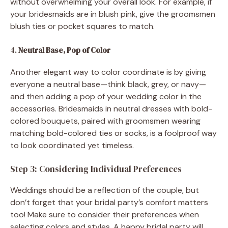
without overwhelming your overall look. For example, if
your bridesmaids are in blush pink, give the groomsmen
blush ties or pocket squares to match.
4.
Neutral Base, Pop of Color
Another elegant way to color coordinate is by giving
everyone a neutral base—think black, grey, or navy—
and then adding a pop of your wedding color in the
accessories. Bridesmaids in neutral dresses with bold-
colored bouquets, paired with groomsmen wearing
matching bold-colored ties or socks, is a foolproof way
to look coordinated yet timeless.
Step 3: Considering Individual Preferences
Weddings should be a reflection of the couple, but
don’t forget that your bridal party’s comfort matters
too! Make sure to consider their preferences when
selecting colors and styles. A happy bridal party will