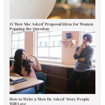
15 ‘How She Asked’ Proposal Ideas for Women
Popping the Question
How to Write a ‘How He Asked’ Story People
Will Love