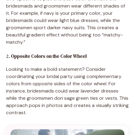
bridesmaids and groomsmen wear different shades of
it. For example, if navy is your primary color, your
bridesmaids could wear light blue dresses, while the
groomsmen sport darker navy suits. This creates a
beautiful gradient effect without being too “matchy-
matchy.”
2.
Opposite Colors on the Color Wheel
Looking to make a bold statement? Consider
coordinating your bridal party using complementary
colors from opposite sides of the color wheel. For
instance, bridesmaids could wear lavender dresses
while the groomsmen don sage green ties or vests. This
approach pops in photos and creates a visually striking
contrast.