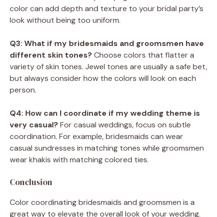
color can add depth and texture to your bridal party’s
look without being too uniform.
Q3: What if my bridesmaids and groomsmen have
different skin tones?
Choose colors that flatter a
variety of skin tones. Jewel tones are usually a safe bet,
but always consider how the colors will look on each
person.
Q4: How can I coordinate if my wedding theme is
very casual?
For casual weddings, focus on subtle
coordination. For example, bridesmaids can wear
casual sundresses in matching tones while groomsmen
wear khakis with matching colored ties.
Conclusion
Color coordinating bridesmaids and groomsmen is a
great way to elevate the overall look of your wedding.