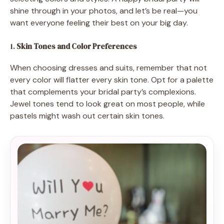
shine through in your photos, and let’s be real—you
want everyone feeling their best on your big day.
1.
Skin Tones and Color Preferences
When choosing dresses and suits, remember that not
every color will flatter every skin tone. Opt for a palette
that complements your bridal party’s complexions.
Jewel tones tend to look great on most people, while
pastels might wash out certain skin tones.