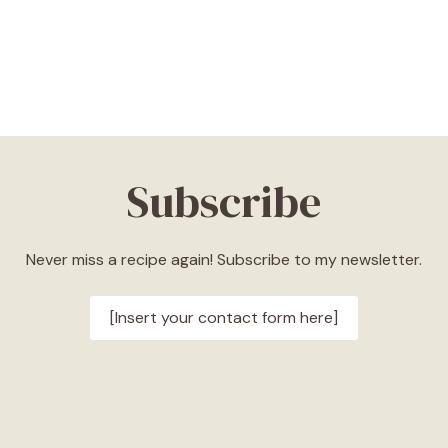
Subscribe
Never miss a recipe again! Subscribe to my newsletter.
[Insert your contact form here]