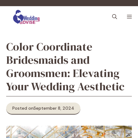
Skip
to
M
content
Color Coordinate
Bridesmaids and
Groomsmen: Elevating
Your Wedding Aesthetic
Posted on
September 8, 2024