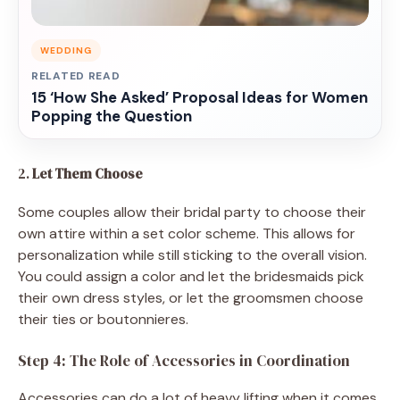
WEDDING
RELATED READ
15 ‘How She Asked’ Proposal Ideas for Women
Popping the Question
2.
Let Them Choose
Some couples allow their bridal party to choose their
own attire within a set color scheme. This allows for
personalization while still sticking to the overall vision.
You could assign a color and let the bridesmaids pick
their own dress styles, or let the groomsmen choose
their ties or boutonnieres.
Step 4: The Role of Accessories in Coordination
Accessories can do a lot of heavy lifting when it comes