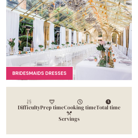
BRIDESMAIDS DRESSES
Difficulty
Prep time
Cooking time
Total time
Servings