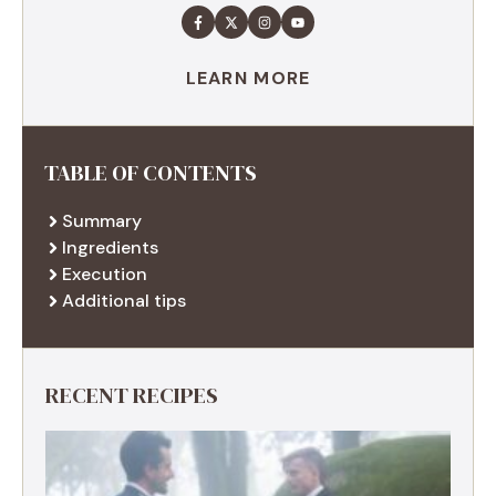
LEARN MORE
TABLE OF CONTENTS
Summary
Ingredients
Execution
Additional tips
RECENT RECIPES