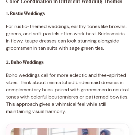
Color Coordination in Different Wedding Themes
1.
Rustic Weddings
For rustic-themed weddings, earthy tones like browns,
greens, and soft pastels often work best. Bridesmaids
in flowy, taupe dresses can look stunning alongside
groomsmen in tan suits with sage green ties.
2.
Boho Weddings
Boho weddings call for more eclectic and free-spirited
vibes. Think about mismatched bridesmaid dresses in
complementary hues, paired with groomsmen in neutral
tones with colorful boutonnieres or patterned bowties.
This approach gives a whimsical feel while still
maintaining visual harmony.