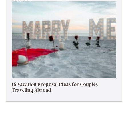
16 Vacation Proposal Ideas for Couples
Traveling Abroad