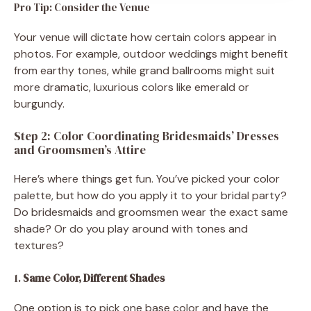
Pro Tip: Consider the Venue
Your venue will dictate how certain colors appear in
photos. For example, outdoor weddings might benefit
from earthy tones, while grand ballrooms might suit
more dramatic, luxurious colors like emerald or
burgundy.
Step 2: Color Coordinating Bridesmaids’ Dresses
and Groomsmen’s Attire
Here’s where things get fun. You’ve picked your color
palette, but how do you apply it to your bridal party?
Do bridesmaids and groomsmen wear the exact same
shade? Or do you play around with tones and
textures?
1.
Same Color, Different Shades
One option is to pick one base color and have the