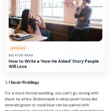
WEDDING
RELATED READ
How to Write a ‘How He Asked’ Story People
Will Love
3.
Classic Weddings
For a more formal wedding, you can’t go wrong with
black tie attire. Bridesmaids in deep jewel tones like
emerald green or royal blue can be paired with
groomsmen in classic black tuxedos with matching ties