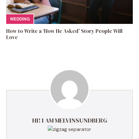
WEDDING
How to Write a ‘How He Asked’ Story People Will
Love
HI! I AM MELVINSUNDBERG