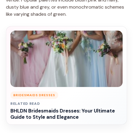
dusty blue and grey, or even monochromatic schemes
like varying shades of green.
BRIDESMAIDS DRESSES
RELATED READ
BHLDN Bridesmaids Dresses: Your Ultimate
Guide to Style and Elegance