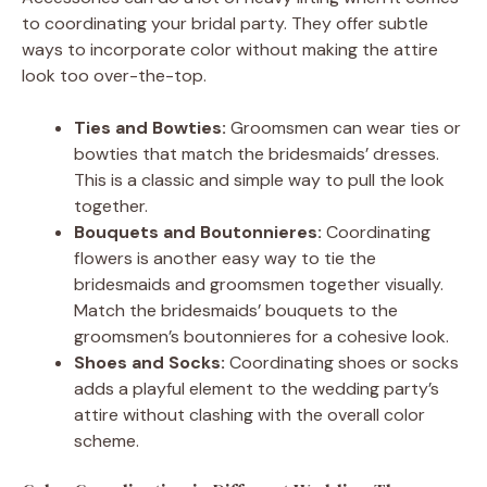
to coordinating your bridal party. They offer subtle
ways to incorporate color without making the attire
look too over-the-top.
Ties and Bowties:
Groomsmen can wear ties or
bowties that match the bridesmaids’ dresses.
This is a classic and simple way to pull the look
together.
Bouquets and Boutonnieres:
Coordinating
flowers is another easy way to tie the
bridesmaids and groomsmen together visually.
Match the bridesmaids’ bouquets to the
groomsmen’s boutonnieres for a cohesive look.
Shoes and Socks:
Coordinating shoes or socks
adds a playful element to the wedding party’s
attire without clashing with the overall color
scheme.