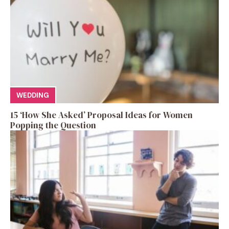
WEDDING
15 ‘How She Asked’ Proposal Ideas for Women
Popping the Question