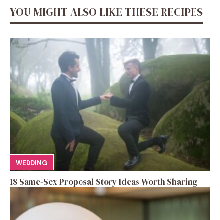
YOU MIGHT ALSO LIKE THESE RECIPES
WEDDING
18 Same-Sex Proposal Story Ideas Worth Sharing