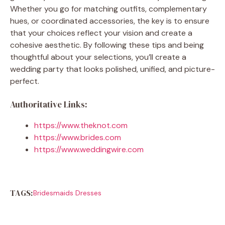
Whether you go for matching outfits, complementary
hues, or coordinated accessories, the key is to ensure
that your choices reflect your vision and create a
cohesive aesthetic. By following these tips and being
thoughtful about your selections, you’ll create a
wedding party that looks polished, unified, and picture-
perfect.
Authoritative Links:
https://www.theknot.com
https://www.brides.com
https://www.weddingwire.com
TAGS:
Bridesmaids Dresses