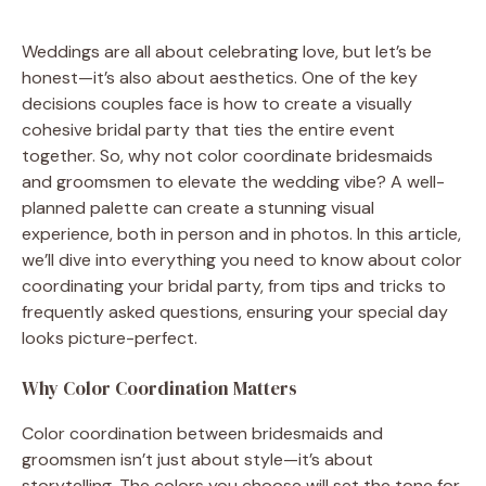
Weddings are all about celebrating love, but let’s be
honest—it’s also about aesthetics. One of the key
decisions couples face is how to create a visually
cohesive bridal party that ties the entire event
together. So, why not color coordinate bridesmaids
and groomsmen to elevate the wedding vibe? A well-
planned palette can create a stunning visual
experience, both in person and in photos. In this article,
we’ll dive into everything you need to know about color
coordinating your bridal party, from tips and tricks to
frequently asked questions, ensuring your special day
looks picture-perfect.
Why Color Coordination Matters
Color coordination between bridesmaids and
groomsmen isn’t just about style—it’s about
storytelling. The colors you choose will set the tone for