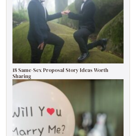
18 Same-Sex Proposal Story Ideas Worth
Sharing