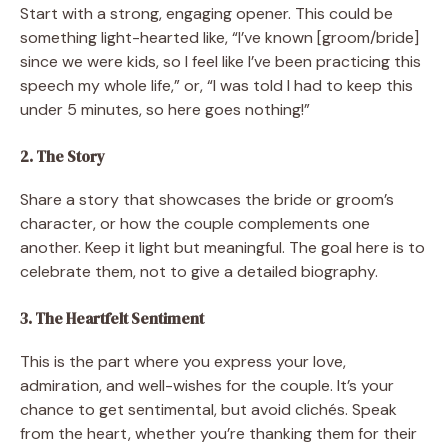
Start with a strong, engaging opener. This could be
something light-hearted like, “I’ve known [groom/bride]
since we were kids, so I feel like I’ve been practicing this
speech my whole life,” or, “I was told I had to keep this
under 5 minutes, so here goes nothing!”
2. The Story
Share a story that showcases the bride or groom’s
character, or how the couple complements one
another. Keep it light but meaningful. The goal here is to
celebrate them, not to give a detailed biography.
3. The Heartfelt Sentiment
This is the part where you express your love,
admiration, and well-wishes for the couple. It’s your
chance to get sentimental, but avoid clichés. Speak
from the heart, whether you’re thanking them for their