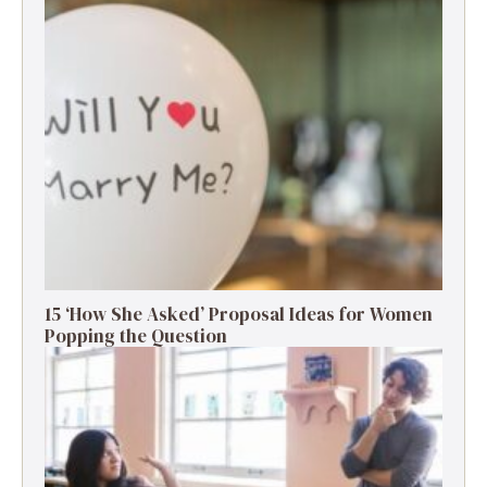
15 ‘How She Asked’ Proposal Ideas for Women
Popping the Question