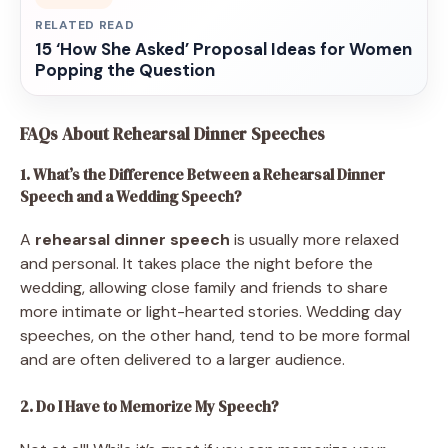
RELATED READ
15 ‘How She Asked’ Proposal Ideas for Women
Popping the Question
FAQs About Rehearsal Dinner Speeches
1. What’s the Difference Between a Rehearsal Dinner
Speech and a Wedding Speech?
A
rehearsal dinner speech
is usually more relaxed
and personal. It takes place the night before the
wedding, allowing close family and friends to share
more intimate or light-hearted stories. Wedding day
speeches, on the other hand, tend to be more formal
and are often delivered to a larger audience.
2. Do I Have to Memorize My Speech?