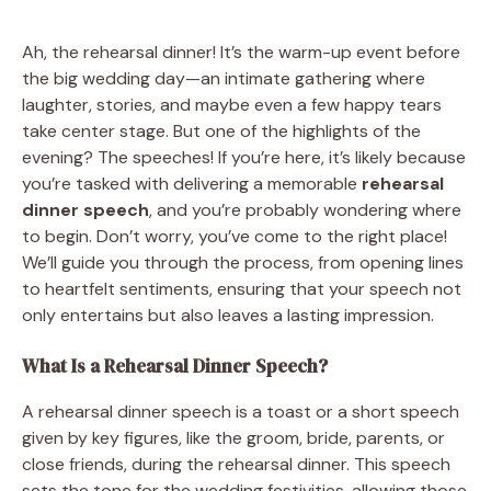
Ah, the rehearsal dinner! It’s the warm-up event before
the big wedding day—an intimate gathering where
laughter, stories, and maybe even a few happy tears
take center stage. But one of the highlights of the
evening? The speeches! If you’re here, it’s likely because
you’re tasked with delivering a memorable
rehearsal
dinner speech
, and you’re probably wondering where
to begin. Don’t worry, you’ve come to the right place!
We’ll guide you through the process, from opening lines
to heartfelt sentiments, ensuring that your speech not
only entertains but also leaves a lasting impression.
What Is a Rehearsal Dinner Speech?
A rehearsal dinner speech is a toast or a short speech
given by key figures, like the groom, bride, parents, or
close friends, during the rehearsal dinner. This speech
sets the tone for the wedding festivities, allowing those