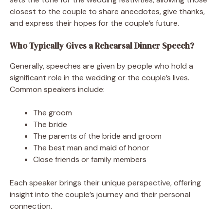
closest to the couple to share anecdotes, give thanks,
and express their hopes for the couple’s future.
Who Typically Gives a Rehearsal Dinner Speech?
Generally, speeches are given by people who hold a
significant role in the wedding or the couple’s lives.
Common speakers include:
The groom
The bride
The parents of the bride and groom
The best man and maid of honor
Close friends or family members
Each speaker brings their unique perspective, offering
insight into the couple’s journey and their personal
connection.