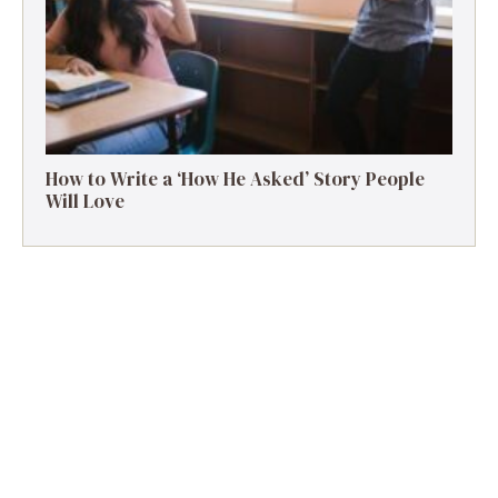
How to Write a ‘How He Asked’ Story People
Will Love