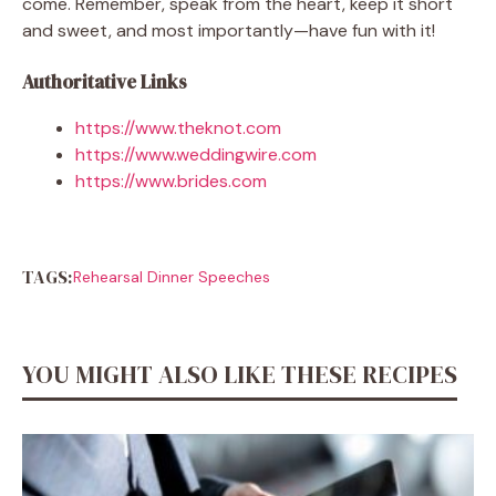
come. Remember, speak from the heart, keep it short
and sweet, and most importantly—have fun with it!
Authoritative Links
https://www.theknot.com
https://www.weddingwire.com
https://www.brides.com
TAGS:
Rehearsal Dinner Speeches
YOU MIGHT ALSO LIKE THESE RECIPES