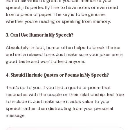
Not at all! While it’s great if you can memorize your
speech, it’s perfectly fine to have notes or even read
from a piece of paper. The key is to be genuine,
whether you’re reading or speaking from memory.
3. Can I Use Humor in My Speech?
Absolutely! In fact, humor often helps to break the ice
and set a relaxed tone. Just make sure your jokes are in
good taste and won’t offend anyone.
4. Should I Include Quotes or Poems in My Speech?
That’s up to you. If you find a quote or poem that
resonates with the couple or their relationship, feel free
to include it. Just make sure it adds value to your
speech rather than distracting from your personal
message.