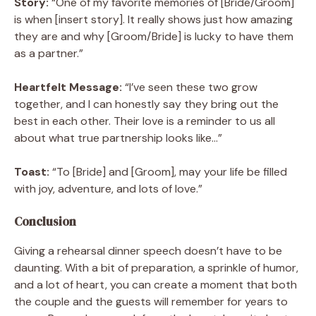
Story:
“One of my favorite memories of [Bride/Groom]
is when [insert story]. It really shows just how amazing
they are and why [Groom/Bride] is lucky to have them
as a partner.”
Heartfelt Message:
“I’ve seen these two grow
together, and I can honestly say they bring out the
best in each other. Their love is a reminder to us all
about what true partnership looks like…”
Toast:
“To [Bride] and [Groom], may your life be filled
with joy, adventure, and lots of love.”
Conclusion
Giving a rehearsal dinner speech doesn’t have to be
daunting. With a bit of preparation, a sprinkle of humor,
and a lot of heart, you can create a moment that both
the couple and the guests will remember for years to