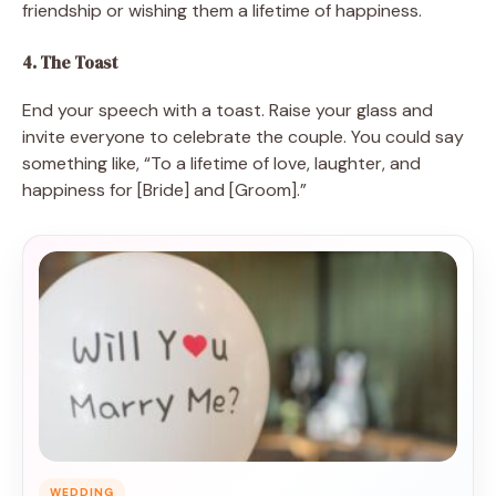
friendship or wishing them a lifetime of happiness.
4. The Toast
End your speech with a toast. Raise your glass and
invite everyone to celebrate the couple. You could say
something like, “To a lifetime of love, laughter, and
happiness for [Bride] and [Groom].”
WEDDING