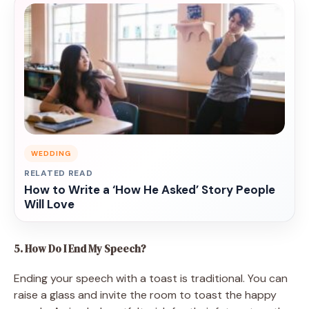
WEDDING
RELATED READ
How to Write a ‘How He Asked’ Story People
Will Love
5. How Do I End My Speech?
Ending your speech with a toast is traditional. You can
raise a glass and invite the room to toast the happy