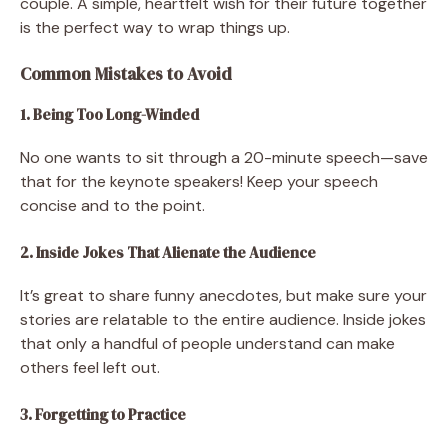
couple. A simple, heartfelt wish for their future together
is the perfect way to wrap things up.
Common Mistakes to Avoid
1. Being Too Long-Winded
No one wants to sit through a 20-minute speech—save
that for the keynote speakers! Keep your speech
concise and to the point.
2. Inside Jokes That Alienate the Audience
It’s great to share funny anecdotes, but make sure your
stories are relatable to the entire audience. Inside jokes
that only a handful of people understand can make
others feel left out.
3. Forgetting to Practice