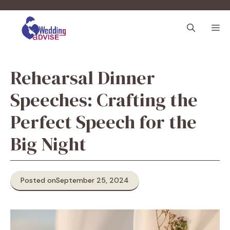
Skip
to
M
content
Rehearsal Dinner
Speeches: Crafting the
Perfect Speech for the
Big Night
Posted on
September 25, 2024