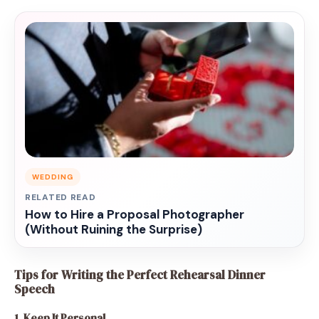
WEDDING
RELATED READ
How to Hire a Proposal Photographer
(Without Ruining the Surprise)
Tips for Writing the Perfect Rehearsal Dinner
Speech
1. Keep It Personal