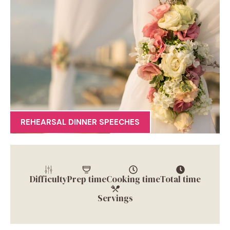
REHEARSAL DINNER SPEECHES
Difficulty
Prep time
Cooking time
Total time
Servings