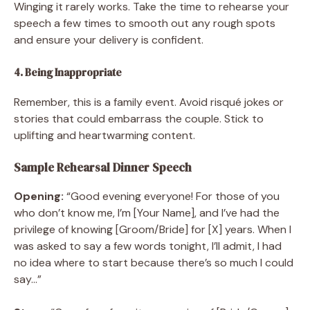
Winging it rarely works. Take the time to rehearse your
speech a few times to smooth out any rough spots
and ensure your delivery is confident.
4. Being Inappropriate
Remember, this is a family event. Avoid risqué jokes or
stories that could embarrass the couple. Stick to
uplifting and heartwarming content.
Sample Rehearsal Dinner Speech
Opening:
“Good evening everyone! For those of you
who don’t know me, I’m [Your Name], and I’ve had the
privilege of knowing [Groom/Bride] for [X] years. When I
was asked to say a few words tonight, I’ll admit, I had
no idea where to start because there’s so much I could
say…”