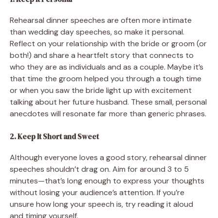
Rehearsal dinner speeches are often more intimate
than wedding day speeches, so make it personal.
Reflect on your relationship with the bride or groom (or
both!) and share a heartfelt story that connects to
who they are as individuals and as a couple. Maybe it’s
that time the groom helped you through a tough time
or when you saw the bride light up with excitement
talking about her future husband. These small, personal
anecdotes will resonate far more than generic phrases.
2. Keep It Short and Sweet
Although everyone loves a good story, rehearsal dinner
speeches shouldn’t drag on. Aim for around 3 to 5
minutes—that’s long enough to express your thoughts
without losing your audience’s attention. If you’re
unsure how long your speech is, try reading it aloud
and timing yourself.