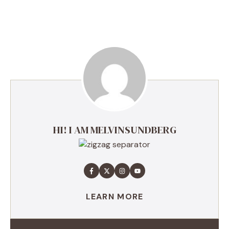
HI! I AM MELVINSUNDBERG
LEARN MORE