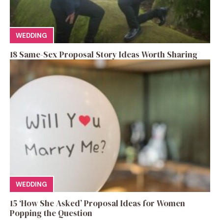
WEDDING
18 Same-Sex Proposal Story Ideas Worth Sharing
WEDDING
15 ‘How She Asked’ Proposal Ideas for Women
Popping the Question