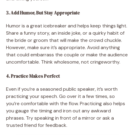
3. Add Humor, But Stay Appropriate
Humor is a great icebreaker and helps keep things light.
Share a funny story, an inside joke, or a quirky habit of
the bride or groom that will make the crowd chuckle.
However, make sure it’s appropriate. Avoid anything
that could embarrass the couple or make the audience
uncomfortable. Think wholesome, not cringeworthy.
4. Practice Makes Perfect
Even if you’re a seasoned public speaker, it’s worth
practicing your speech. Go over it a few times, so
you’re comfortable with the flow. Practicing also helps
you gauge the timing and iron out any awkward
phrases. Try speaking in front of a mirror or ask a
trusted friend for feedback.