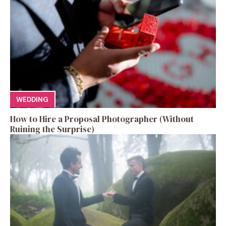
WEDDING
How to Hire a Proposal Photographer (Without
Ruining the Surprise)