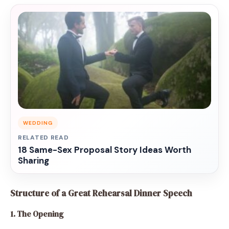
WEDDING
RELATED READ
18 Same-Sex Proposal Story Ideas Worth
Sharing
Structure of a Great Rehearsal Dinner Speech
1. The Opening