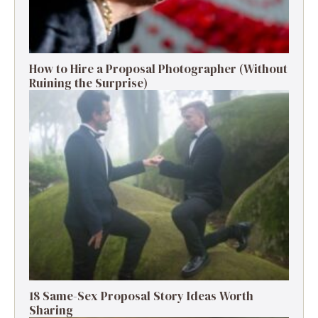
How to Hire a Proposal Photographer (Without
Ruining the Surprise)
18 Same-Sex Proposal Story Ideas Worth
Sharing