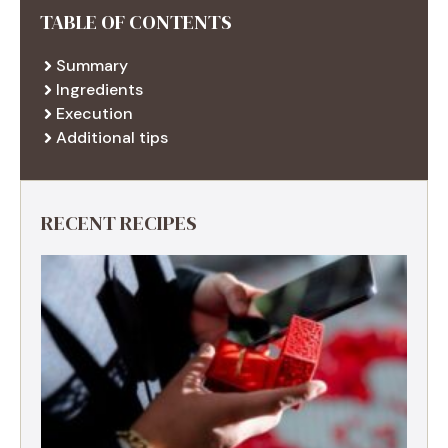
TABLE OF CONTENTS
Summary
Ingredients
Execution
Additional tips
RECENT RECIPES