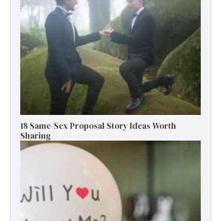
18 Same-Sex Proposal Story Ideas Worth
Sharing