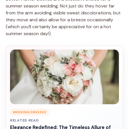
summer season wedding. Not just do they hover far
from the arm avoiding visible sweat discolorations, but
they move and also allow for a breeze occasionally
(which you’ll certainly be appreciative for on a hot
summer season day!).
WEDDING DRESSES
RELATED READ
Elegance Redefined: The Timeless Allure of