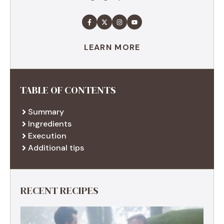
LEARN MORE
TABLE OF CONTENTS
Summary
Ingredients
Execution
Additional tips
RECENT RECIPES