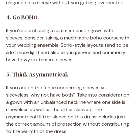
elegance of a sleeve without you getting overheated.
4. Go BOHO.
If you’re purchasing a summer season gown with
sleeves, consider taking a much more boho course with
your wedding ensemble. Boho-style layouts tend to be
a lot more light and also airy in general and commonly
have flowy statement sleeves.
5. Think Asymmetrical.
If you are on the fence concerning sleeves vs
sleeveless, why not have both? Take into consideration
a gown with an unbalanced neckline where one side is
sleeveless as well as the other sleeved. The
asymmetrical flutter sleeve on this dress includes just
the correct amount of protection without contributing
to the warmth of the dress.