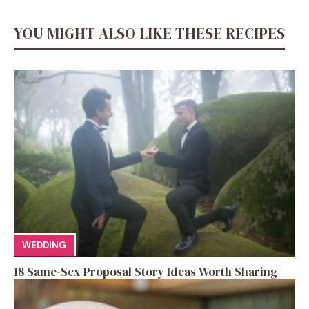
YOU MIGHT ALSO LIKE THESE RECIPES
WEDDING
18 Same-Sex Proposal Story Ideas Worth Sharing