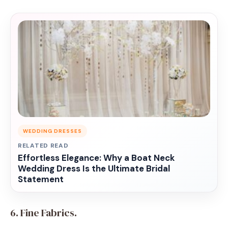
WEDDING DRESSES
RELATED READ
Effortless Elegance: Why a Boat Neck
Wedding Dress Is the Ultimate Bridal
Statement
6. Fine Fabrics.