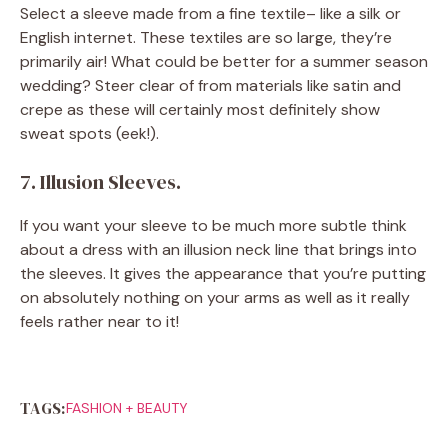
Select a sleeve made from a fine textile– like a silk or
English internet. These textiles are so large, they’re
primarily air! What could be better for a summer season
wedding? Steer clear of from materials like satin and
crepe as these will certainly most definitely show
sweat spots (eek!).
7. Illusion Sleeves.
If you want your sleeve to be much more subtle think
about a dress with an illusion neck line that brings into
the sleeves. It gives the appearance that you’re putting
on absolutely nothing on your arms as well as it really
feels rather near to it!
TAGS:
FASHION + BEAUTY