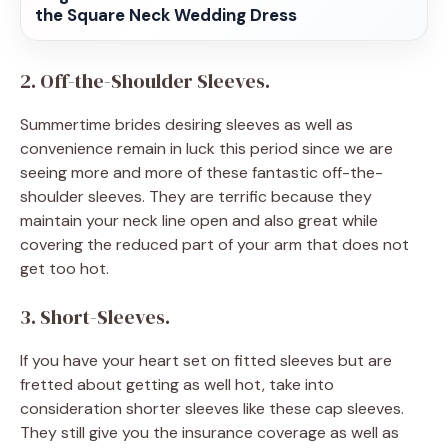
the Square Neck Wedding Dress
2. Off-the-Shoulder Sleeves.
Summertime brides desiring sleeves as well as
convenience remain in luck this period since we are
seeing more and more of these fantastic off-the-
shoulder sleeves. They are terrific because they
maintain your neck line open and also great while
covering the reduced part of your arm that does not
get too hot.
3. Short-Sleeves.
If you have your heart set on fitted sleeves but are
fretted about getting as well hot, take into
consideration shorter sleeves like these cap sleeves.
They still give you the insurance coverage as well as