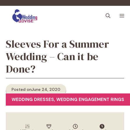
Skip
to
M
content
Sleeves For a Summer
Wedding – Can it be
Done?
Posted on
June 24, 2020
WEDDING DRESSES
,
WEDDING ENGAGEMENT RINGS