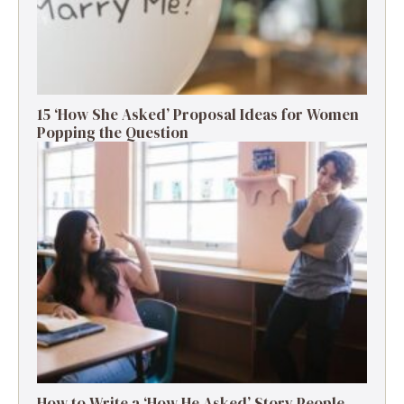
15 ‘How She Asked’ Proposal Ideas for Women
Popping the Question
How to Write a ‘How He Asked’ Story People