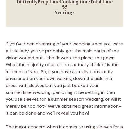
Difficulty
Prep time
Cooking time
Total time
Servings
If you’ve been dreaming of your wedding since you were
a little lady, you’ve probably got the main parts of the
vision worked out– the flowers, the place, the gown.
What the majority of us do not actually think of is the
moment of year. So, if you have actually constantly
envisioned on your own walking down the aisle in a
dress with sleeves but you just booked your
summertime wedding, panic might be setting in. Can
you use sleeves for a summer season wedding, or will it
merely be too hot? We’ve obtained great information–
it can be done and we’ll reveal you how!
The major concern when it comes to using sleeves for a