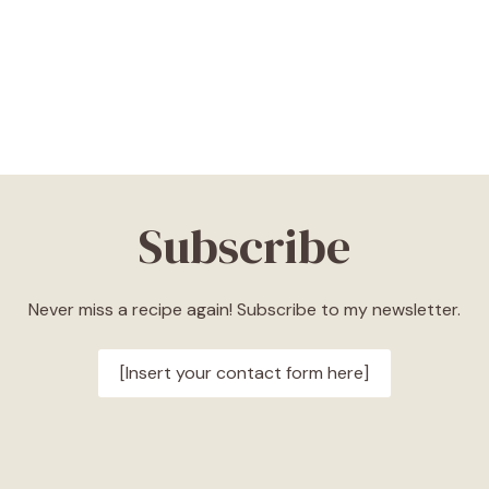
Subscribe
Never miss a recipe again! Subscribe to my newsletter.
[Insert your contact form here]