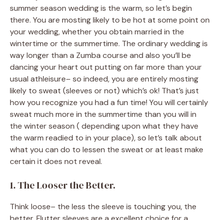
summer season wedding is the warm, so let’s begin
there. You are mosting likely to be hot at some point on
your wedding, whether you obtain married in the
wintertime or the summertime. The ordinary wedding is
way longer than a Zumba course and also you’ll be
dancing your heart out putting on far more than your
usual athleisure– so indeed, you are entirely mosting
likely to sweat (sleeves or not) which’s ok! That’s just
how you recognize you had a fun time! You will certainly
sweat much more in the summertime than you will in
the winter season ( depending upon what they have
the warm readied to in your place), so let’s talk about
what you can do to lessen the sweat or at least make
certain it does not reveal.
1. The Looser the Better.
Think loose– the less the sleeve is touching you, the
better. Flutter sleeves are a excellent choice for a