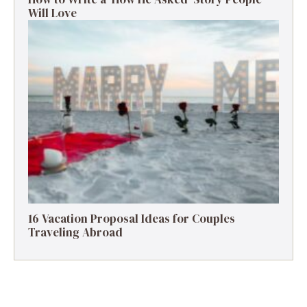
Will Love
16 Vacation Proposal Ideas for Couples
Traveling Abroad