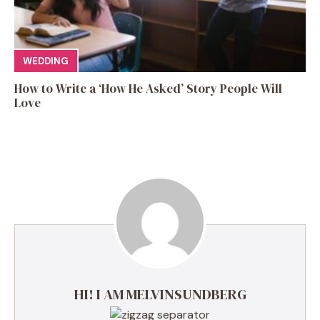
WEDDING
How to Write a ‘How He Asked’ Story People Will
Love
HI! I AM MELVINSUNDBERG