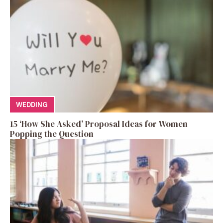
WEDDING
15 ‘How She Asked’ Proposal Ideas for Women
Popping the Question