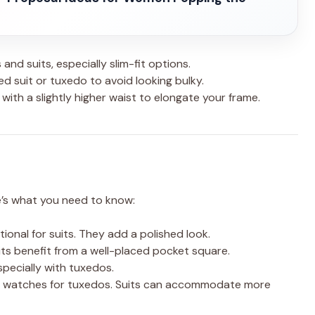
and suits, especially slim-fit options.
ed suit or tuxedo to avoid looking bulky.
 with a slightly higher waist to elongate your frame.
e’s what you need to know:
tional for suits. They add a polished look.
its benefit from a well-placed pocket square.
specially with tuxedos.
ted watches for tuxedos. Suits can accommodate more