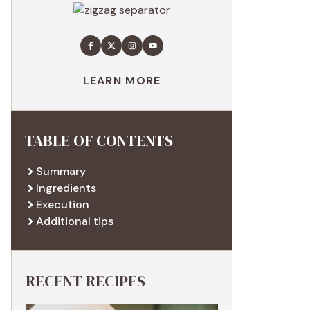
LEARN MORE
TABLE OF CONTENTS
Summary
Ingredients
Execution
Additional tips
RECENT RECIPES