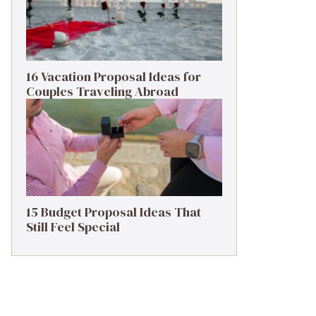
16 Vacation Proposal Ideas for
Couples Traveling Abroad
15 Budget Proposal Ideas That
Still Feel Special