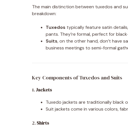
The main distinction between tuxedos and suits
breakdown:
Tuxedos
typically feature satin details
pants. They’re formal, perfect for black
Suits
, on the other hand, don’t have sa
business meetings to semi-formal gathe
Key Components of Tuxedos and Suits
1.
Jackets
Tuxedo jackets are traditionally black o
Suit jackets come in various colors, fab
2.
Shirts