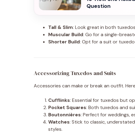
Question
Tall & Slim
: Look great in both tuxedos 
Muscular Build
: Go for a single-breast
Shorter Build
: Opt for a suit or tuxedo
Accessorizing Tuxedos and Suits
Accessories can make or break an outfit. Her
Cufflinks
: Essential for tuxedos but op
Pocket Squares
: Both tuxedos and su
Boutonnières
: Perfect for weddings, e
Watches
: Stick to classic, understa
styles.