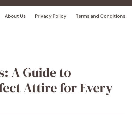
About Us
Privacy Policy
Terms and Conditions
s: A Guide to
ect Attire for Every