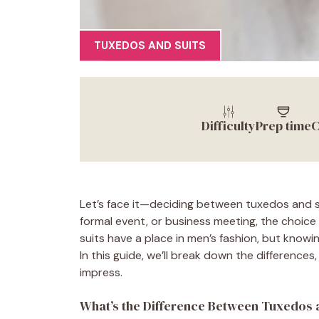
TUXEDOS AND SUITS
Difficulty
Prep time
C
Let’s face it—deciding between tuxedos and s
formal event, or business meeting, the choice 
suits have a place in men’s fashion, but know
In this guide, we’ll break down the difference
impress.
What’s the Difference Between Tuxedos 