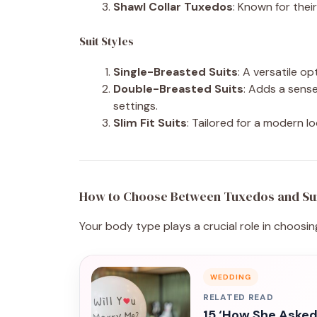
Shawl Collar Tuxedos
: Known for their
Suit Styles
Single-Breasted Suits
: A versatile op
Double-Breasted Suits
: Adds a sense
settings.
Slim Fit Suits
: Tailored for a modern l
How to Choose Between Tuxedos and Su
Your body type plays a crucial role in choosing
WEDDING
RELATED READ
15 ‘How She Asked