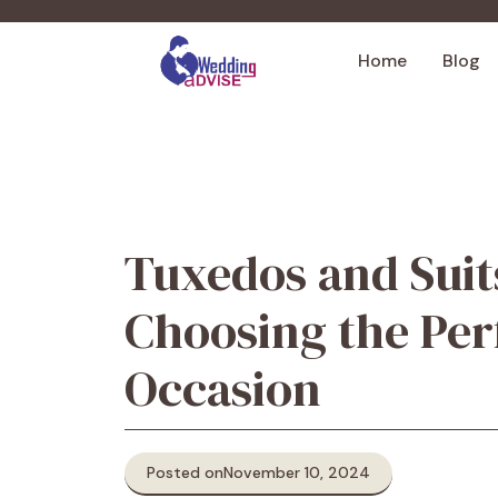
Skip
to
Home
Blog
content
Tuxedos and Suit
Choosing the Perf
Occasion
Posted on
November 10, 2024