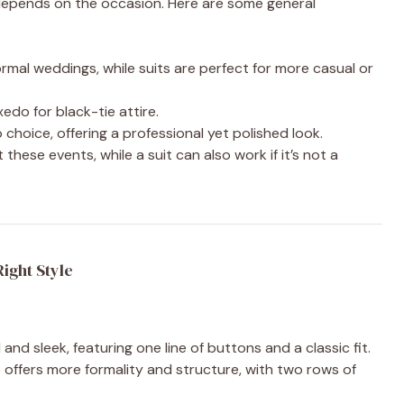
depends on the occasion. Here are some general
mal weddings, while suits are perfect for more casual or
xedo for black-tie attire.
o choice, offering a professional yet polished look.
t these events, while a suit can also work if it’s not a
ight Style
l and sleek, featuring one line of buttons and a classic fit.
le offers more formality and structure, with two rows of