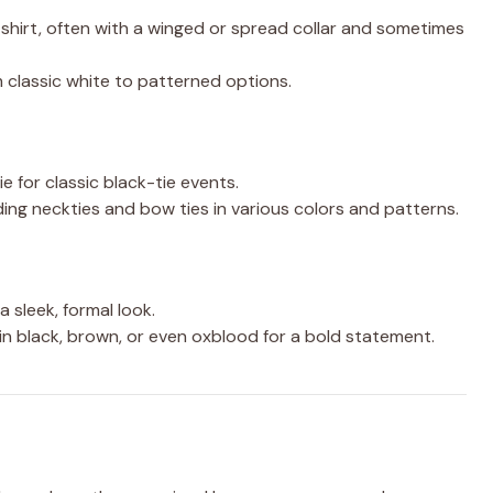
s shirt, often with a winged or spread collar and sometimes
rom classic white to patterned options.
e for classic black-tie events.
luding neckties and bow ties in various colors and patterns.
 sleek, formal look.
 in black, brown, or even oxblood for a bold statement.