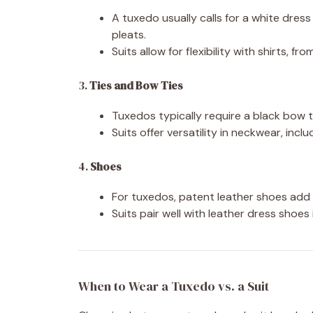
A tuxedo usually calls for a white dres
pleats.
Suits allow for flexibility with shirts, f
3.
Ties and Bow Ties
Tuxedos typically require a black bow ti
Suits offer versatility in neckwear, inc
4.
Shoes
For tuxedos, patent leather shoes add a
Suits pair well with leather dress shoes
When to Wear a Tuxedo vs. a Suit