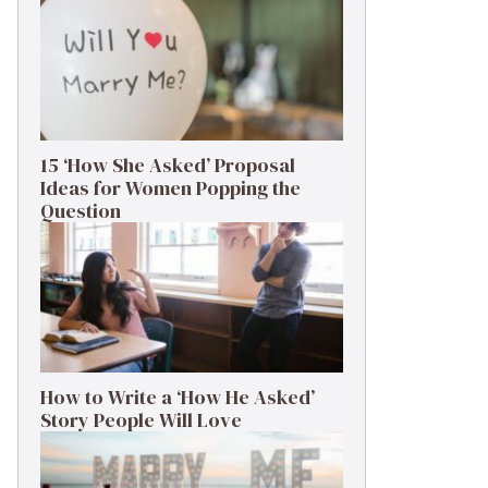
15 ‘How She Asked’ Proposal
Ideas for Women Popping the
Question
How to Write a ‘How He Asked’
Story People Will Love