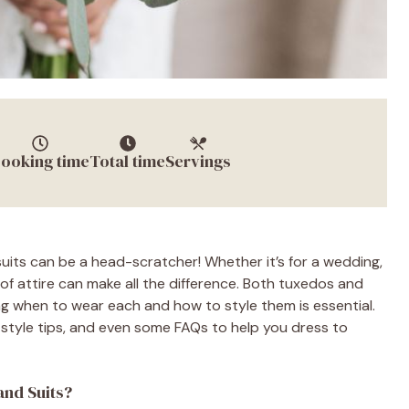
ooking time
Total time
Servings
uits can be a head-scratcher! Whether it’s for a wedding,
of attire can make all the difference. Both tuxedos and
ing when to wear each and how to style them is essential.
s, style tips, and even some FAQs to help you dress to
and Suits?