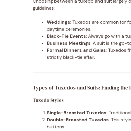
Choosing between a tuxedo and suit largely 
guidelines:
Weddings
: Tuxedos are common for for
daytime ceremonies.
Black-Tie Events
: Always go with a tu
Business Meetings
: A suit is the go-t
Formal Dinners and Galas
: Tuxedos fi
strictly black-tie affair.
Types of Tuxedos and Suits: Finding the R
Tuxedo Styles
Single-Breasted Tuxedos
: Traditiona
Double-Breasted Tuxedos
: This sty
buttons.