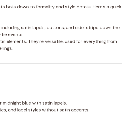
 boils down to formality and style details. Here’s a quick
, including satin lapels, buttons, and side-stripe down the
-tie events.
tin elements. They’re versatile, used for everything from
rings.
r midnight blue with satin lapels.
rics, and lapel styles without satin accents.