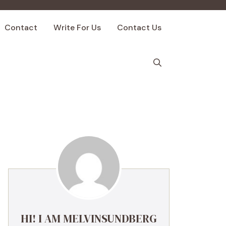
Contact
Write For Us
Contact Us
HI! I AM MELVINSUNDBERG