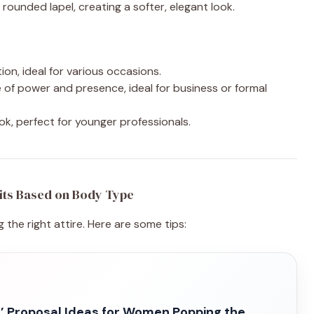
 rounded lapel, creating a softer, elegant look.
tion, ideal for various occasions.
 of power and presence, ideal for business or formal
ook, perfect for younger professionals.
its Based on Body Type
 the right attire. Here are some tips:
’ Proposal Ideas for Women Popping the