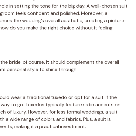
ole in setting the tone for the big day. A well-chosen suit
 groom feels confident and polished. Moreover, a
es the wedding’s overall aesthetic, creating a picture-
how do you make the right choice without it feeling
 the bride, of course. It should complement the overall
’s personal style to shine through.
uld wear a traditional tuxedo or opt for a suit. If the
e way to go. Tuxedos typically feature satin accents on
ch of luxury. However, for less formal weddings, a suit
 a wide range of colors and fabrics. Plus, a suit is
nts, making it a practical investment.