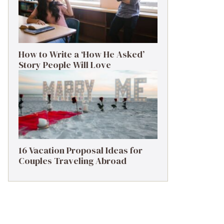
How to Write a ‘How He Asked’
Story People Will Love
16 Vacation Proposal Ideas for
Couples Traveling Abroad