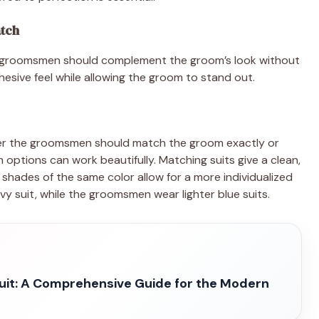
tch
the groomsmen should complement the groom’s look without
hesive feel while allowing the groom to stand out.
r the groomsmen should match the groom exactly or
options can work beautifully. Matching suits give a clean,
g shades of the same color allow for a more individualized
y suit, while the groomsmen wear lighter blue suits.
uit: A Comprehensive Guide for the Modern