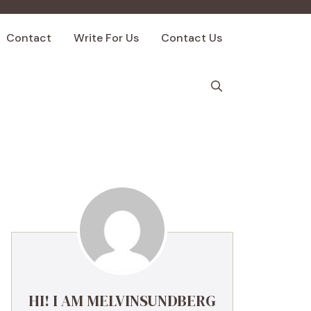
Contact
Write For Us
Contact Us
HI! I AM MELVINSUNDBERG