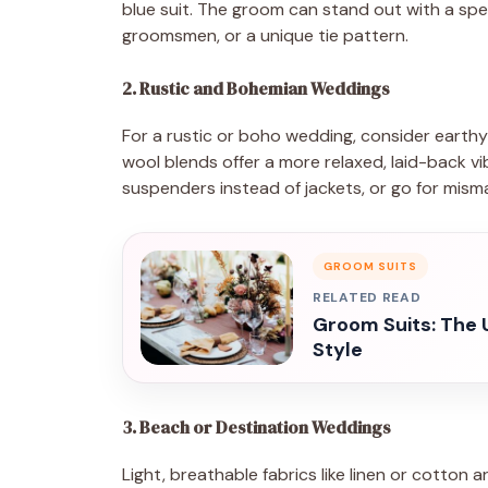
blue suit. The groom can stand out with a spec
groomsmen, or a unique tie pattern.
2. Rustic and Bohemian Weddings
For a rustic or boho wedding, consider earthy 
wool blends offer a more relaxed, laid-back 
suspenders instead of jackets, or go for misma
GROOM SUITS
RELATED READ
Groom Suits: The 
Style
3. Beach or Destination Weddings
Light, breathable fabrics like linen or cotton 