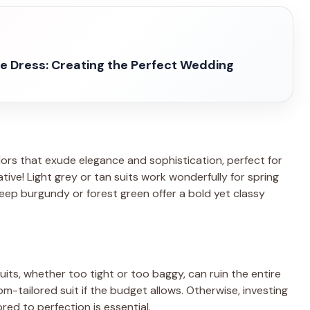
 Dress: Creating the Perfect Wedding
lors that exude elegance and sophistication, perfect for
ative! Light grey or tan suits work wonderfully for spring
eep burgundy or forest green offer a bold yet classy
g suits, whether too tight or too baggy, can ruin the entire
-tailored suit if the budget allows. Otherwise, investing
ored to perfection is essential.