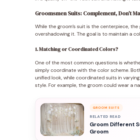
Groomsmen Suits: Complement, Don’t Ma
While the groom’s suit is the centerpiece, 
overshadowing it. The goal is to maintain a co
1. Matching or Coordinated Colors?
One of the most common questions is whethe
simply coordinate with the color scheme. Both 
unified look, while coordinated suits in varyin
style. For example, the groom could wear a nav
GROOM SUITS
RELATED READ
Groom Different S
Groom