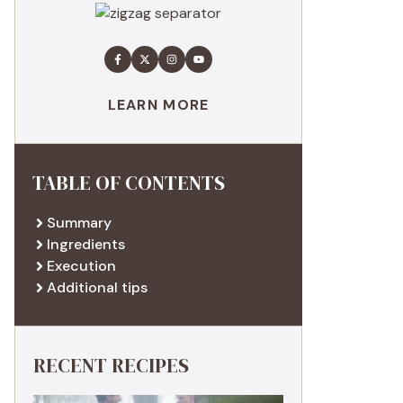
LEARN MORE
TABLE OF CONTENTS
Summary
Ingredients
Execution
Additional tips
RECENT RECIPES