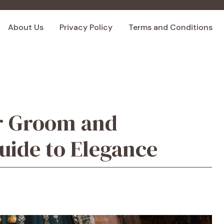
About Us
Privacy Policy
Terms and Conditions
or Groom and
ide to Elegance