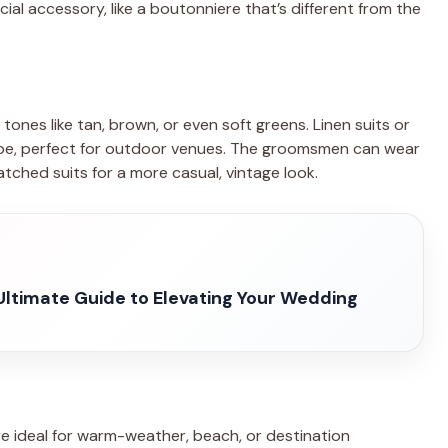
ial accessory, like a boutonniere that’s different from the
tones like tan, brown, or even soft greens. Linen suits or
vibe, perfect for outdoor venues. The groomsmen can wear
tched suits for a more casual, vintage look.
Ultimate Guide to Elevating Your Wedding
are ideal for warm-weather, beach, or destination