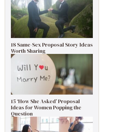
18 Same-Sex Proposal Story Ideas
Worth Sharing
15 ‘How She Asked’ Proposal
Ideas for Women Popping the
Question