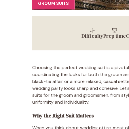
GROOM SUITS
Difficulty
Prep time
C
Choosing the perfect wedding suit is a pivotal
coordinating the looks for both the groom an
black-tie affair or a more relaxed, casual sett
wedding party looks sharp and cohesive. Let’
suits for the groom and groomsmen, from styl
uniformity and individuality.
Why the Right Suit Matters
When you think about wedding attire, most of