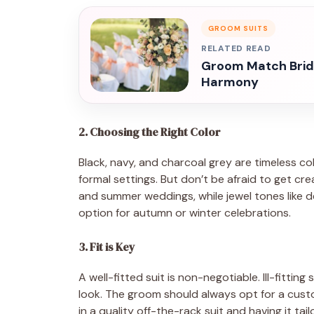
GROOM SUITS
RELATED READ
Groom Match Bride
Harmony
2. Choosing the Right Color
Black, navy, and charcoal grey are timeless co
formal settings. But don’t be afraid to get cre
and summer weddings, while jewel tones like d
option for autumn or winter celebrations.
3. Fit is Key
A well-fitted suit is non-negotiable. Ill-fittin
look. The groom should always opt for a custom
in a quality off-the-rack suit and having it tail