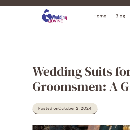
Skip
to
Home
Blog
content
Wedding Suits f
Groomsmen: A Gu
Posted on
October 2, 2024