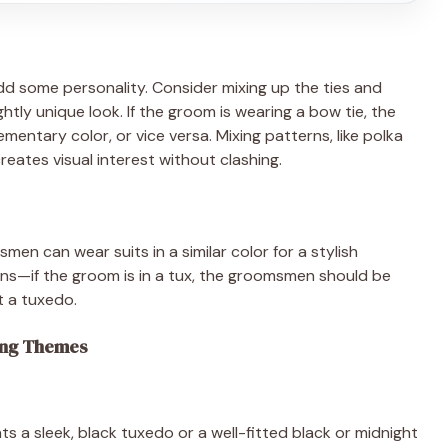
 some personality. Consider mixing up the ties and
tly unique look. If the groom is wearing a bow tie, the
entary color, or vice versa. Mixing patterns, like polka
creates visual interest without clashing.
en can wear suits in a similar color for a stylish
igns—if the groom is in a tux, the groomsmen should be
ot a tuxedo.
ding Themes
ts a sleek, black tuxedo or a well-fitted black or midnight