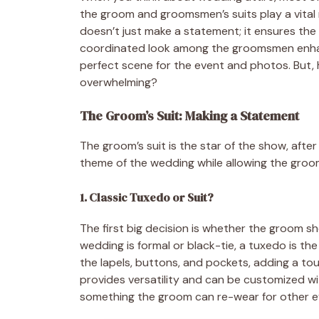
the groom and groomsmen’s suits play a vital r
doesn’t just make a statement; it ensures the
coordinated look among the groomsmen enhanc
perfect scene for the event and photos. But, 
overwhelming?
The Groom’s Suit: Making a Statement
The groom’s suit is the star of the show, after
theme of the wedding while allowing the groom
1. Classic Tuxedo or Suit?
The first big decision is whether the groom sho
wedding is formal or black-tie, a tuxedo is th
the lapels, buttons, and pockets, adding a tou
provides versatility and can be customized with
something the groom can re-wear for other eve