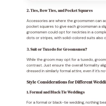
2. Ties, Bow Ties, and Pocket Squares
Accessories are where the groomsmen can add
pocket squares to give each groomsman a sligh
groomsmen could opt for neckties in a complem
dots or stripes, with solid-colored suits also 
3. Suit or Tuxedo for Groomsmen?
While the groom may opt for a tuxedo, groomsm
contrast. Just ensure the overall formality al
dressed in similarly formal attire, even if it’s n
Style Considerations for Different Wed
1. Formal and Black-Tie Weddings
For a formal or black-tie wedding, nothing bea