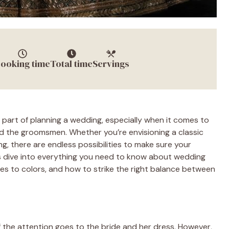
ooking time
Total time
Servings
 part of planning a wedding, especially when it comes to
d the groomsmen. Whether you’re envisioning a classic
ing, there are endless possibilities to make sure your
s dive into everything you need to know about wedding
es to colors, and how to strike the right balance between
 the attention goes to the bride and her dress. However,