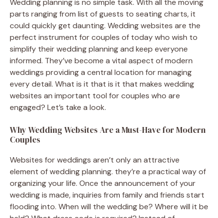
Wedding planning is no simple task. With all the moving
parts ranging from list of guests to seating charts, it
could quickly get daunting. Wedding websites are the
perfect instrument for couples of today who wish to
simplify their wedding planning and keep everyone
informed. They’ve become a vital aspect of modern
weddings providing a central location for managing
every detail. What is it that is it that makes wedding
websites an important tool for couples who are
engaged? Let’s take a look.
Why Wedding Websites Are a Must-Have for Modern
Couples
Websites for weddings aren’t only an attractive
element of wedding planning. they’re a practical way of
organizing your life. Once the announcement of your
wedding is made, inquiries from family and friends start
flooding into. When will the wedding be? Where will it be