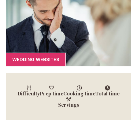
WEDDING WEBSITES
Difficulty
Prep time
Cooking time
Total time
Servings