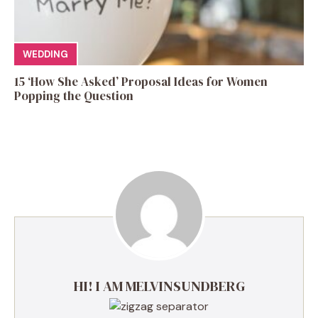
WEDDING
15 ‘How She Asked’ Proposal Ideas for Women
Popping the Question
HI! I AM MELVINSUNDBERG