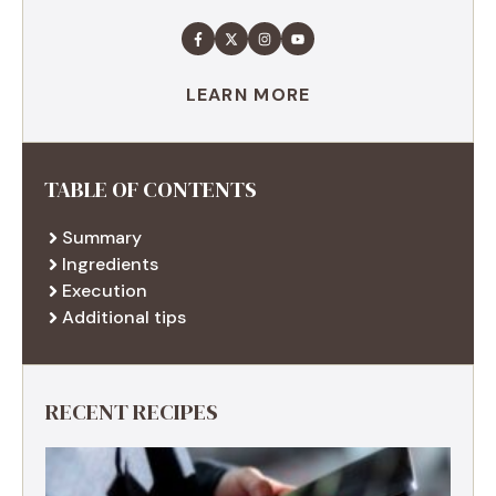
LEARN MORE
TABLE OF CONTENTS
Summary
Ingredients
Execution
Additional tips
RECENT RECIPES