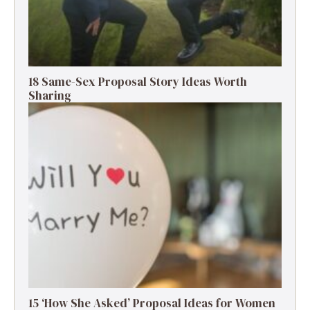
18 Same-Sex Proposal Story Ideas Worth
Sharing
15 ‘How She Asked’ Proposal Ideas for Women