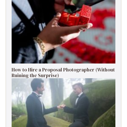
How to Hire a Proposal Photographer (Without
Ruining the Surprise)