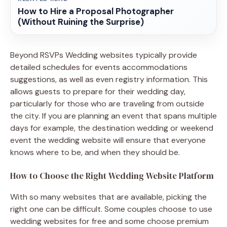
How to Hire a Proposal Photographer
(Without Ruining the Surprise)
Beyond RSVPs Wedding websites typically provide
detailed schedules for events accommodations
suggestions, as well as even registry information. This
allows guests to prepare for their wedding day,
particularly for those who are traveling from outside
the city. If you are planning an event that spans multiple
days for example, the destination wedding or weekend
event the wedding website will ensure that everyone
knows where to be, and when they should be.
How to Choose the Right Wedding Website Platform
With so many websites that are available, picking the
right one can be difficult. Some couples choose to use
wedding websites for free and some choose premium