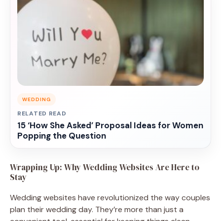
WEDDING
RELATED READ
15 ‘How She Asked’ Proposal Ideas for Women
Popping the Question
Wrapping Up: Why Wedding Websites Are Here to
Stay
Wedding websites have revolutionized the way couples
plan their wedding day. They’re more than just a