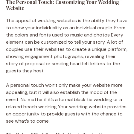
The Personal Touch: Customizing Your Wedding
Website
The appeal of wedding websites is the ability they have
to show your individuality as an individual couple. From
the colors and fonts used to music and photos Every
element can be customized to tell your story. A lot of
couples use their websites to create a unique platform,
showing engagement photographs, revealing their
story of proposal or sending heartfelt letters to the
guests they host.
A personal touch won’t only make your website more
appealing, but it will also establish the mood of the
event. No matter if it’s a formal black tie wedding or a
relaxed beach wedding Your wedding website provides
an opportunity to provide guests with the chance to
see what’s to come.