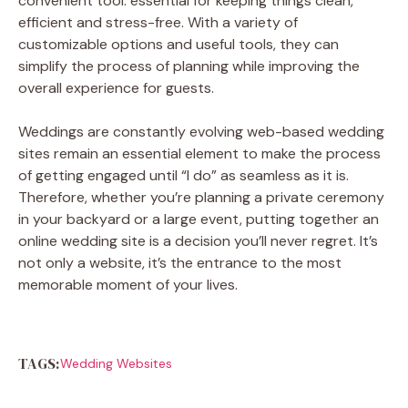
convenient tool. essential for keeping things clean,
efficient and stress-free. With a variety of
customizable options and useful tools, they can
simplify the process of planning while improving the
overall experience for guests.
Weddings are constantly evolving web-based wedding
sites remain an essential element to make the process
of getting engaged until “I do” as seamless as it is.
Therefore, whether you’re planning a private ceremony
in your backyard or a large event, putting together an
online wedding site is a decision you’ll never regret. It’s
not only a website, it’s the entrance to the most
memorable moment of your lives.
TAGS:
Wedding Websites