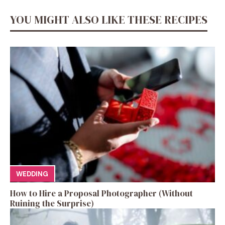
YOU MIGHT ALSO LIKE THESE RECIPES
WEDDING
How to Hire a Proposal Photographer (Without
Ruining the Surprise)