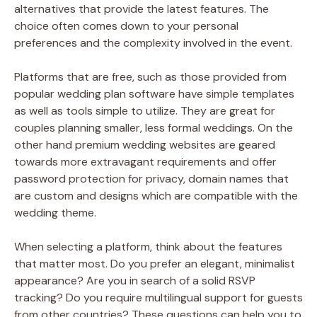
alternatives that provide the latest features. The
choice often comes down to your personal
preferences and the complexity involved in the event.
Platforms that are free, such as those provided from
popular wedding plan software have simple templates
as well as tools simple to utilize. They are great for
couples planning smaller, less formal weddings. On the
other hand premium wedding websites are geared
towards more extravagant requirements and offer
password protection for privacy, domain names that
are custom and designs which are compatible with the
wedding theme.
When selecting a platform, think about the features
that matter most. Do you prefer an elegant, minimalist
appearance? Are you in search of a solid RSVP
tracking? Do you require multilingual support for guests
from other countries? These questions can help you to