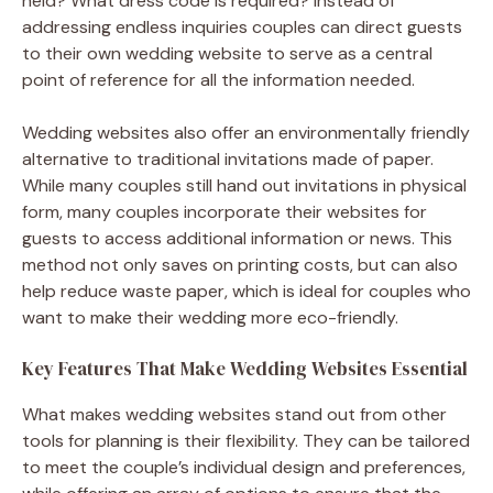
held? What dress code is required? Instead of
addressing endless inquiries couples can direct guests
to their own wedding website to serve as a central
point of reference for all the information needed.
Wedding websites also offer an environmentally friendly
alternative to traditional invitations made of paper.
While many couples still hand out invitations in physical
form, many couples incorporate their websites for
guests to access additional information or news. This
method not only saves on printing costs, but can also
help reduce waste paper, which is ideal for couples who
want to make their wedding more eco-friendly.
Key Features That Make Wedding Websites Essential
What makes wedding websites stand out from other
tools for planning is their flexibility. They can be tailored
to meet the couple’s individual design and preferences,