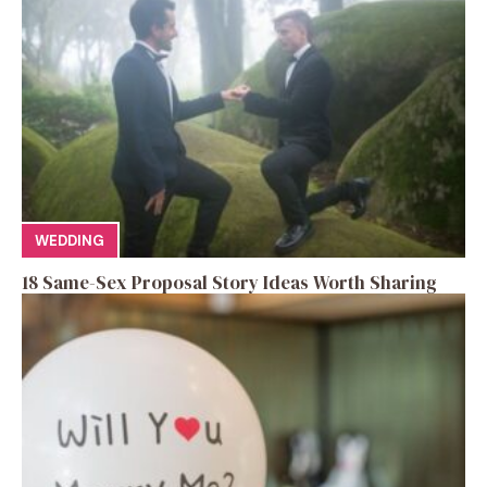
WEDDING
18 Same-Sex Proposal Story Ideas Worth Sharing