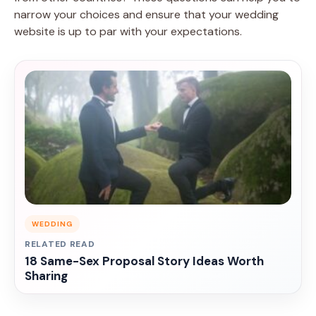
narrow your choices and ensure that your wedding
website is up to par with your expectations.
WEDDING
RELATED READ
18 Same-Sex Proposal Story Ideas Worth
Sharing