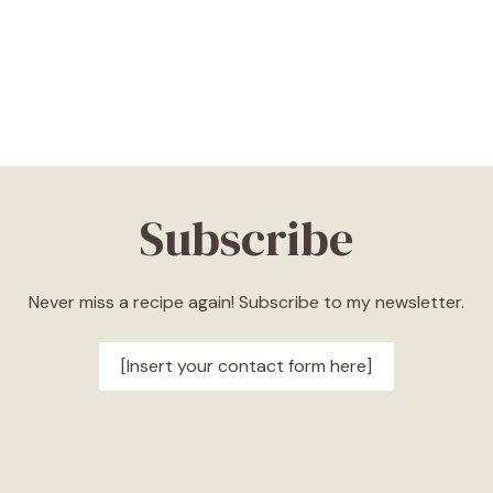
Subscribe
Never miss a recipe again! Subscribe to my newsletter.
[Insert your contact form here]