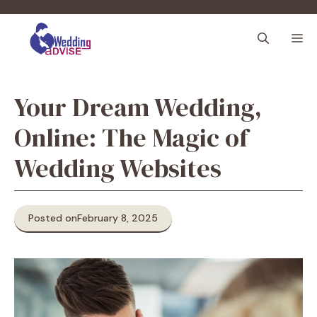
Skip
to
M
content
Your Dream Wedding,
Online: The Magic of
Wedding Websites
Posted on
February 8, 2025