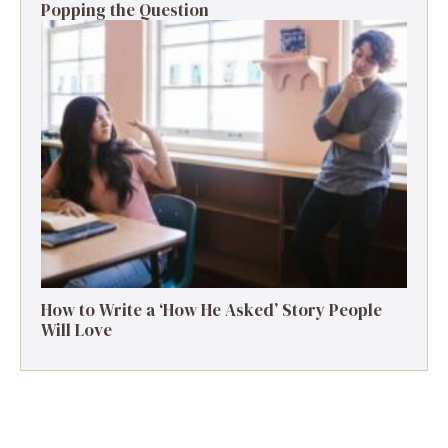
Popping the Question
How to Write a ‘How He Asked’ Story People
Will Love