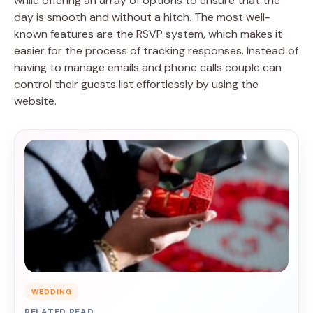
while offering an array of options to ensure that the
day is smooth and without a hitch. The most well-
known features are the RSVP system, which makes it
easier for the process of tracking responses. Instead of
having to manage emails and phone calls couple can
control their guests list effortlessly by using the
website.
WEDDING
RELATED READ