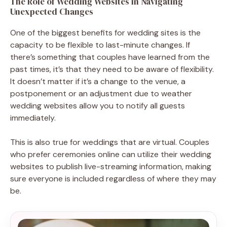
The Role of Wedding Websites in Navigating
Unexpected Changes
One of the biggest benefits for wedding sites is the
capacity to be flexible to last-minute changes. If
there’s something that couples have learned from the
past times, it’s that they need to be aware of flexibility.
It doesn’t matter if it’s a change to the venue, a
postponement or an adjustment due to weather
wedding websites allow you to notify all guests
immediately.
This is also true for weddings that are virtual. Couples
who prefer ceremonies online can utilize their wedding
websites to publish live-streaming information, making
sure everyone is included regardless of where they may
be.