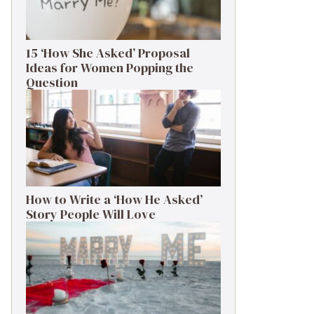
15 ‘How She Asked’ Proposal
Ideas for Women Popping the
Question
How to Write a ‘How He Asked’
Story People Will Love