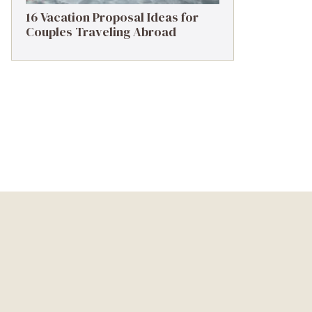
16 Vacation Proposal Ideas for
Couples Traveling Abroad