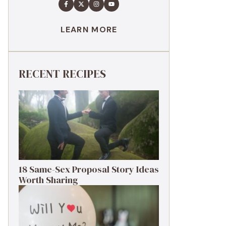
LEARN MORE
RECENT RECIPES
18 Same-Sex Proposal Story Ideas
Worth Sharing