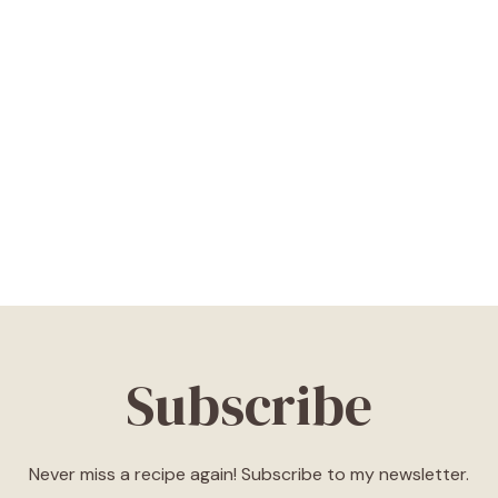
Subscribe
Never miss a recipe again! Subscribe to my newsletter.