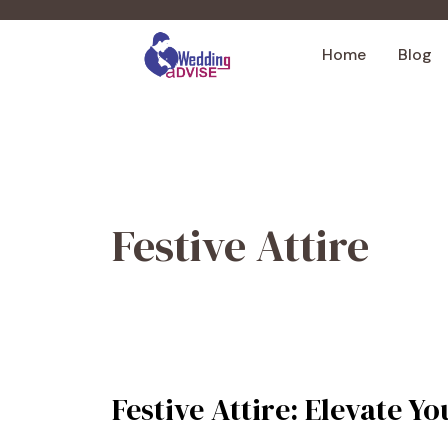
Skip
to
Home
Blog
content
Festive Attire
Festive Attire: Elevate 