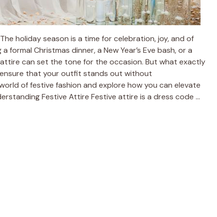
he holiday season is a time for celebration, joy, and of
 a formal Christmas dinner, a New Year’s Eve bash, or a
e attire can set the tone for the occasion. But what exactly
 ensure that your outfit stands out without
world of festive fashion and explore how you can elevate
erstanding Festive Attire Festive attire is a dress code …