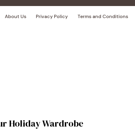
About Us
Privacy Policy
Terms and Conditions
Your Holiday Wardrobe