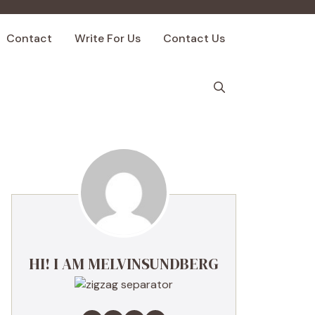
Contact
Write For Us
Contact Us
HI! I AM MELVINSUNDBERG