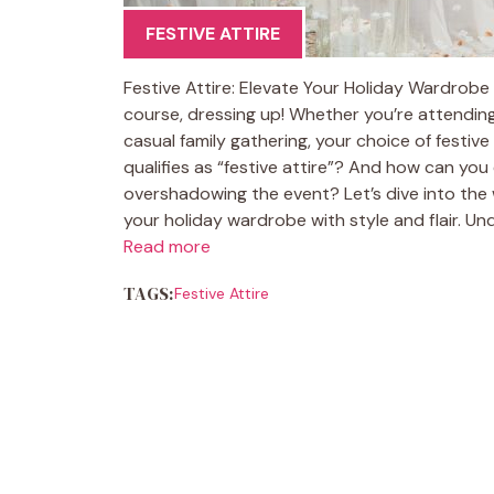
FESTIVE ATTIRE
Festive Attire: Elevate Your Holiday Wardrobe T
course, dressing up! Whether you’re attending
casual family gathering, your choice of festiv
qualifies as “festive attire”? And how can you
overshadowing the event? Let’s dive into the 
your holiday wardrobe with style and flair. Und
Read more
TAGS:
Festive Attire