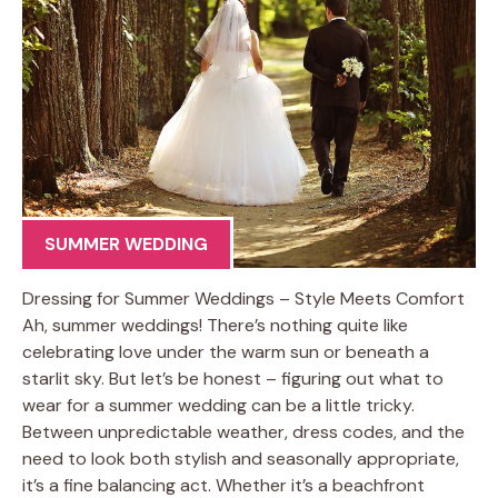
SUMMER WEDDING
Dressing for Summer Weddings – Style Meets Comfort
Ah, summer weddings! There’s nothing quite like
celebrating love under the warm sun or beneath a
starlit sky. But let’s be honest – figuring out what to
wear for a summer wedding can be a little tricky.
Between unpredictable weather, dress codes, and the
need to look both stylish and seasonally appropriate,
it’s a fine balancing act. Whether it’s a beachfront