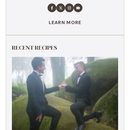
LEARN MORE
RECENT RECIPES