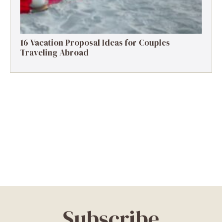
16 Vacation Proposal Ideas for Couples
Traveling Abroad
Subscribe