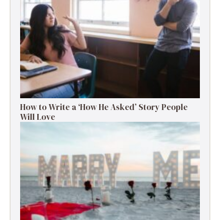
How to Write a ‘How He Asked’ Story People
Will Love