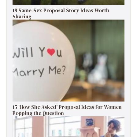
18 Same-Sex Proposal Story Ideas Worth
Sharing
15 ‘How She Asked’ Proposal Ideas for Women
Popping the Question