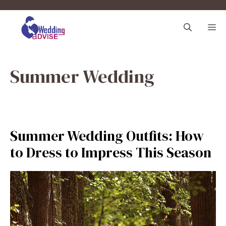
Skip
to
M
content
Summer Wedding
Summer Wedding Outfits: How
to Dress to Impress This Season