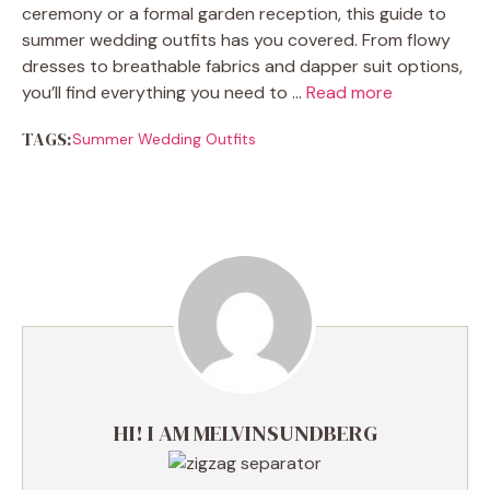
ceremony or a formal garden reception, this guide to
summer wedding outfits has you covered. From flowy
dresses to breathable fabrics and dapper suit options,
you’ll find everything you need to …
Read more
TAGS:
Summer Wedding Outfits
HI! I AM MELVINSUNDBERG