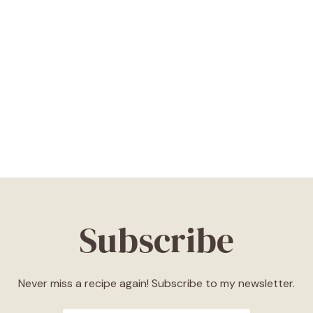
Subscribe
Never miss a recipe again! Subscribe to my newsletter.