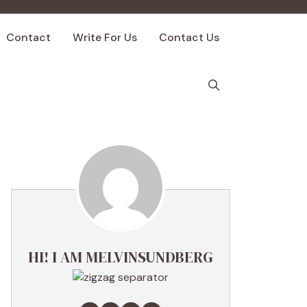
Contact
Write For Us
Contact Us
HI! I AM MELVINSUNDBERG