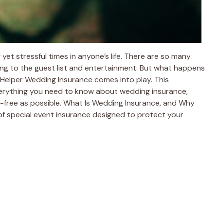
yet stressful times in anyone’s life. There are so many
ing to the guest list and entertainment. But what happens
Helper Wedding Insurance comes into play. This
verything you need to know about wedding insurance,
s-free as possible. What Is Wedding Insurance, and Why
of special event insurance designed to protect your