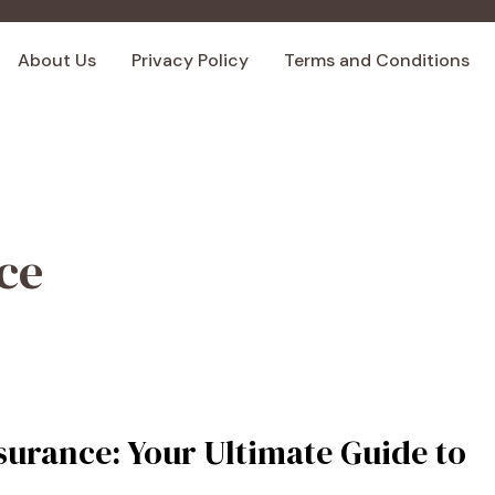
About Us
Privacy Policy
Terms and Conditions
ce
surance: Your Ultimate Guide to