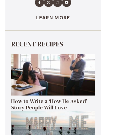
LEARN MORE
RECENT RECIPES
How to Write a ‘How He Asked’
Story People Will Love