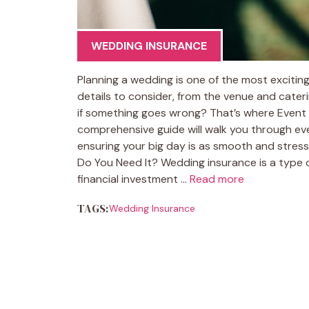
WEDDING INSURANCE
Planning a wedding is one of the most exciting 
details to consider, from the venue and cater
if something goes wrong? That’s where Event 
comprehensive guide will walk you through e
ensuring your big day is as smooth and stres
Do You Need It? Wedding insurance is a type 
financial investment …
Read more
TAGS:
Wedding Insurance