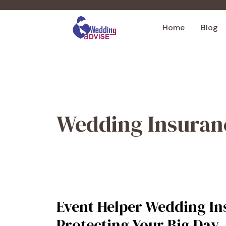
Skip
to
Home
Blog
content
Wedding Insuran
Event Helper Wedding In
Protecting Your Big Day