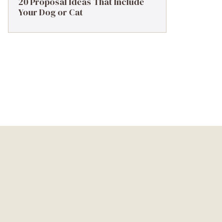
20 Proposal Ideas That Include
Your Dog or Cat