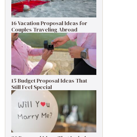
16 Vacation Proposal Ideas for
Couples Traveling Abroad
15 Budget Proposal Ideas That
Still Feel Special