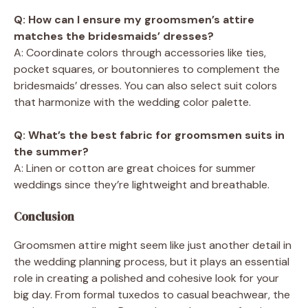
Q: How can I ensure my groomsmen’s attire
matches the bridesmaids’ dresses?
A: Coordinate colors through accessories like ties,
pocket squares, or boutonnieres to complement the
bridesmaids’ dresses. You can also select suit colors
that harmonize with the wedding color palette.
Q: What’s the best fabric for groomsmen suits in
the summer?
A: Linen or cotton are great choices for summer
weddings since they’re lightweight and breathable.
Conclusion
Groomsmen attire might seem like just another detail in
the wedding planning process, but it plays an essential
role in creating a polished and cohesive look for your
big day. From formal tuxedos to casual beachwear, the