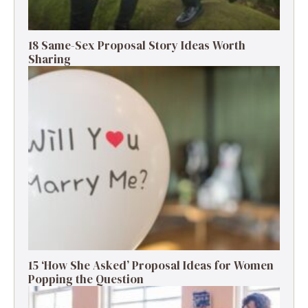
18 Same-Sex Proposal Story Ideas Worth
Sharing
15 ‘How She Asked’ Proposal Ideas for Women
Popping the Question