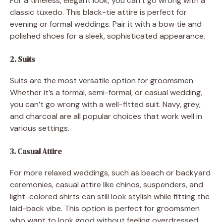
For a timeless, elegant look, you can’t go wrong with a
classic tuxedo. This black-tie attire is perfect for
evening or formal weddings. Pair it with a bow tie and
polished shoes for a sleek, sophisticated appearance.
2. Suits
Suits are the most versatile option for groomsmen.
Whether it’s a formal, semi-formal, or casual wedding,
you can’t go wrong with a well-fitted suit. Navy, grey,
and charcoal are all popular choices that work well in
various settings.
3. Casual Attire
For more relaxed weddings, such as beach or backyard
ceremonies, casual attire like chinos, suspenders, and
light-colored shirts can still look stylish while fitting the
laid-back vibe. This option is perfect for groomsmen
who want to look good without feeling overdressed.