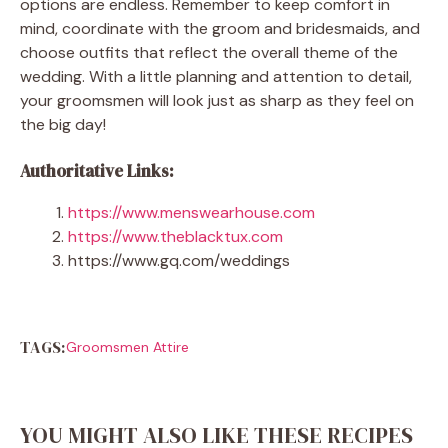
options are endless. Remember to keep comfort in
mind, coordinate with the groom and bridesmaids, and
choose outfits that reflect the overall theme of the
wedding. With a little planning and attention to detail,
your groomsmen will look just as sharp as they feel on
the big day!
Authoritative Links:
https://www.menswearhouse.com
https://www.theblacktux.com
https://www.gq.com/weddings
TAGS:
Groomsmen Attire
YOU MIGHT ALSO LIKE THESE RECIPES