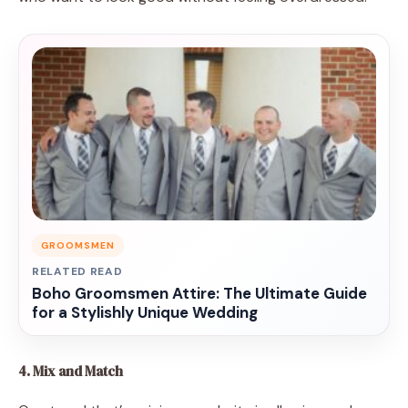
GROOMSMEN
RELATED READ
Boho Groomsmen Attire: The Ultimate Guide
for a Stylishly Unique Wedding
4. Mix and Match