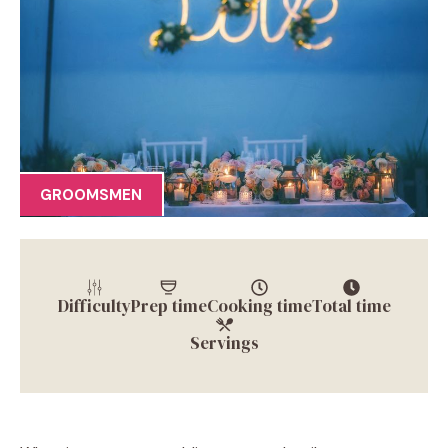
GROOMSMEN
Difficulty
Prep time
Cooking time
Total time
Servings