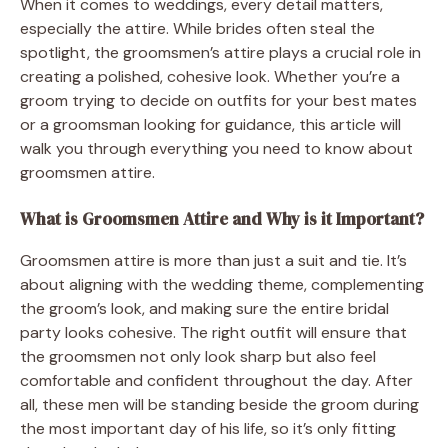
When it comes to weddings, every detail matters,
especially the attire. While brides often steal the
spotlight, the groomsmen’s attire plays a crucial role in
creating a polished, cohesive look. Whether you’re a
groom trying to decide on outfits for your best mates
or a groomsman looking for guidance, this article will
walk you through everything you need to know about
groomsmen attire.
What is Groomsmen Attire and Why is it Important?
Groomsmen attire is more than just a suit and tie. It’s
about aligning with the wedding theme, complementing
the groom’s look, and making sure the entire bridal
party looks cohesive. The right outfit will ensure that
the groomsmen not only look sharp but also feel
comfortable and confident throughout the day. After
all, these men will be standing beside the groom during
the most important day of his life, so it’s only fitting