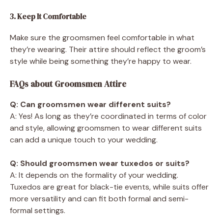
3. Keep It Comfortable
Make sure the groomsmen feel comfortable in what
they’re wearing. Their attire should reflect the groom’s
style while being something they’re happy to wear.
FAQs about Groomsmen Attire
Q: Can groomsmen wear different suits?
A: Yes! As long as they’re coordinated in terms of color
and style, allowing groomsmen to wear different suits
can add a unique touch to your wedding.
Q: Should groomsmen wear tuxedos or suits?
A: It depends on the formality of your wedding.
Tuxedos are great for black-tie events, while suits offer
more versatility and can fit both formal and semi-
formal settings.