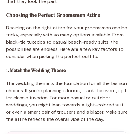
that they look the part.
Choosing the Perfect Groomsmen Attire
Deciding on the right attire for your groomsmen can be
tricky, especially with so many options available. From
black-tie tuxedos to casual beach-ready suits, the
possibilities are endless. Here are a few key factors to
consider when picking the perfect outfits:
1. Match the Wedding Theme
The wedding theme is the foundation for all the fashion
choices. If you’re planning a formal, black-tie event, opt
for classic tuxedos. For more casual or outdoor
weddings, you might lean towards a light-colored suit
or even a smart pair of trousers and a blazer. Make sure
the attire reflects the overall vibe of the day.