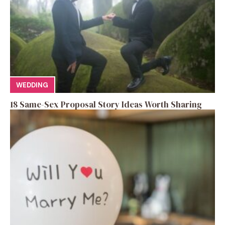
WEDDING
18 Same-Sex Proposal Story Ideas Worth Sharing