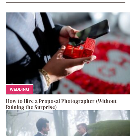
WEDDING
How to Hire a Proposal Photographer (Without
Ruining the Surprise)