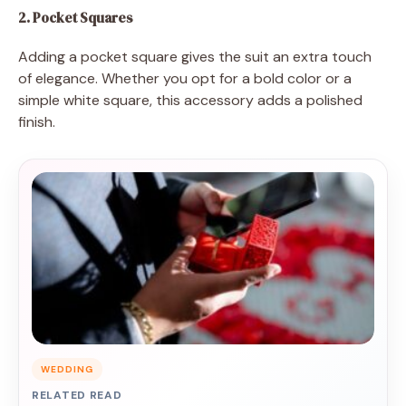
2. Pocket Squares
Adding a pocket square gives the suit an extra touch
of elegance. Whether you opt for a bold color or a
simple white square, this accessory adds a polished
finish.
WEDDING
RELATED READ