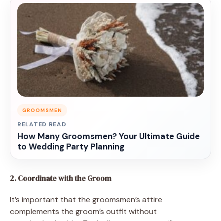
GROOMSMEN
RELATED READ
How Many Groomsmen? Your Ultimate Guide
to Wedding Party Planning
2. Coordinate with the Groom
It’s important that the groomsmen’s attire
complements the groom’s outfit without