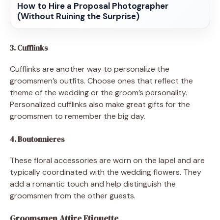
How to Hire a Proposal Photographer
(Without Ruining the Surprise)
3. Cufflinks
Cufflinks are another way to personalize the
groomsmen’s outfits. Choose ones that reflect the
theme of the wedding or the groom’s personality.
Personalized cufflinks also make great gifts for the
groomsmen to remember the big day.
4. Boutonnieres
These floral accessories are worn on the lapel and are
typically coordinated with the wedding flowers. They
add a romantic touch and help distinguish the
groomsmen from the other guests.
Groomsmen Attire Etiquette