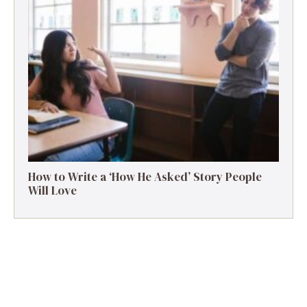
How to Write a ‘How He Asked’ Story People
Will Love