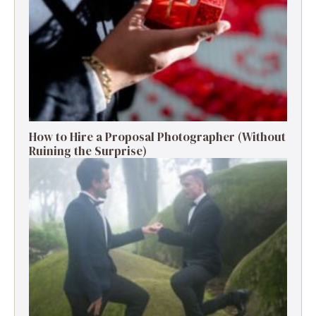
How to Hire a Proposal Photographer (Without
Ruining the Surprise)