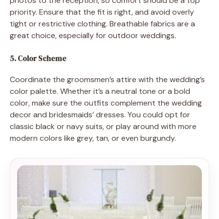
photos to the reception, so comfort should be a top
priority. Ensure that the fit is right, and avoid overly
tight or restrictive clothing. Breathable fabrics are a
great choice, especially for outdoor weddings.
5. Color Scheme
Coordinate the groomsmen’s attire with the wedding’s
color palette. Whether it’s a neutral tone or a bold
color, make sure the outfits complement the wedding
decor and bridesmaids’ dresses. You could opt for
classic black or navy suits, or play around with more
modern colors like grey, tan, or even burgundy.