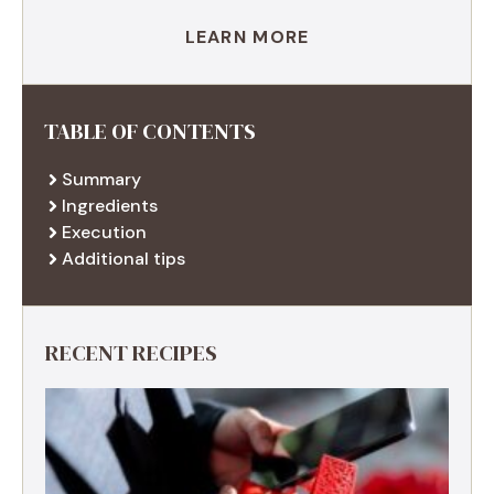
LEARN MORE
TABLE OF CONTENTS
Summary
Ingredients
Execution
Additional tips
RECENT RECIPES