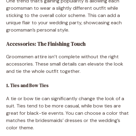
One trend that’s gaining popularity is allowing each
groomsman to wear a slightly different outfit while
sticking to the overall color scheme. This can add a
unique flair to your wedding party, showcasing each
groomsman’s personal style.
Accessories: The Finishing Touch
Groomsmen attire isn’t complete without the right
accessories. These small details can elevate the look
and tie the whole outfit together.
1. Ties and Bow Ties
A tie or bow tie can significantly change the look of a
suit. Ties tend to be more casual, while bow ties are
great for black-tie events. You can choose a color that
matches the bridesmaids’ dresses or the wedding’s
color theme.