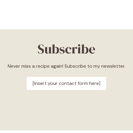
Subscribe
Never miss a recipe again! Subscribe to my newsletter.
[Insert your contact form here]