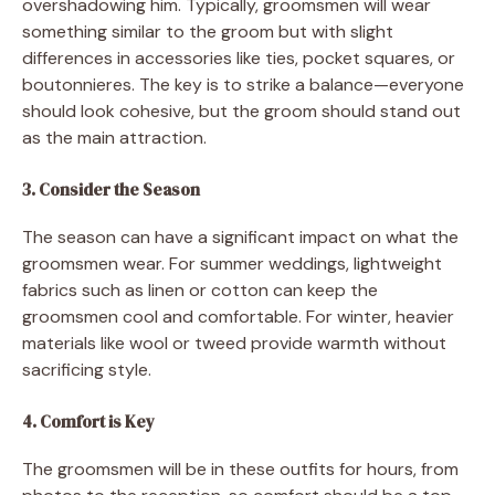
overshadowing him. Typically, groomsmen will wear
something similar to the groom but with slight
differences in accessories like ties, pocket squares, or
boutonnieres. The key is to strike a balance—everyone
should look cohesive, but the groom should stand out
as the main attraction.
3. Consider the Season
The season can have a significant impact on what the
groomsmen wear. For summer weddings, lightweight
fabrics such as linen or cotton can keep the
groomsmen cool and comfortable. For winter, heavier
materials like wool or tweed provide warmth without
sacrificing style.
4. Comfort is Key
The groomsmen will be in these outfits for hours, from