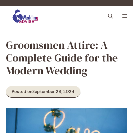
Skip
to
M
content
Groomsmen Attire: A
Complete Guide for the
Modern Wedding
Posted on
September 29, 2024