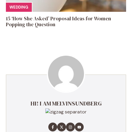
WEDDING
15 ‘How She Asked’ Proposal Ideas for Women
Popping the Question
HI! I AM MELVINSUNDBERG