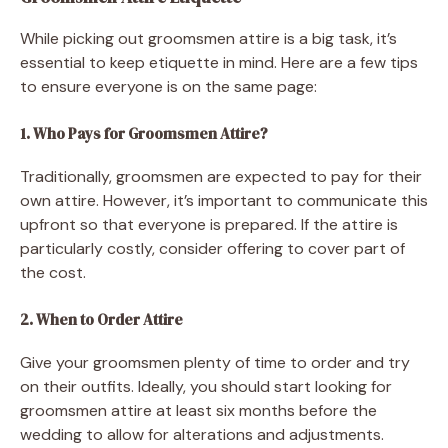
While picking out groomsmen attire is a big task, it’s
essential to keep etiquette in mind. Here are a few tips
to ensure everyone is on the same page:
1. Who Pays for Groomsmen Attire?
Traditionally, groomsmen are expected to pay for their
own attire. However, it’s important to communicate this
upfront so that everyone is prepared. If the attire is
particularly costly, consider offering to cover part of
the cost.
2. When to Order Attire
Give your groomsmen plenty of time to order and try
on their outfits. Ideally, you should start looking for
groomsmen attire at least six months before the
wedding to allow for alterations and adjustments.