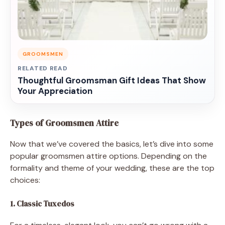
GROOMSMEN
RELATED READ
Thoughtful Groomsman Gift Ideas That Show
Your Appreciation
Types of Groomsmen Attire
Now that we’ve covered the basics, let’s dive into some
popular groomsmen attire options. Depending on the
formality and theme of your wedding, these are the top
choices:
1. Classic Tuxedos