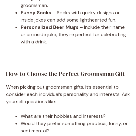
groomsman.
Funny Socks
– Socks with quirky designs or
inside jokes can add some lighthearted fun.
Personalized Beer Mugs
– Include their name
or an inside joke; they’re perfect for celebrating
with a drink.
How to Choose the Perfect Groomsman Gift
When picking out groomsman gifts, it’s essential to
consider each individual’s personality and interests. Ask
yourself questions like:
What are their hobbies and interests?
Would they prefer something practical, funny, or
sentimental?