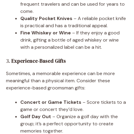
frequent travelers and can be used for years to
come.
Quality Pocket Knives
– A reliable pocket knife
is practical and has a traditional appeal.
Fine Whiskey or Wine
– If they enjoy a good
drink, gifting a bottle of aged whiskey or wine
with a personalized label can be a hit.
3.
Experience-Based Gifts
Sometimes, a memorable experience can be more
meaningful than a physical item. Consider these
experience-based groomsman gifts:
Concert or Game Tickets
– Score tickets to a
game or concert they’d love.
Golf Day Out
– Organize a golf day with the
group; it’s a perfect opportunity to create
memories together.