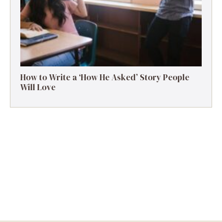
How to Write a ‘How He Asked’ Story People
Will Love