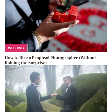
WEDDING
How to Hire a Proposal Photographer (Without
Ruining the Surprise)