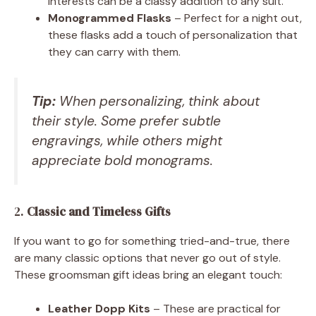
interests can be a classy addition to any suit.
Monogrammed Flasks
– Perfect for a night out,
these flasks add a touch of personalization that
they can carry with them.
Tip:
When personalizing, think about
their style. Some prefer subtle
engravings, while others might
appreciate bold monograms.
2.
Classic and Timeless Gifts
If you want to go for something tried-and-true, there
are many classic options that never go out of style.
These groomsman gift ideas bring an elegant touch:
Leather Dopp Kits
– These are practical for