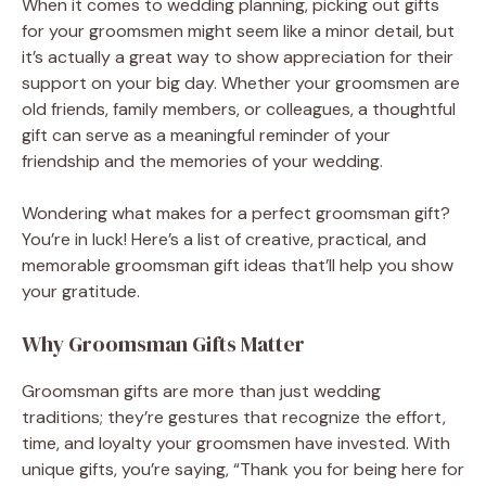
When it comes to wedding planning, picking out gifts
for your groomsmen might seem like a minor detail, but
it’s actually a great way to show appreciation for their
support on your big day. Whether your groomsmen are
old friends, family members, or colleagues, a thoughtful
gift can serve as a meaningful reminder of your
friendship and the memories of your wedding.
Wondering what makes for a perfect groomsman gift?
You’re in luck! Here’s a list of creative, practical, and
memorable groomsman gift ideas that’ll help you show
your gratitude.
Why Groomsman Gifts Matter
Groomsman gifts are more than just wedding
traditions; they’re gestures that recognize the effort,
time, and loyalty your groomsmen have invested. With
unique gifts, you’re saying, “Thank you for being here for