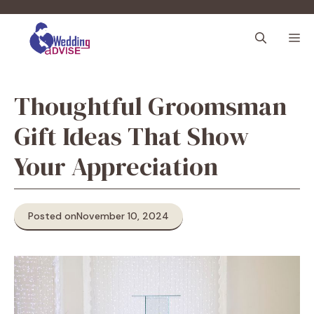
Skip
to
M
content
Thoughtful Groomsman
Gift Ideas That Show
Your Appreciation
Posted on
November 10, 2024