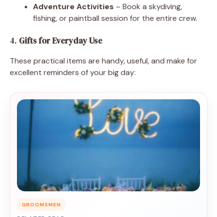
Adventure Activities
– Book a skydiving,
fishing, or paintball session for the entire crew.
4.
Gifts for Everyday Use
These practical items are handy, useful, and make for
excellent reminders of your big day:
GROOMSMEN