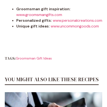
Groomsman gift inspiration:
www.groomsmangifts.com
Personalized gifts:
www.personalcreations.com
Unique gift ideas:
www.uncommongoods.com
TAGS:
Groomsman Gift Ideas
YOU MIGHT ALSO LIKE THESE RECIPES