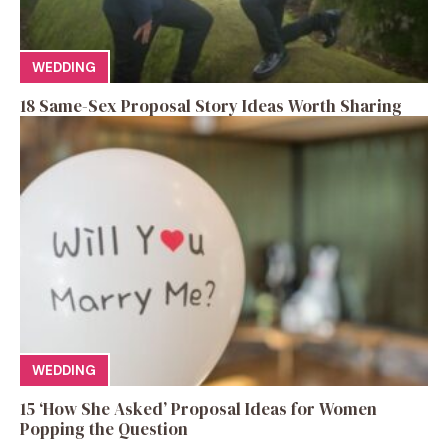
WEDDING
18 Same-Sex Proposal Story Ideas Worth Sharing
WEDDING
15 ‘How She Asked’ Proposal Ideas for Women
Popping the Question