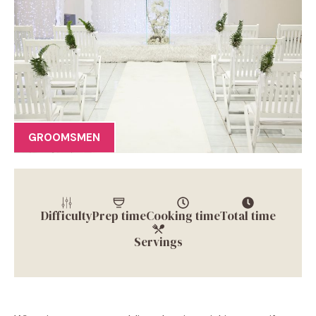
GROOMSMEN
Difficulty
Prep time
Cooking time
Total time
Servings