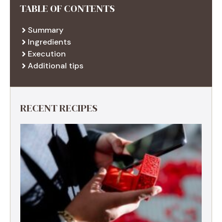
TABLE OF CONTENTS
Summary
Ingredients
Execution
Additional tips
RECENT RECIPES