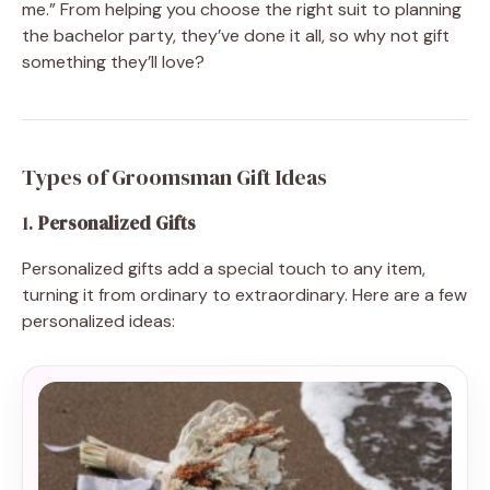
me.” From helping you choose the right suit to planning
the bachelor party, they’ve done it all, so why not gift
something they’ll love?
Types of Groomsman Gift Ideas
1.
Personalized Gifts
Personalized gifts add a special touch to any item,
turning it from ordinary to extraordinary. Here are a few
personalized ideas: