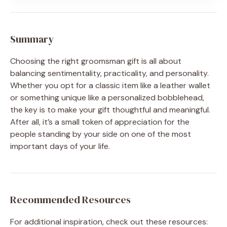
Summary
Choosing the right groomsman gift is all about
balancing sentimentality, practicality, and personality.
Whether you opt for a classic item like a leather wallet
or something unique like a personalized bobblehead,
the key is to make your gift thoughtful and meaningful.
After all, it’s a small token of appreciation for the
people standing by your side on one of the most
important days of your life.
Recommended Resources
For additional inspiration, check out these resources: