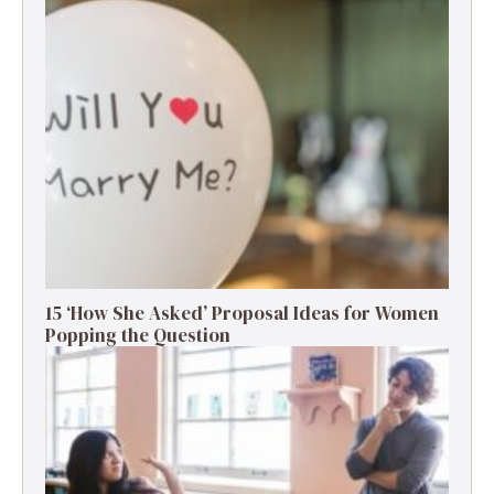
15 ‘How She Asked’ Proposal Ideas for Women
Popping the Question