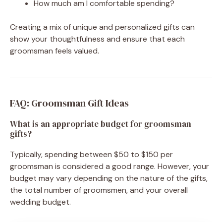
How much am I comfortable spending?
Creating a mix of unique and personalized gifts can
show your thoughtfulness and ensure that each
groomsman feels valued.
FAQ: Groomsman Gift Ideas
What is an appropriate budget for groomsman
gifts?
Typically, spending between $50 to $150 per
groomsman is considered a good range. However, your
budget may vary depending on the nature of the gifts,
the total number of groomsmen, and your overall
wedding budget.