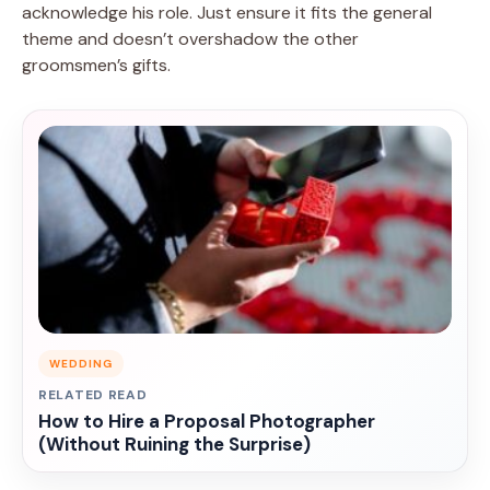
acknowledge his role. Just ensure it fits the general
theme and doesn’t overshadow the other
groomsmen’s gifts.
WEDDING
RELATED READ
How to Hire a Proposal Photographer
(Without Ruining the Surprise)