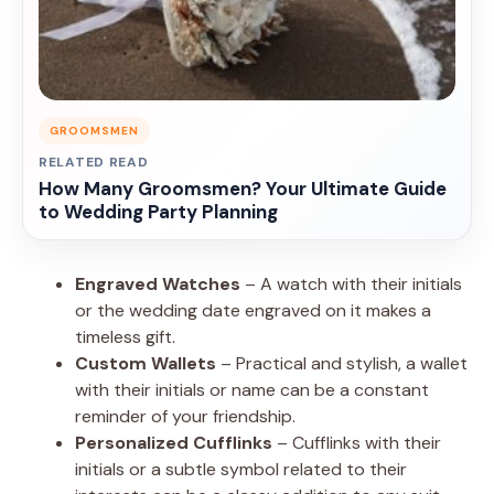
GROOMSMEN
RELATED READ
How Many Groomsmen? Your Ultimate Guide
to Wedding Party Planning
Engraved Watches
– A watch with their initials
or the wedding date engraved on it makes a
timeless gift.
Custom Wallets
– Practical and stylish, a wallet
with their initials or name can be a constant
reminder of your friendship.
Personalized Cufflinks
– Cufflinks with their
initials or a subtle symbol related to their