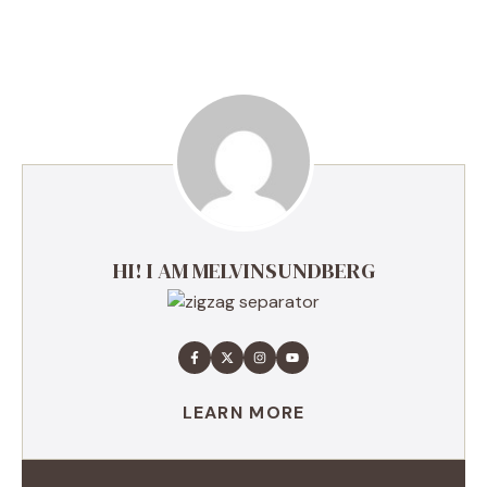
HI! I AM MELVINSUNDBERG
LEARN MORE