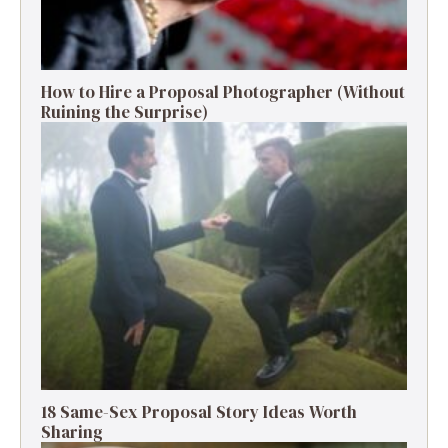
How to Hire a Proposal Photographer (Without
Ruining the Surprise)
18 Same-Sex Proposal Story Ideas Worth
Sharing