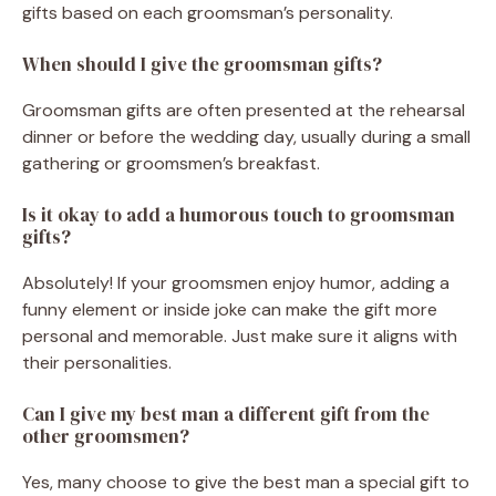
gifts based on each groomsman’s personality.
When should I give the groomsman gifts?
Groomsman gifts are often presented at the rehearsal
dinner or before the wedding day, usually during a small
gathering or groomsmen’s breakfast.
Is it okay to add a humorous touch to groomsman
gifts?
Absolutely! If your groomsmen enjoy humor, adding a
funny element or inside joke can make the gift more
personal and memorable. Just make sure it aligns with
their personalities.
Can I give my best man a different gift from the
other groomsmen?
Yes, many choose to give the best man a special gift to