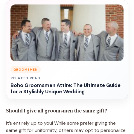
GROOMSMEN
RELATED READ
Boho Groomsmen Attire: The Ultimate Guide
for a Stylishly Unique Wedding
Should I give all groomsmen the same gift?
It’s entirely up to you! While some prefer giving the
same gift for uniformity, others may opt to personalize