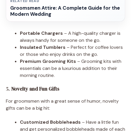
RELATED READ
Groomsmen Attire: A Complete Guide for the
Modern Wedding
Portable Chargers
– A high-quality charger is
always handy for someone on the go.
Insulated Tumblers
– Perfect for coffee lovers
or those who enjoy drinks on the go.
Premium Grooming Kits
– Grooming kits with
essentials can be a luxurious addition to their
morning routine.
5.
Novelty and Fun Gifts
For groomsmen with a great sense of humor, novelty
gifts can be a big hit:
Customized Bobbleheads
– Have a little fun
and get personalized bobbleheads made of each