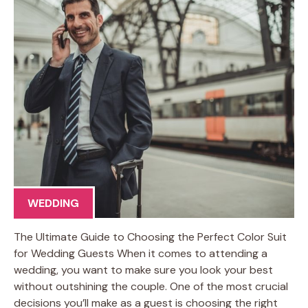
WEDDING
The Ultimate Guide to Choosing the Perfect Color Suit
for Wedding Guests When it comes to attending a
wedding, you want to make sure you look your best
without outshining the couple. One of the most crucial
decisions you’ll make as a guest is choosing the right