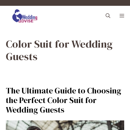
Skip
to
M
content
Color Suit for Wedding
Guests
The Ultimate Guide to Choosing
the Perfect Color Suit for
Wedding Guests