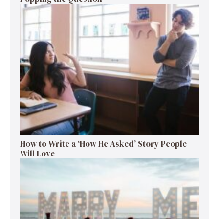
How to Write a ‘How He Asked’ Story People
Will Love