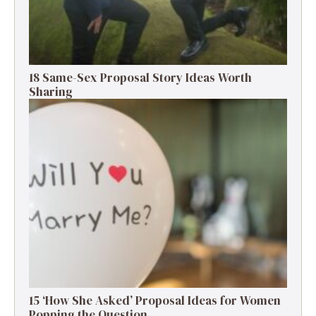
18 Same-Sex Proposal Story Ideas Worth
Sharing
15 ‘How She Asked’ Proposal Ideas for Women
Popping the Question