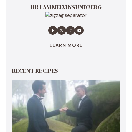
HI! I AM MELVINSUNDBERG
LEARN MORE
RECENT RECIPES