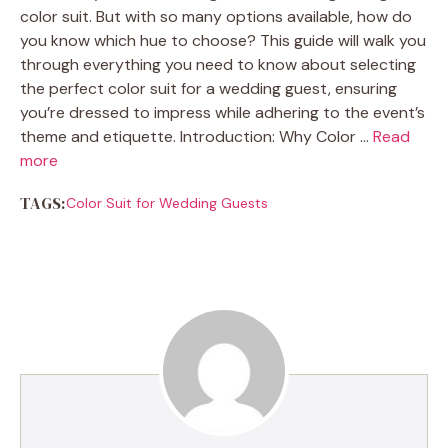
color suit. But with so many options available, how do
you know which hue to choose? This guide will walk you
through everything you need to know about selecting
the perfect color suit for a wedding guest, ensuring
you’re dressed to impress while adhering to the event’s
theme and etiquette. Introduction: Why Color …
Read
more
TAGS:
Color Suit for Wedding Guests