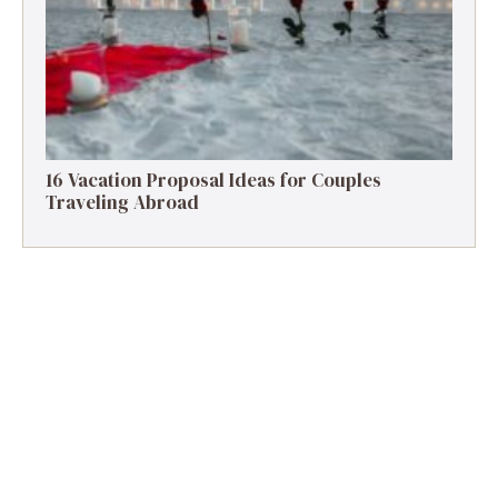
16 Vacation Proposal Ideas for Couples
Traveling Abroad