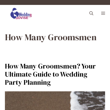
Skip
to
M
content
How Many Groomsmen
How Many Groomsmen? Your
Ultimate Guide to Wedding
Party Planning