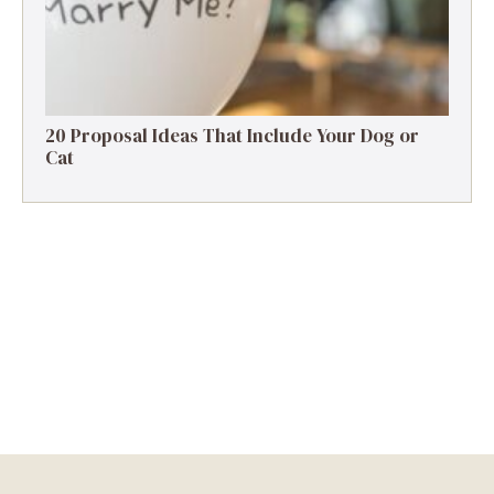
20 Proposal Ideas That Include Your Dog or
Cat