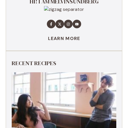
HI! I AM MELVINSUNDBERG
LEARN MORE
RECENT RECIPES