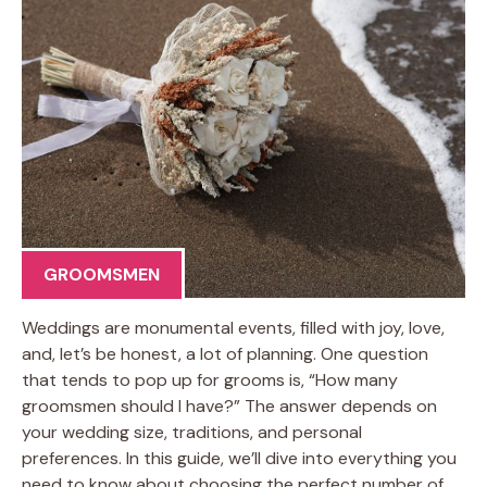
GROOMSMEN
Weddings are monumental events, filled with joy, love,
and, let’s be honest, a lot of planning. One question
that tends to pop up for grooms is, “How many
groomsmen should I have?” The answer depends on
your wedding size, traditions, and personal
preferences. In this guide, we’ll dive into everything you
need to know about choosing the perfect number of