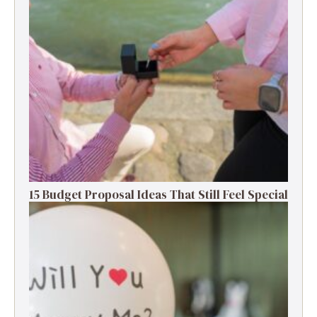
15 Budget Proposal Ideas That Still Feel Special