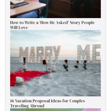
How to Write a ‘How He Asked’ Story People
Will Love
16 Vacation Proposal Ideas for Couples
Traveling Abroad