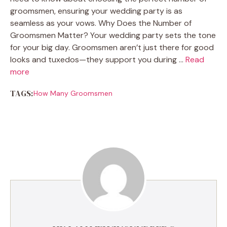
groomsmen, ensuring your wedding party is as
seamless as your vows. Why Does the Number of
Groomsmen Matter? Your wedding party sets the tone
for your big day. Groomsmen aren’t just there for good
looks and tuxedos—they support you during …
Read
more
TAGS:
How Many Groomsmen