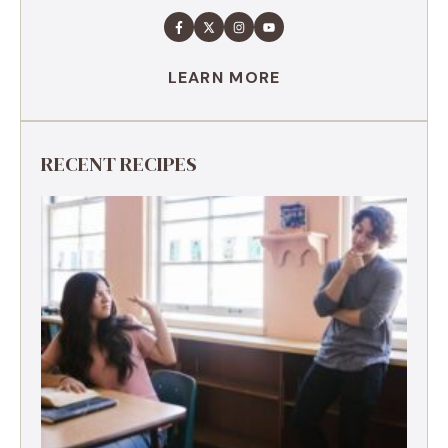
LEARN MORE
RECENT RECIPES