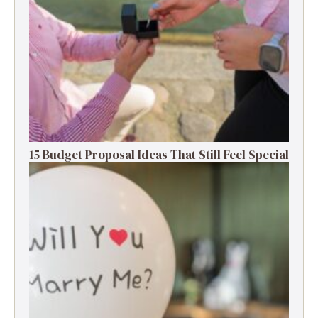
15 Budget Proposal Ideas That Still Feel Special