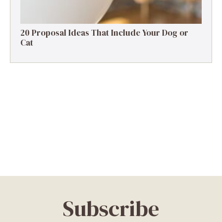
20 Proposal Ideas That Include Your Dog or
Cat
Subscribe