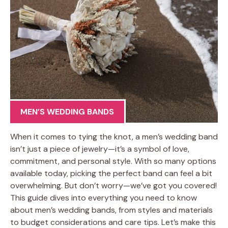
MEN’S WEDDING BANDS
When it comes to tying the knot, a men’s wedding band
isn’t just a piece of jewelry—it’s a symbol of love,
commitment, and personal style. With so many options
available today, picking the perfect band can feel a bit
overwhelming. But don’t worry—we’ve got you covered!
This guide dives into everything you need to know
about men’s wedding bands, from styles and materials
to budget considerations and care tips. Let’s make this