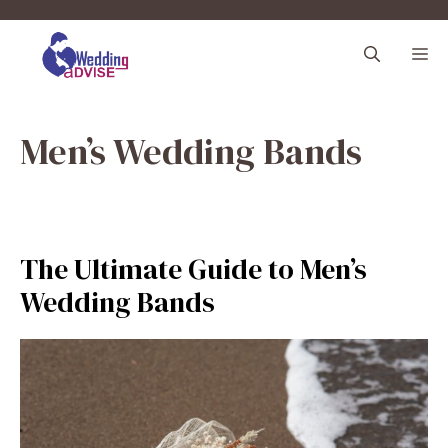
Skip
to
M
content
Men’s Wedding Bands
The Ultimate Guide to Men’s
Wedding Bands