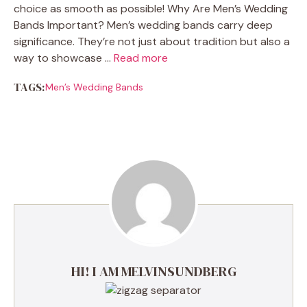
choice as smooth as possible! Why Are Men’s Wedding
Bands Important? Men’s wedding bands carry deep
significance. They’re not just about tradition but also a
way to showcase …
Read more
TAGS:
Men’s Wedding Bands
HI! I AM MELVINSUNDBERG