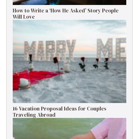
How to Write a ‘How He Asked’ Story People
Will Love
16 Vacation Proposal Ideas for Couples
Traveling Abroad