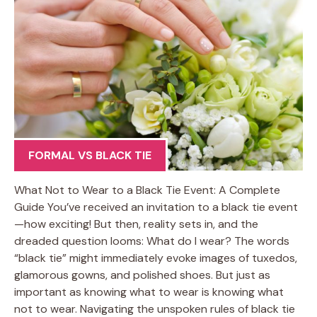
FORMAL VS BLACK TIE
What Not to Wear to a Black Tie Event: A Complete
Guide You’ve received an invitation to a black tie event
—how exciting! But then, reality sets in, and the
dreaded question looms: What do I wear? The words
“black tie” might immediately evoke images of tuxedos,
glamorous gowns, and polished shoes. But just as
important as knowing what to wear is knowing what
not to wear. Navigating the unspoken rules of black tie