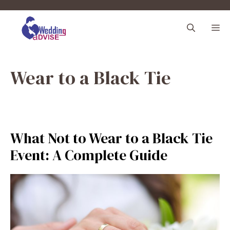
Skip
to
M
content
Wear to a Black Tie
What Not to Wear to a Black Tie
Event: A Complete Guide