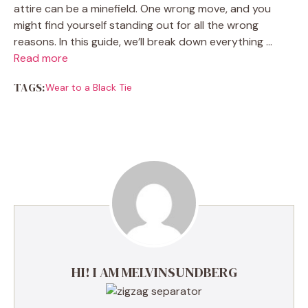
attire can be a minefield. One wrong move, and you
might find yourself standing out for all the wrong
reasons. In this guide, we’ll break down everything …
Read more
TAGS:
Wear to a Black Tie
HI! I AM MELVINSUNDBERG