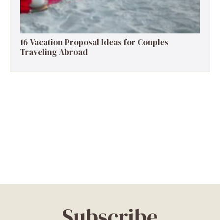
16 Vacation Proposal Ideas for Couples
Traveling Abroad
Subscribe