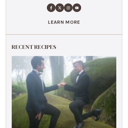
LEARN MORE
RECENT RECIPES