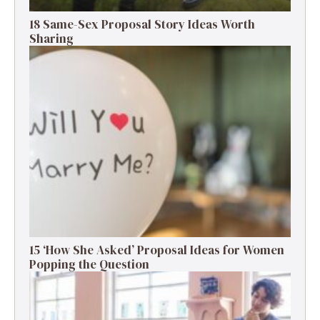
18 Same-Sex Proposal Story Ideas Worth
Sharing
15 ‘How She Asked’ Proposal Ideas for Women
Popping the Question