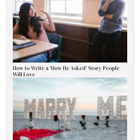
How to Write a ‘How He Asked’ Story People
Will Love