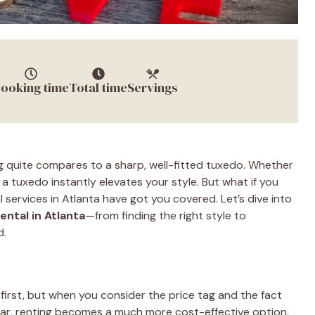
ooking time
Total time
Servings
g quite compares to a sharp, well-fitted tuxedo. Whether
, a tuxedo instantly elevates your style. But what if you
services in Atlanta have got you covered. Let’s dive into
ental in Atlanta
—from finding the right style to
d.
first, but when you consider the price tag and the fact
year, renting becomes a much more cost-effective option.