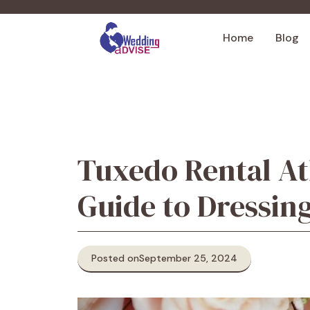
Skip
to
Home
Blog
content
Tuxedo Rental At
Guide to Dressin
Posted on
September 25, 2024