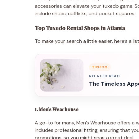
accessories can elevate your tuxedo game. S
include shoes, cufflinks, and pocket squares.
Top Tuxedo Rental Shops in Atlanta
To make your search a little easier, here’s a li
TUXEDO
RELATED READ
The Timeless Appe
1. Men’s Wearhouse
A go-to for many, Men’s Wearhouse offers a wi
includes professional fitting, ensuring that yo
promotions, so you might snag a great deal.