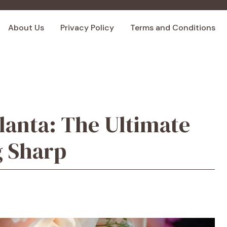
About Us
Privacy Policy
Terms and Conditions
lanta: The Ultimate
g Sharp