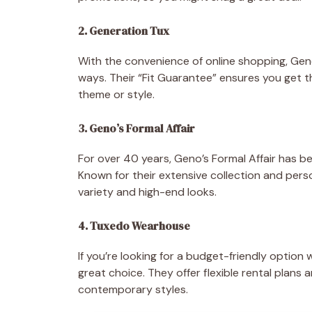
2. Generation Tux
With the convenience of online shopping, Gene
ways. Their “Fit Guarantee” ensures you get 
theme or style.
3. Geno’s Formal Affair
For over 40 years, Geno’s Formal Affair has b
Known for their extensive collection and perso
variety and high-end looks.
4. Tuxedo Wearhouse
If you’re looking for a budget-friendly optio
great choice. They offer flexible rental plans 
contemporary styles.