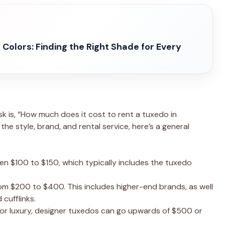
Colors: Finding the Right Shade for Every
k is, “How much does it cost to rent a tuxedo in
he style, brand, and rental service, here’s a general
en $100 to $150, which typically includes the tuxedo
rom $200 to $400. This includes higher-end brands, as well
 cufflinks.
 for luxury, designer tuxedos can go upwards of $500 or