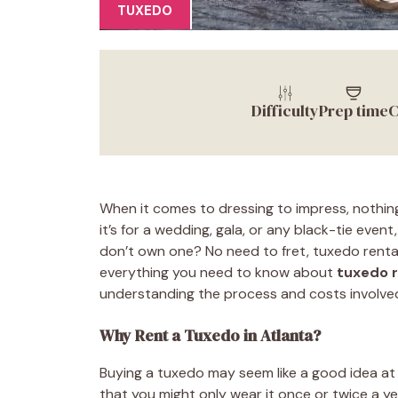
TUXEDO
Difficulty
Prep time
C
When it comes to dressing to impress, nothin
it’s for a wedding, gala, or any black-tie event
don’t own one? No need to fret, tuxedo rental 
everything you need to know about
tuxedo r
understanding the process and costs involve
Why Rent a Tuxedo in Atlanta?
Buying a tuxedo may seem like a good idea at 
that you might only wear it once or twice a 