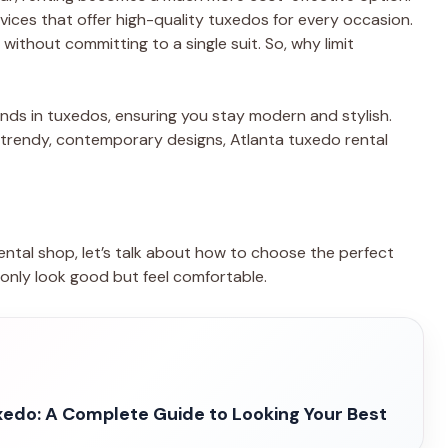
ices that offer high-quality tuxedos for every occasion.
 without committing to a single suit. So, why limit
ends in tuxedos, ensuring you stay modern and stylish.
 trendy, contemporary designs, Atlanta tuxedo rental
ntal shop, let’s talk about how to choose the perfect
t only look good but feel comfortable.
edo: A Complete Guide to Looking Your Best