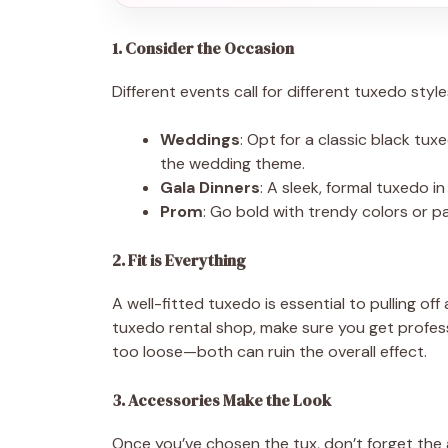
1. Consider the Occasion
Different events call for different tuxedo styl
Weddings
: Opt for a classic black tu
the wedding theme.
Gala Dinners
: A sleek, formal tuxedo i
Prom
: Go bold with trendy colors or 
2. Fit is Everything
A well-fitted tuxedo is essential to pulling o
tuxedo rental shop, make sure you get profess
too loose—both can ruin the overall effect.
3. Accessories Make the Look
Once you’ve chosen the tux, don’t forget the