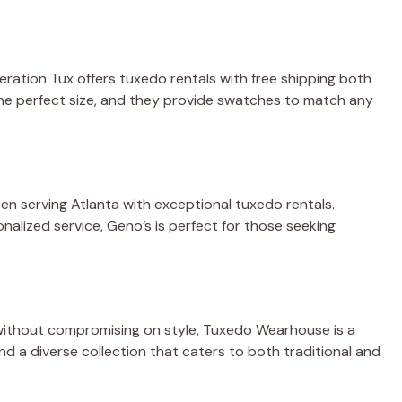
ration Tux offers tuxedo rentals with free shipping both
the perfect size, and they provide swatches to match any
een serving Atlanta with exceptional tuxedo rentals.
nalized service, Geno’s is perfect for those seeking
n without compromising on style, Tuxedo Wearhouse is a
and a diverse collection that caters to both traditional and