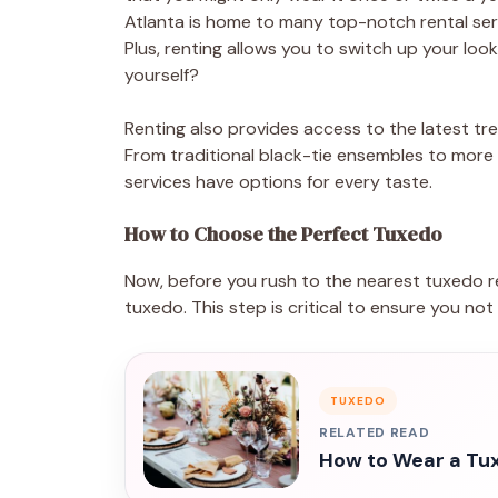
Atlanta is home to many top-notch rental serv
Plus, renting allows you to switch up your look
yourself?
Renting also provides access to the latest tr
From traditional black-tie ensembles to more
services have options for every taste.
How to Choose the Perfect Tuxedo
Now, before you rush to the nearest tuxedo re
tuxedo. This step is critical to ensure you no
TUXEDO
RELATED READ
How to Wear a Tux