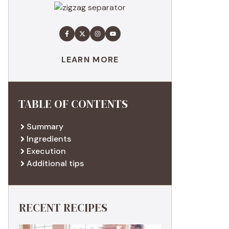
LEARN MORE
TABLE OF CONTENTS
Summary
Ingredients
Execution
Additional tips
RECENT RECIPES