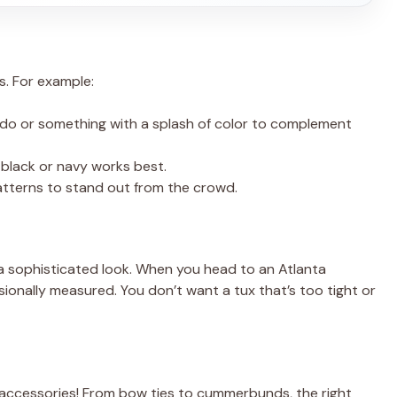
es. For example:
xedo or something with a splash of color to complement
n black or navy works best.
patterns to stand out from the crowd.
ff a sophisticated look. When you head to an Atlanta
ionally measured. You don’t want a tux that’s too tight or
 accessories! From bow ties to cummerbunds, the right