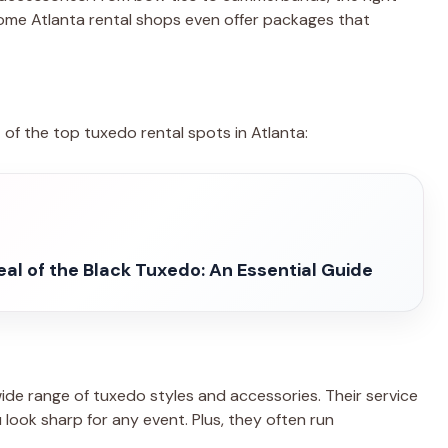
ome Atlanta rental shops even offer packages that
st of the top tuxedo rental spots in Atlanta:
al of the Black Tuxedo: An Essential Guide
de range of tuxedo styles and accessories. Their service
u look sharp for any event. Plus, they often run