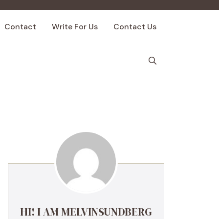
Contact
Write For Us
Contact Us
HI! I AM MELVINSUNDBERG