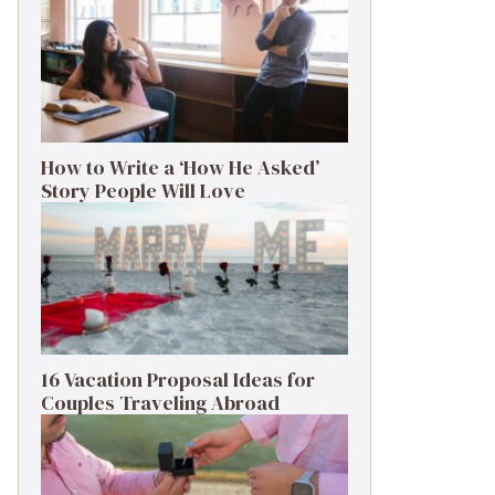
How to Write a ‘How He Asked’
Story People Will Love
16 Vacation Proposal Ideas for
Couples Traveling Abroad