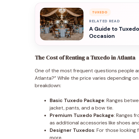
TUXEDO
RELATED READ
A Guide to Tuxedo 
Occasion
The Cost of Renting a Tuxedo in Atlanta
One of the most frequent questions people as
Atlanta?” While the price varies depending on t
breakdown:
Basic Tuxedo Package
: Ranges betwe
jacket, pants, and a bow tie.
Premium Tuxedo Package
: Ranges f
as additional accessories like shoes and
Designer Tuxedos
: For those looking
more.