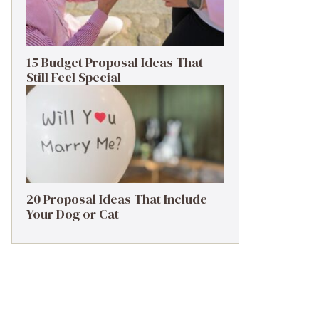
15 Budget Proposal Ideas That
Still Feel Special
20 Proposal Ideas That Include
Your Dog or Cat