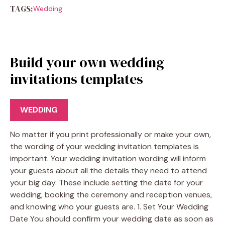
TAGS:
Wedding
Build your own wedding
invitations templates
WEDDING
No matter if you print professionally or make your own,
the wording of your wedding invitation templates is
important. Your wedding invitation wording will inform
your guests about all the details they need to attend
your big day. These include setting the date for your
wedding, booking the ceremony and reception venues,
and knowing who your guests are. 1. Set Your Wedding
Date You should confirm your wedding date as soon as