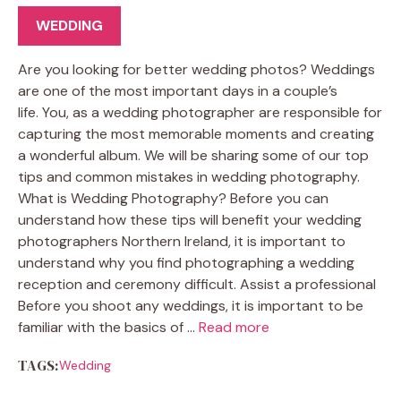
WEDDING
Are you looking for better wedding photos? Weddings
are one of the most important days in a couple’s
life. You, as a wedding photographer are responsible for
capturing the most memorable moments and creating
a wonderful album. We will be sharing some of our top
tips and common mistakes in wedding photography.
What is Wedding Photography? Before you can
understand how these tips will benefit your wedding
photographers Northern Ireland, it is important to
understand why you find photographing a wedding
reception and ceremony difficult. Assist a professional
Before you shoot any weddings, it is important to be
familiar with the basics of …
Read more
TAGS:
Wedding