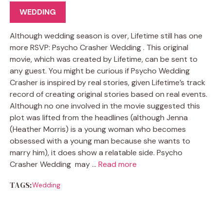
WEDDING
Although wedding season is over, Lifetime still has one
more RSVP: Psycho Crasher Wedding . This original
movie, which was created by Lifetime, can be sent to
any guest. You might be curious if Psycho Wedding
Crasher is inspired by real stories, given Lifetime’s track
record of creating original stories based on real events.
Although no one involved in the movie suggested this
plot was lifted from the headlines (although Jenna
(Heather Morris) is a young woman who becomes
obsessed with a young man because she wants to
marry him), it does show a relatable side. Psycho
Crasher Wedding may …
Read more
TAGS:
Wedding