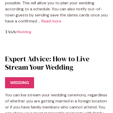
possible. This will allow you to plan your wedding
according to a schedule. You can also notify out-of-
town guests by sending save the dates cards once you
have a confirmed …
Read more
TAGS:
Wedding
Expert Advice: How to Live
Stream Your Wedding
WEDDING
You can live stream your wedding ceremony, regardless
of whether you are getting married in a foreign location
or if you have family members who cannot attend. You