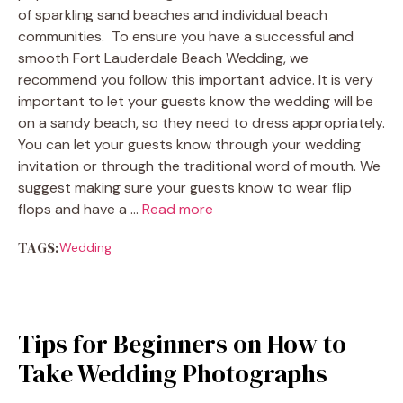
of sparkling sand beaches and individual beach
communities. To ensure you have a successful and
smooth Fort Lauderdale Beach Wedding, we
recommend you follow this important advice. It is very
important to let your guests know the wedding will be
on a sandy beach, so they need to dress appropriately.
You can let your guests know through your wedding
invitation or through the traditional word of mouth. We
suggest making sure your guests know to wear flip
flops and have a …
Read more
TAGS:
Wedding
Tips for Beginners on How to
Take Wedding Photographs