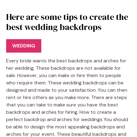
Here are some tips to create the
best wedding backdrops
WEDDING
Every bride wants the best backdrops and arches for
her wedding. These backdrops are not available for
sale. However, you can make or hire them to people
who require them. These wedding backdrops can be
designed and made to your satisfaction. You can then
rent or hire others as you make more. There are steps
that you can take to make sure you have the best
backdrops and arches for hiring. How to create a
perfect backdrop and arches for weddings You should
be able to design the most appealing backdrops and
arches for your event. These beautiful backdrops and