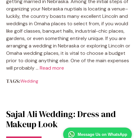
getting married in Nebraska. Among the initial steps of
organizing your Nebraska nuptials is locating a venue–
luckily, the country boasts many excellent Lincoln and
weddings in Omaha places to select from, if you would
like golf classes, banquet halls, industrial-chic places,
gardens, or even something entirely unique. If you are
arranging a wedding in Nebraska or exploring Lincoln or
Omaha wedding places, it is vital to choose a budget
prior to doing anything else. One of the main expenses
will probably …
Read more
TAGS:
Wedding
Sajal Ali Wedding: Dress and
Makeup Look
Message Us on WhatsApp