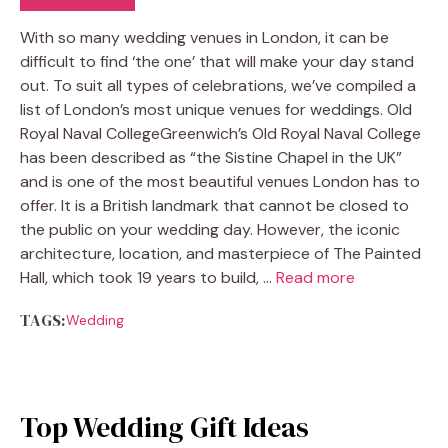
With so many wedding venues in London, it can be
difficult to find ‘the one’ that will make your day stand
out. To suit all types of celebrations, we’ve compiled a
list of London’s most unique venues for weddings. Old
Royal Naval CollegeGreenwich’s Old Royal Naval College
has been described as “the Sistine Chapel in the UK”
and is one of the most beautiful venues London has to
offer. It is a British landmark that cannot be closed to
the public on your wedding day. However, the iconic
architecture, location, and masterpiece of The Painted
Hall, which took 19 years to build, …
Read more
TAGS:
Wedding
Top Wedding Gift Ideas