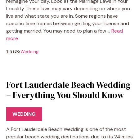
reimagine your day. Look at the Marriage Laws in Your
Locality These laws may vary depending on where you
live and what state you are in. Some regions have
specific time frames between getting your license and
getting married. You may need to plan a few …
Read
more
TAGS:
Wedding
Fort Lauderdale Beach Wedding
– Everything You Should Know
WEDDING
A Fort Lauderdale Beach Wedding is one of the most
popular beach wedding destinations due to its 24 miles