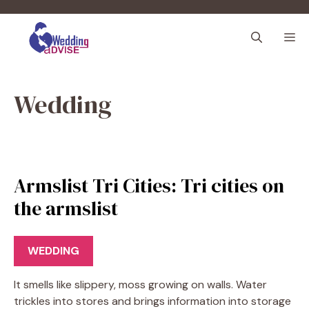
Skip
to
M
content
Wedding
Armslist Tri Cities: Tri cities on
the armslist
WEDDING
It smells like slippery, moss growing on walls. Water
trickles into stores and brings information into storage