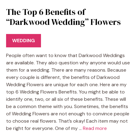
The Top 6 Benefits of
“Darkwood Wedding” Flowers
WEDDING
People often want to know that Darkwood Weddings
are available. They also question why anyone would use
them for a wedding. There are many reasons. Because
every couple is different, the benefits of Darkwood
Wedding Flowers are unique for each one. Here are my
top 6 Wedding Flowers Benefits. You might be able to
identify one, two, or all six of these benefits. These will
be a common theme with you. Sometimes, the benefits
of Wedding Flowers are not enough to convince people
to choose real flowers. That’s okay! Each item may not
be right for everyone. One of my …
Read more