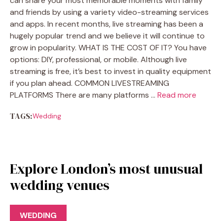
can share your most memorable moments with family
and friends by using a variety video-streaming services
and apps. In recent months, live streaming has been a
hugely popular trend and we believe it will continue to
grow in popularity. WHAT IS THE COST OF IT? You have
options: DIY, professional, or mobile. Although live
streaming is free, it’s best to invest in quality equipment
if you plan ahead. COMMON LIVESTREAMING
PLATFORMS There are many platforms …
Read more
TAGS:
Wedding
Explore London’s most unusual
wedding venues
WEDDING