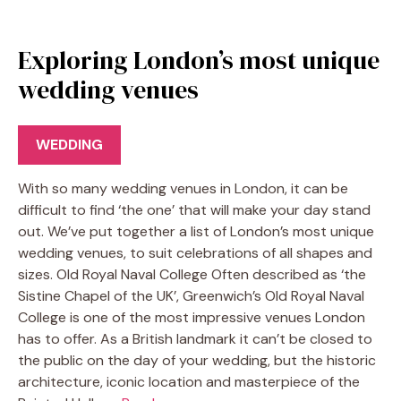
Exploring London’s most unique
wedding venues
WEDDING
With so many wedding venues in London, it can be
difficult to find ‘the one’ that will make your day stand
out. We’ve put together a list of London’s most unique
wedding venues, to suit celebrations of all shapes and
sizes. Old Royal Naval College Often described as ‘the
Sistine Chapel of the UK’, Greenwich’s Old Royal Naval
College is one of the most impressive venues London
has to offer. As a British landmark it can’t be closed to
the public on the day of your wedding, but the historic
architecture, iconic location and masterpiece of the