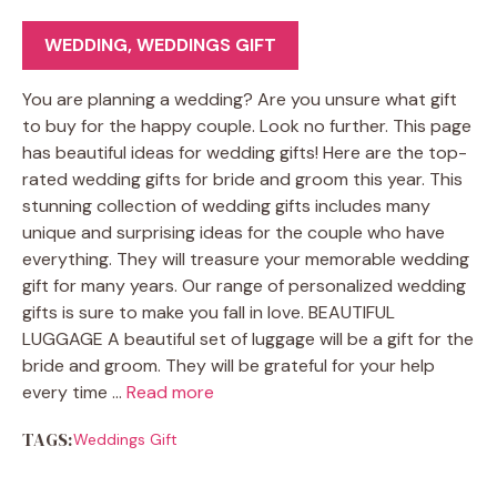
WEDDING
,
WEDDINGS GIFT
You are planning a wedding? Are you unsure what gift
to buy for the happy couple. Look no further. This page
has beautiful ideas for wedding gifts! Here are the top-
rated wedding gifts for bride and groom this year. This
stunning collection of wedding gifts includes many
unique and surprising ideas for the couple who have
everything. They will treasure your memorable wedding
gift for many years. Our range of personalized wedding
gifts is sure to make you fall in love. BEAUTIFUL
LUGGAGE A beautiful set of luggage will be a gift for the
bride and groom. They will be grateful for your help
every time …
Read more
TAGS:
Weddings Gift