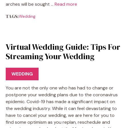
arches will be sought …
Read more
TAGS:
Wedding
Virtual Wedding Guide: Tips For
Streaming Your Wedding
WEDDING
You are not the only one who has had to change or
postpone your wedding plans due to the coronavirus
epidemic. Covid-19 has made a significant impact on
the wedding industry. While it can feel devastating to
have to cancel your wedding, we are here for you to
find some optimism as you replan, reschedule and