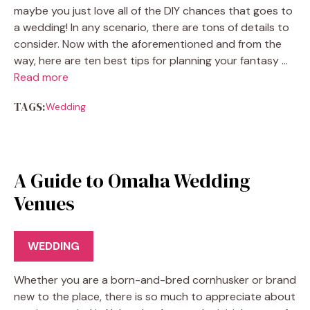
maybe you just love all of the DIY chances that goes to
a wedding! In any scenario, there are tons of details to
consider. Now with the aforementioned and from the
way, here are ten best tips for planning your fantasy …
Read more
TAGS:
Wedding
A Guide to Omaha Wedding
Venues
WEDDING
Whether you are a born-and-bred cornhusker or brand
new to the place, there is so much to appreciate about