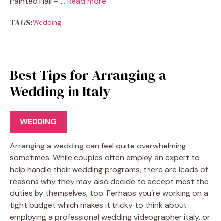
Painted Hall – …
Read more
TAGS:
Wedding
Best Tips for Arranging a
Wedding in Italy
WEDDING
Arranging a wedding can feel quite overwhelming
sometimes. While couples often employ an expert to
help handle their wedding programs, there are loads of
reasons why they may also decide to accept most the
duties by themselves, too. Perhaps you’re working on a
tight budget which makes it tricky to think about
employing a professional wedding videographer italy, or